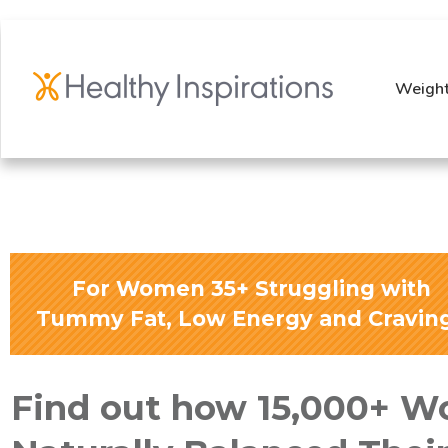
Weight
For Women 35+ Struggling with
Tummy Fat, Low Energy and Cravin
Find out how 15,000+ 