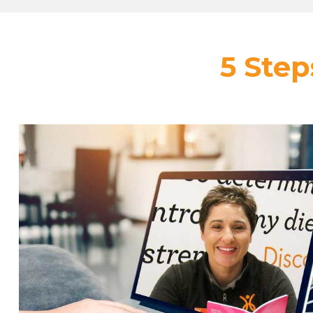
5 Step