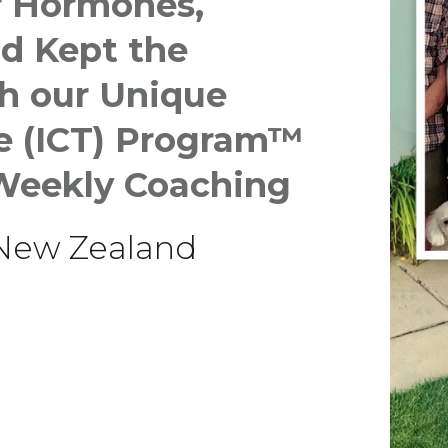
r Hormones,
nd
Kept the
h our Unique
ce (ICT) Program™
Weekly Coaching
 New Zealand