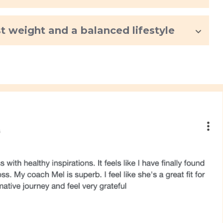
st weight and a balanced lifestyle