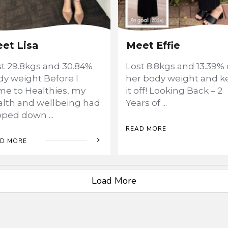
et Lisa
Meet Effie
st 29.8kgs and 30.84%
Lost 8.8kgs and 13.39% 
y weight Before I
her body weight and k
me to Healthies, my
it off! Looking Back – 2
alth and wellbeing had
Years of
...
ipped down
...
READ MORE
D MORE
Load More