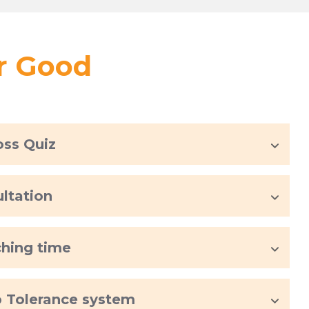
or Good
oss Quiz
ultation
ching time
rb Tolerance system