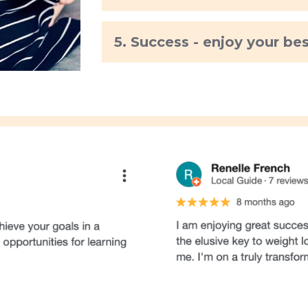
5. Success - enjoy your be