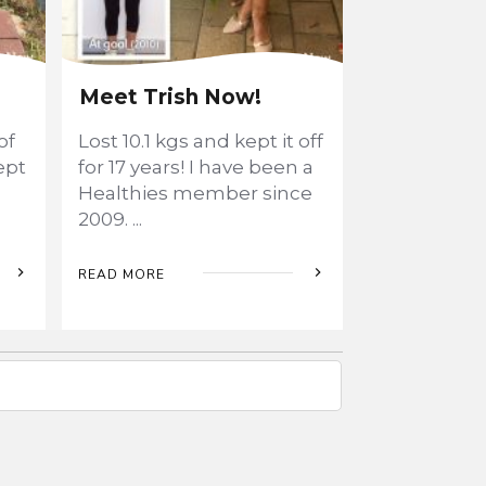
Meet Trish Now!
of
Lost 10.1 kgs and kept it off
ept
for 17 years! I have been a
Healthies member since
2009.
...
READ MORE