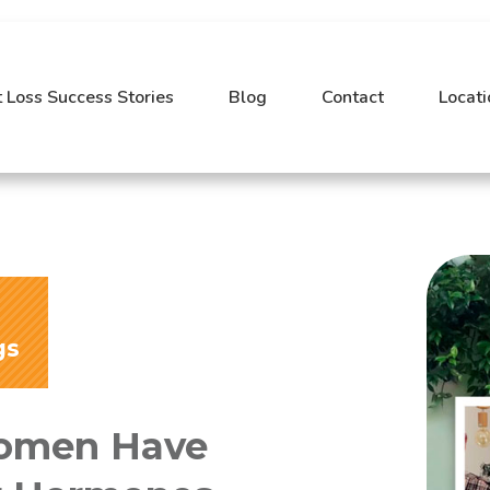
 Loss Success Stories
Blog
Contact
Locati
gs
Women Have