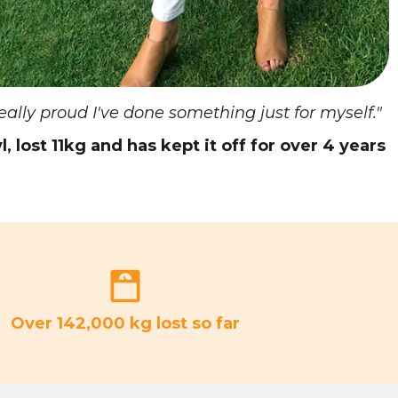
really proud I've done something just for myself."
l, lost 11kg and has kept it off for over 4 years
Over 142,000 kg lost so far