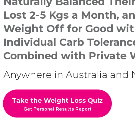
Naturally
Balanced Thei
Lost 2-5 Kgs a Month, a
Weight Off for Good
wit
Individual Carb Toleran
Combined with Private 
Anywhere in Australia and
Take the Weight Loss Quiz
Get Personal Results Report