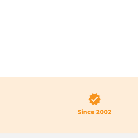
Since 2002