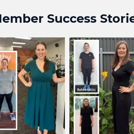
ember Success Stori