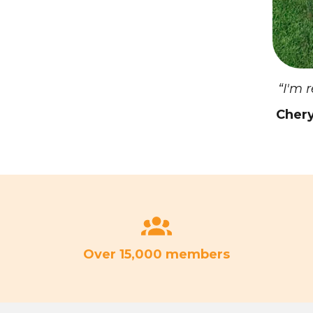
“I'm 
Chery
Over 15,000 members