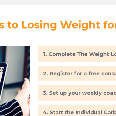
s to Losing Weight f
1. Complete The Weight L
2. Register for a free cons
3. Set up your weekly coa
4. Start the Individual Ca