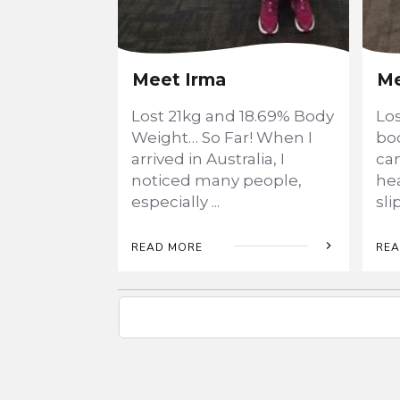
Meet Irma
Me
Lost 21kg and 18.69% Body
Lo
Weight… So Far! When I
bod
arrived in Australia, I
ca
noticed many people,
he
especially
...
sl
READ MORE
REA