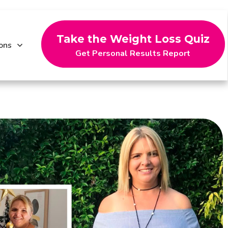
Take the Weight Loss Quiz
ons
Get Personal Results Report