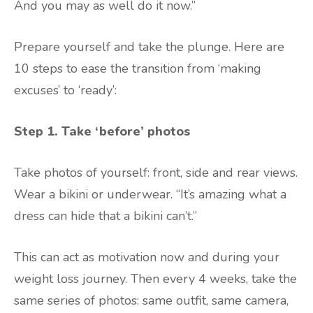
And you may as well do it now.”
Prepare yourself and take the plunge. Here are
10 steps to ease the transition from ‘making
excuses’ to ‘ready’:
Step 1.
Take ‘before’ photos
Take photos of yourself: front, side and rear views.
Wear a bikini or underwear. “It’s amazing what a
dress can hide that a bikini can’t.”
This can act as motivation now and during your
weight loss journey. Then every 4 weeks, take the
same series of photos: same outfit, same camera,