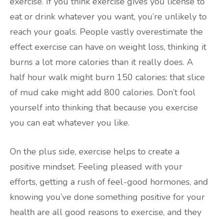
exercise. If you think exercise gives you license to
eat or drink whatever you want, you’re unlikely to
reach your goals. People vastly overestimate the
effect exercise can have on weight loss, thinking it
burns a lot more calories than it really does. A
half hour walk might burn 150 calories: that slice
of mud cake might add 800 calories. Don’t fool
yourself into thinking that because you exercise
you can eat whatever you like.
On the plus side, exercise helps to create a
positive mindset. Feeling pleased with your
efforts, getting a rush of feel-good hormones, and
knowing you’ve done something positive for your
health are all good reasons to exercise, and they