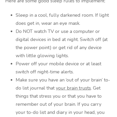
Here are some good sleep rules to implement:
Sleep in a cool, fully darkened room. If light
does get in, wear an eye mask.
Do NOT watch TV or use a computer or
digital devices in bed at night. Switch off (at
the power point) or get rid of any device
with little glowing lights.
Power off your mobile device or at least
switch off night-time alerts.
Make sure you have an ‘out of your brain’ to-
do list journal that
your brain trusts
. Get
things that stress you or that you have to
remember out of your brain. If you carry
your to-do list and diary in your head, you