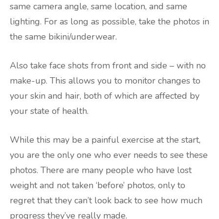
same camera angle, same location, and same
lighting. For as long as possible, take the photos in
the same bikini/underwear.
Also take face shots from front and side – with no
make-up. This allows you to monitor changes to
your skin and hair, both of which are affected by
your state of health.
While this may be a painful exercise at the start,
you are the only one who ever needs to see these
photos. There are many people who have lost
weight and not taken ‘before’ photos, only to
regret that they can’t look back to see how much
progress they’ve really made.