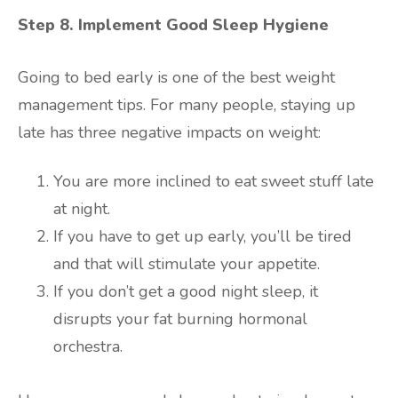
Step 8. Implement Good Sleep Hygiene
Going to bed early is one of the best weight
management tips. For many people, staying up
late has three negative impacts on weight:
You are more inclined to eat sweet stuff late
at night.
If you have to get up early, you’ll be tired
and that will stimulate your appetite.
If you don’t get a good night sleep, it
disrupts your fat burning hormonal
orchestra.