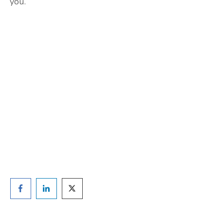
you.
Are you ready to lose
weight?
TAKE THE QUIZ
and we'll be in touch
Prefer to have a chat? Click HERE.