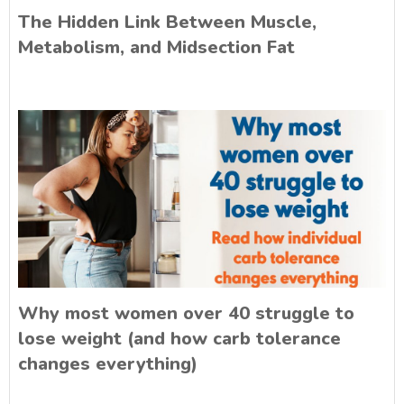
The Hidden Link Between Muscle,
Metabolism, and Midsection Fat
Why most women over 40 struggle to
lose weight (and how carb tolerance
changes everything)