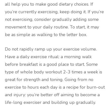
all help you to make good dietary choices. If
you’re currently exercising, keep doing it. If you’re
not exercising, consider gradually adding some
movement to your daily routine. To start, it may
be as simple as walking to the letter box.
Do not rapidly ramp up your exercise volume.
Have a daily exercise ritual: a morning walk
before breakfast is a good place to start. Some
type of whole body workout 2-3 times a week is
great for strength and toning. Going from no
exercise to hours each day is a recipe for burn-out
and injury: you’re better off aiming to become a
life-long exerciser and building up gradually.