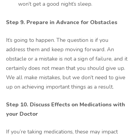
won’t get a good night’s sleep.
Step 9. Prepare in Advance for Obstacles
It’s going to happen. The question is if you
address them and keep moving forward. An
obstacle or a mistake is not a sign of failure, and it
certainly does not mean that you should give up.
We all make mistakes, but we don’t need to give
up on achieving important things as a result.
Step 10. Discuss Effects on Medications with
your Doctor
If you’re taking medications, these may impact