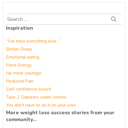
Search
for:
Inspiration
“I’ve tried everything else…”
Better Sleep
Emotional eating
More Energy
No more cravings!
Reduced Pain
Self-confidence boost!
Type 2 Diabetes under control
You don’t have to do it on your own
More weight loss success stories from your
community…