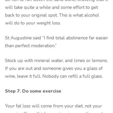
will take quite a while and some effort to get
back to your original spot. This is what alcohol
will do to your weight loss.
St Augustine said “I find total abstinence far easier
than perfect moderation.”
Stock up with mineral water, and limes or lemons.
If you are out and someone gives you a glass of
wine, leave it full. Nobody can refill a full glass.
Step 7. Do some exercise
Your fat loss will come from your diet, not your