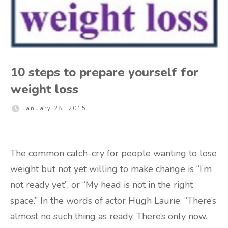
10 steps to prepare yourself for
weight loss
January 28, 2015
The common catch-cry for people wanting to lose
weight but not yet willing to make change is “I’m
not ready yet”, or “My head is not in the right
space.” In the words of actor Hugh Laurie: “There’s
almost no such thing as ready. There’s only now.