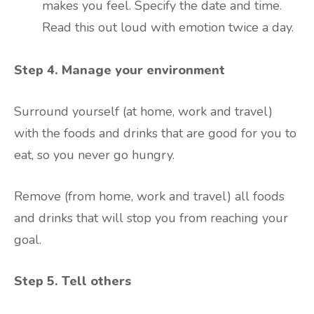
makes you feel. Specify the date and time.
Read this out loud with emotion twice a day.
Step 4. Manage your environment
Surround yourself (at home, work and travel)
with the foods and drinks that are good for you to
eat, so you never go hungry.
Remove (from home, work and travel) all foods
and drinks that will stop you from reaching your
goal.
Step 5. Tell others