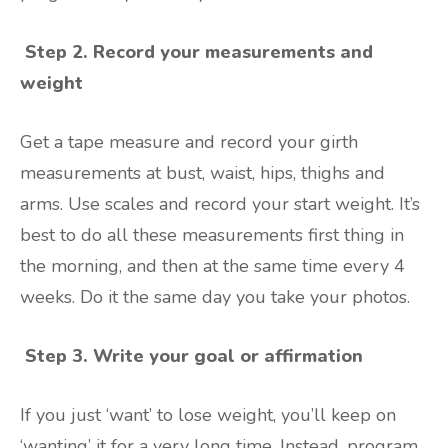
Step 2. Record your measurements and
weight
Get a tape measure and record your girth
measurements at bust, waist, hips, thighs and
arms. Use scales and record your start weight. It’s
best to do all these measurements first thing in
the morning, and then at the same time every 4
weeks. Do it the same day you take your photos.
Step 3.
Write your goal or affirmation
If you just ‘want’ to lose weight, you’ll keep on
‘wanting’ it for a very long time. Instead, program