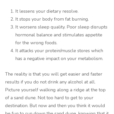
It lessens your dietary resolve.
It stops your body from fat burning.
It worsens sleep quality. Poor sleep disrupts
hormonal balance and stimulates appetite
for the wrong foods.
It attacks your protein/muscle stores which
has a negative impact on your metabolism.
The reality is that you will get easier and faster
results if you do not drink any alcohol at all.
Picture yourself walking along a ridge at the top
of a sand dune. Not too hard to get to your
destination. But now and then you think it would
be fun to run down the sand dune, knowing that it