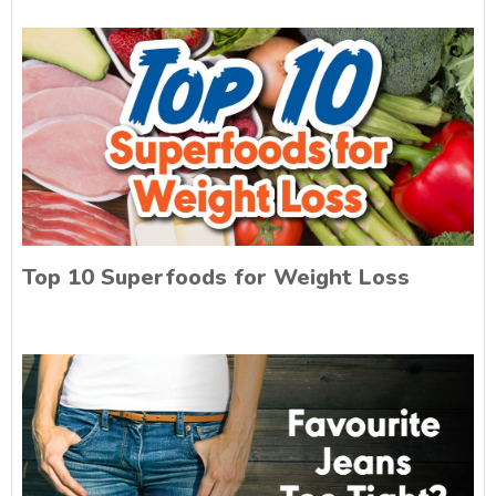
Top 10 Superfoods for Weight Loss