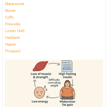
Blackwood
Burnie
Coffs
Frewville
Lower Hutt
Maitland
Napier
Prospect