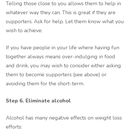
Telling those close to you allows them to help in
whatever way they can. This is great if they are
supporters. Ask for help. Let them know what you
wish to achieve.
If you have people in your life where having fun
together always means over-indulging in food
and drink, you may wish to consider either asking
them to become supporters (see above) or
avoiding them for the short-term.
Step 6. Eliminate alcohol
Alcohol has many negative effects on weight loss
efforts: