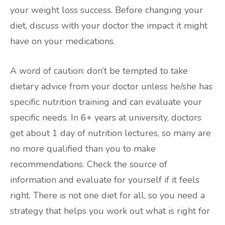
your weight loss success. Before changing your
diet, discuss with your doctor the impact it might
have on your medications.
A word of caution: don’t be tempted to take
dietary advice from your doctor unless he/she has
specific nutrition training and can evaluate your
specific needs. In 6+ years at university, doctors
get about 1 day of nutrition lectures, so many are
no more qualified than you to make
recommendations. Check the source of
information and evaluate for yourself if it feels
right. There is not one diet for all, so you need a
strategy that helps you work out what is right for