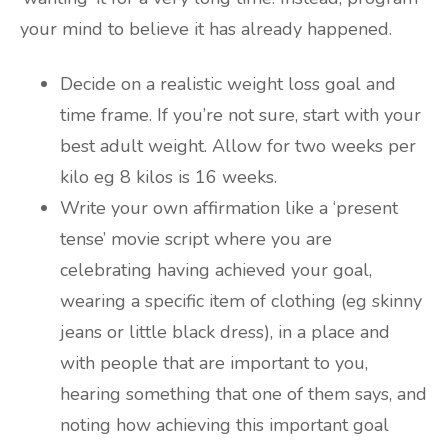
your mind to believe it has already happened.
Decide on a realistic weight loss goal and
time frame. If you’re not sure, start with your
best adult weight. Allow for two weeks per
kilo eg 8 kilos is 16 weeks.
Write your own affirmation like a ‘present
tense’ movie script where you are
celebrating having achieved your goal,
wearing a specific item of clothing (eg skinny
jeans or little black dress), in a place and
with people that are important to you,
hearing something that one of them says, and
noting how achieving this important goal