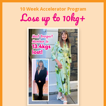
10 Week Accelerator Program
Lose up to 10kg+