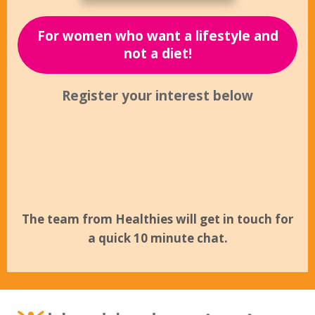
For women who want a lifestyle and
not a diet!
Register your interest below
The team from Healthies will get in touch for
a quick 10 minute chat.