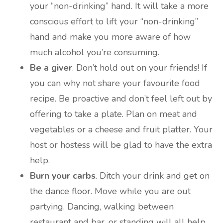
your “non-drinking” hand. It will take a more
conscious effort to lift your “non-drinking”
hand and make you more aware of how
much alcohol you’re consuming.
Be a giver
. Don’t hold out on your friends! If
you can why not share your favourite food
recipe. Be proactive and don’t feel left out by
offering to take a plate. Plan on meat and
vegetables or a cheese and fruit platter. Your
host or hostess will be glad to have the extra
help.
Burn your carbs
. Ditch your drink and get on
the dance floor. Move while you are out
partying. Dancing, walking between
restaurant and bar, or standing will all help