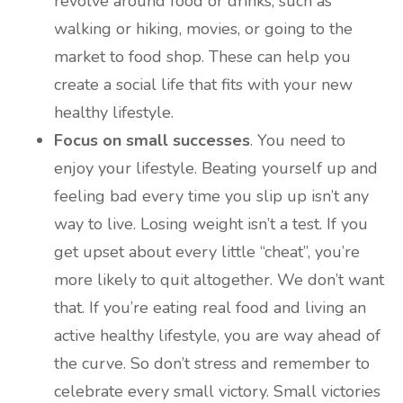
revolve around food or drinks, such as
walking or hiking, movies, or going to the
market to food shop. These can help you
create a social life that fits with your new
healthy lifestyle.
Focus on small successes
. You need to
enjoy your lifestyle. Beating yourself up and
feeling bad every time you slip up isn’t any
way to live. Losing weight isn’t a test. If you
get upset about every little “cheat”, you’re
more likely to quit altogether. We don’t want
that. If you’re eating real food and living an
active healthy lifestyle, you are way ahead of
the curve. So don’t stress and remember to
celebrate every small victory. Small victories