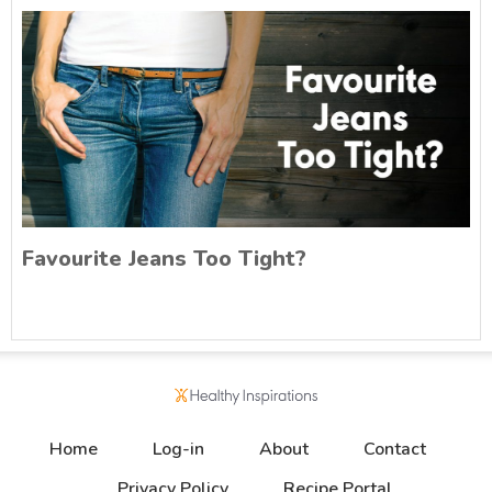
Favourite Jeans Too Tight?
Home
Log-in
About
Contact
Privacy Policy
Recipe Portal