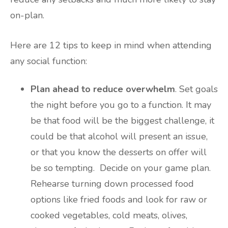
on-plan.
Here are 12 tips to keep in mind when attending
any social function:
Plan ahead to reduce overwhelm
. Set goals
the night before you go to a function. It may
be that food will be the biggest challenge, it
could be that alcohol will present an issue,
or that you know the desserts on offer will
be so tempting. Decide on your game plan.
Rehearse turning down processed food
options like fried foods and look for raw or
cooked vegetables, cold meats, olives,