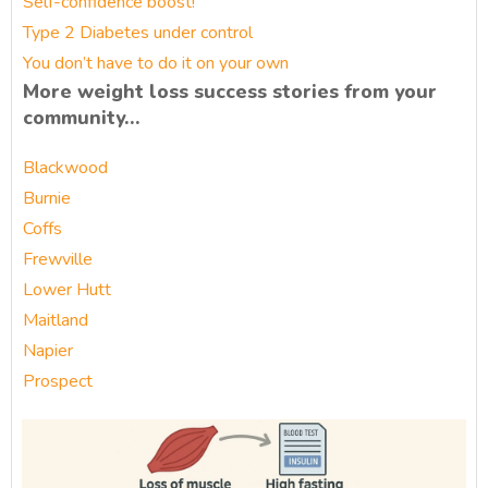
Self-confidence boost!
Type 2 Diabetes under control
You don’t have to do it on your own
More weight loss success stories from your
community…
Blackwood
Burnie
Coffs
Frewville
Lower Hutt
Maitland
Napier
Prospect