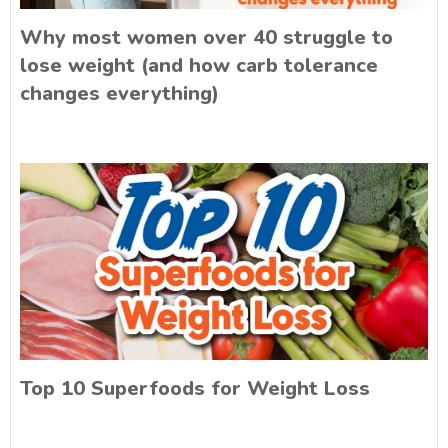
Why most women over 40 struggle to
lose weight (and how carb tolerance
changes everything)
Top 10 Superfoods for Weight Loss