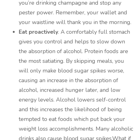
you’re drinking champagne and stop any
pester power. Remember, your wallet and
your waistline will thank you in the morning.
Eat proactively
. A comfortably full stomach
gives you control and helps to slow down
the absorption of alcohol. Protein foods are
the most satiating. By skipping meals, you
will only make blood sugar spikes worse,
causing an increase in the absorption of
alcohol, increased hunger later, and low
energy levels. Alcohol lowers self-control
and this increases the likelihood of being
tempted to eat foods which put back your
weight loss accomplishments. Many alcoholic
drinks also cause blood sugar spikes.What if