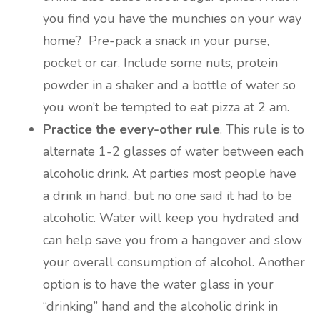
you find you have the munchies on your way
home? Pre-pack a snack in your purse,
pocket or car. Include some nuts, protein
powder in a shaker and a bottle of water so
you won’t be tempted to eat pizza at 2 am.
Practice the every-other rule
. This rule is to
alternate 1-2 glasses of water between each
alcoholic drink. At parties most people have
a drink in hand, but no one said it had to be
alcoholic. Water will keep you hydrated and
can help save you from a hangover and slow
your overall consumption of alcohol. Another
option is to have the water glass in your
“drinking” hand and the alcoholic drink in