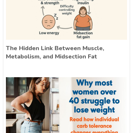
The Hidden Link Between Muscle,
Metabolism, and Midsection Fat