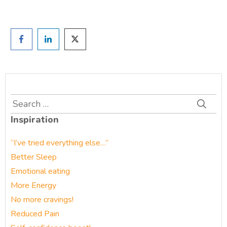
Search
for:
Inspiration
“I’ve tried everything else…”
Better Sleep
Emotional eating
More Energy
No more cravings!
Reduced Pain