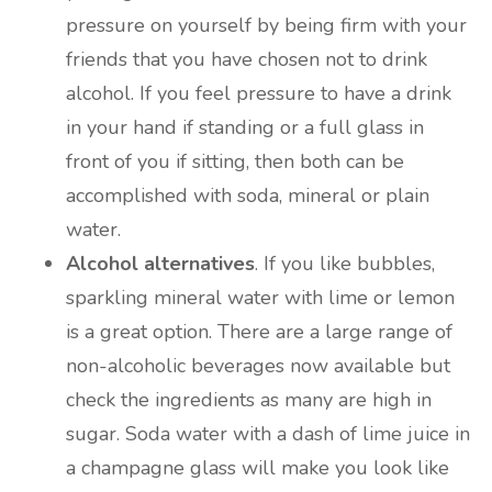
pressure on yourself by being firm with your
friends that you have chosen not to drink
alcohol. If you feel pressure to have a drink
in your hand if standing or a full glass in
front of you if sitting, then both can be
accomplished with soda, mineral or plain
water.
Alcohol alternatives
. If you like bubbles,
sparkling mineral water with lime or lemon
is a great option. There are a large range of
non-alcoholic beverages now available but
check the ingredients as many are high in
sugar. Soda water with a dash of lime juice in
a champagne glass will make you look like