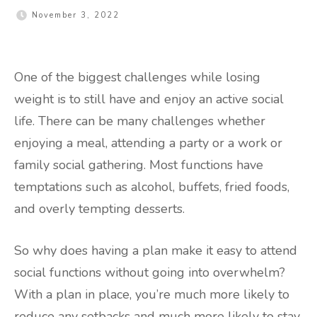
November 3, 2022
One of the biggest challenges while losing
weight is to still have and enjoy an active social
life. There can be many challenges whether
enjoying a meal, attending a party or a work or
family social gathering. Most functions have
temptations such as alcohol, buffets, fried foods,
and overly tempting desserts.
So why does having a plan make it easy to attend
social functions without going into overwhelm?
With a plan in place, you’re much more likely to
reduce any setbacks and much more likely to stay