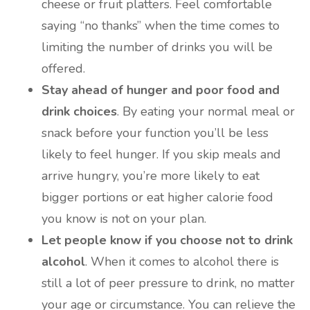
cheese or fruit platters. Feel comfortable
saying “no thanks” when the time comes to
limiting the number of drinks you will be
offered.
Stay ahead of hunger and poor food and
drink choices
. By eating your normal meal or
snack before your function you’ll be less
likely to feel hunger. If you skip meals and
arrive hungry, you’re more likely to eat
bigger portions or eat higher calorie food
you know is not on your plan.
Let people know if you choose not to drink
alcohol
. When it comes to alcohol there is
still a lot of peer pressure to drink, no matter
your age or circumstance. You can relieve the