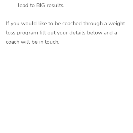
lead to BIG results.
If you would like to be coached through a weight
loss program fill out your details below and a
coach will be in touch.
Are you ready to lose
weight?
TAKE THE QUIZ
and we'll be in touch
Prefer to have a chat? Click HERE.