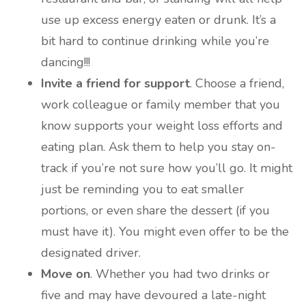
use up excess energy eaten or drunk. It’s a
bit hard to continue drinking while you’re
dancing!!!
Invite a friend for support
. Choose a friend,
work colleague or family member that you
know supports your weight loss efforts and
eating plan. Ask them to help you stay on-
track if you’re not sure how you’ll go. It might
just be reminding you to eat smaller
portions, or even share the dessert (if you
must have it). You might even offer to be the
designated driver.
Move on
. Whether you had two drinks or
five and may have devoured a late-night