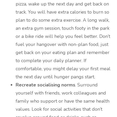
pizza, wake up the next day and get back on
track. You will have extra calories to burn so
plan to do some extra exercise. A long walk,
an extra gym session, touch footy in the park
or a bike ride will help you feel better. Don’t
fuel your hangover with non-plan food, just
get back on your eating plan and remember
to complete your daily planner. If
comfortable, you might delay your first meal
the next day until hunger pangs start.
Recreate socialising norms
. Surround
yourself with friends, work colleagues and
family who support or have the same health
values. Look for social activities that don’t