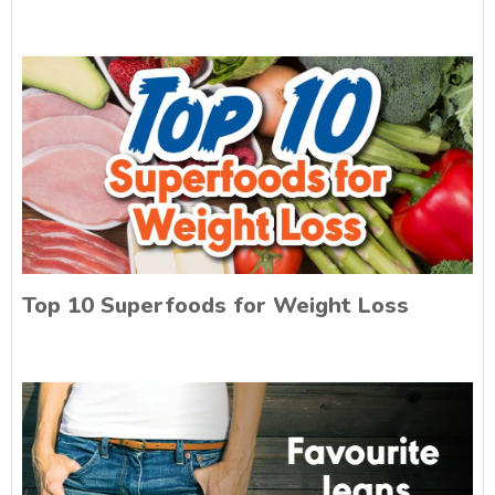
Top 10 Superfoods for Weight Loss