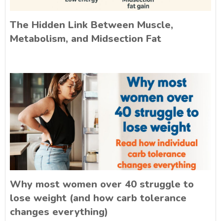
The Hidden Link Between Muscle,
Metabolism, and Midsection Fat
Why most women over 40 struggle to
lose weight (and how carb tolerance
changes everything)