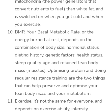
mitochondria (the power generators that
convert nutrients to fuel) than white fat, and
is switched on when you get cold and when
you exercise.
BMR. Your Basal Metabolic Rate, or the
energy burned at rest, depends on the
combination of body size, hormonal status,
dieting history, genetic factors, health status,
sleep quality, age and retained lean body
mass (muscles). Optimising protein and doing
regular resistance training are the two things
that can help preserve and optimise your
lean body mass and your metabolism.
Exercise. It’s not the same for everyone, and
depends on exercise ability, intensity,