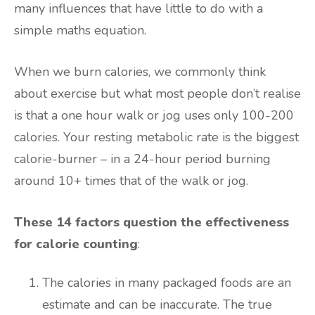
many influences that have little to do with a
simple maths equation.
When we burn calories, we commonly think
about exercise but what most people don’t realise
is that a one hour walk or jog uses only 100-200
calories. Your resting metabolic rate is the biggest
calorie-burner – in a 24-hour period burning
around 10+ times that of the walk or jog.
These 14 factors question the effectiveness
for calorie counting
:
The calories in many packaged foods are an
estimate and can be inaccurate. The true