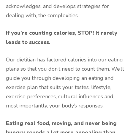
acknowledges, and develops strategies for
dealing with, the complexities.
If you’re counting calories, STOP! It rarely
leads to success.
Our dietitian has factored calories into our eating
plans so that you don’t need to count them. We’ll
guide you through developing an eating and
exercise plan that suits your tastes, lifestyle,
exercise preferences, cultural influences and,
most importantly, your body’s responses.
Eating real food, moving, and never being
hungry sounds a lot more appealing than