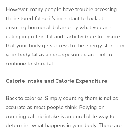
However, many people have trouble accessing
their stored fat so it’s important to look at
ensuring hormonal balance by what you are
eating in protein, fat and carbohydrate to ensure
that your body gets access to the energy stored in
your body fat as an energy source and not to
continue to store fat.
Calorie Intake and Calorie Expenditure
Back to calories. Simply counting them is not as
accurate as most people think. Relying on
counting calorie intake is an unreliable way to
determine what happens in your body. There are