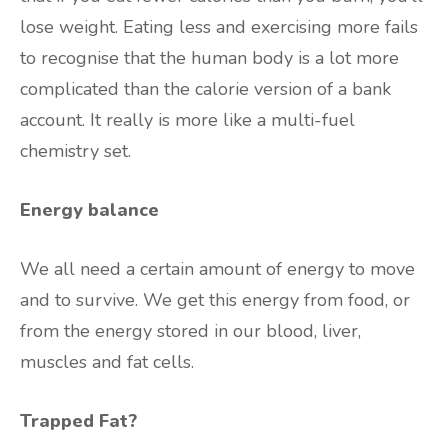
lose weight. Eating less and exercising more fails
to recognise that the human body is a lot more
complicated than the calorie version of a bank
account. It really is more like a multi-fuel
chemistry set.
Energy balance
We all need a certain amount of energy to move
and to survive. We get this energy from food, or
from the energy stored in our blood, liver,
muscles and fat cells.
Trapped Fat?