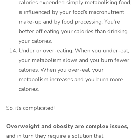
calories expended simply metabolising food,
is influenced by your food’s macronutrient
make-up and by food processing. You’re
better off eating your calories than drinking
your calories.
Under or over-eating. When you under-eat,
your metabolism slows and you burn fewer
calories. When you over-eat, your
metabolism increases and you burn more
calories.
So, it’s complicated!
Overweight and obesity are complex issues,
and in turn they require a solution that