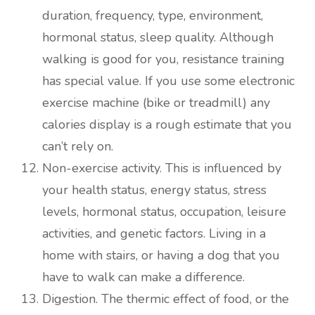
duration, frequency, type, environment,
hormonal status, sleep quality. Although
walking is good for you, resistance training
has special value. If you use some electronic
exercise machine (bike or treadmill) any
calories display is a rough estimate that you
can’t rely on.
Non-exercise activity. This is influenced by
your health status, energy status, stress
levels, hormonal status, occupation, leisure
activities, and genetic factors. Living in a
home with stairs, or having a dog that you
have to walk can make a difference.
Digestion. The thermic effect of food, or the