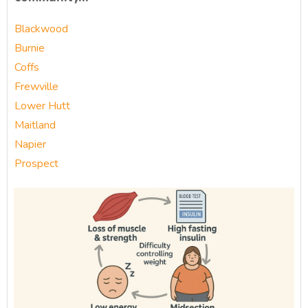
Blackwood
Burnie
Coffs
Frewville
Lower Hutt
Maitland
Napier
Prospect