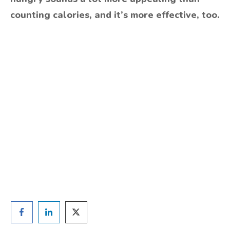
counting calories, and it’s more effective, too.
Are you ready to lose
weight?
TAKE THE QUIZ
and we'll be in touch
Prefer to have a chat? Click HERE.