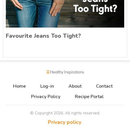
Favourite Jeans Too Tight?
Home
Log-in
About
Contact
Privacy Policy
Recipe Portal
© Copyright
2026
. All rights reserved.
Privacy policy