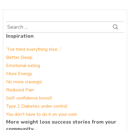
Search
for:
Inspiration
“I’ve tried everything else…”
Better Sleep
Emotional eating
More Energy
No more cravings!
Reduced Pain
Self-confidence boost!
Type 2 Diabetes under control
You don’t have to do it on your own
More weight loss success stories from your
community…