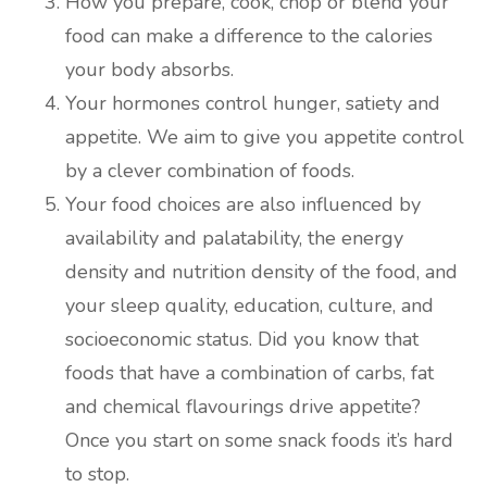
How you prepare, cook, chop or blend your
food can make a difference to the calories
your body absorbs.
Your hormones control hunger, satiety and
appetite. We aim to give you appetite control
by a clever combination of foods.
Your food choices are also influenced by
availability and palatability, the energy
density and nutrition density of the food, and
your sleep quality, education, culture, and
socioeconomic status. Did you know that
foods that have a combination of carbs, fat
and chemical flavourings drive appetite?
Once you start on some snack foods it’s hard
to stop.