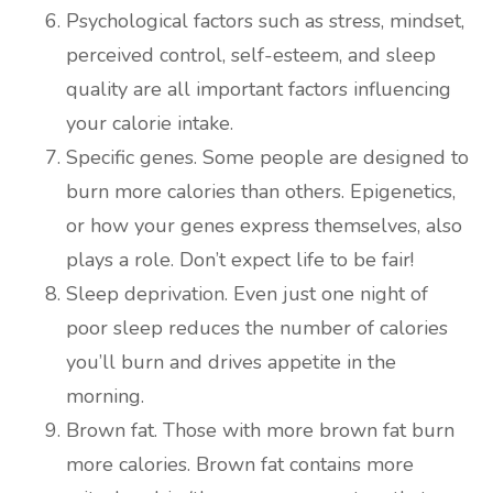
Psychological factors such as stress, mindset,
perceived control, self-esteem, and sleep
quality are all important factors influencing
your calorie intake.
Specific genes. Some people are designed to
burn more calories than others. Epigenetics,
or how your genes express themselves, also
plays a role. Don’t expect life to be fair!
Sleep deprivation. Even just one night of
poor sleep reduces the number of calories
you’ll burn and drives appetite in the
morning.
Brown fat. Those with more brown fat burn
more calories. Brown fat contains more