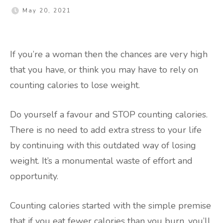
May 20, 2021
If you’re a woman then the chances are very high
that you have, or think you may have to rely on
counting calories to lose weight.
Do yourself a favour and STOP counting calories.
There is no need to add extra stress to your life
by continuing with this outdated way of losing
weight. It’s a monumental waste of effort and
opportunity.
Counting calories started with the simple premise
that if you eat fewer calories than you burn, you’ll