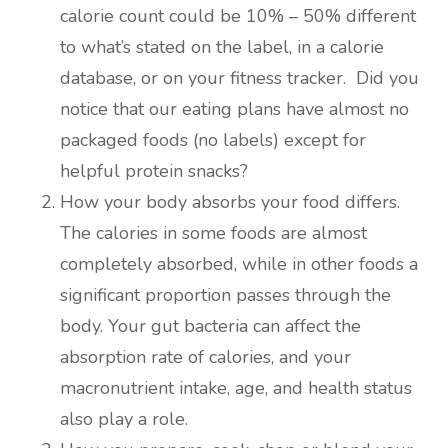
calorie count could be 10% – 50% different
to what’s stated on the label, in a calorie
database, or on your fitness tracker. Did you
notice that our eating plans have almost no
packaged foods (no labels) except for
helpful protein snacks?
How your body absorbs your food differs.
The calories in some foods are almost
completely absorbed, while in other foods a
significant proportion passes through the
body. Your gut bacteria can affect the
absorption rate of calories, and your
macronutrient intake, age, and health status
also play a role.