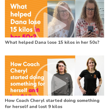
What helped Dana lose 15 kilos in her 50s?
How Coach Cheryl started doing something
for herself and lost 9 kilos