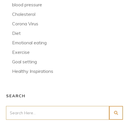
blood pressure
Cholesterol
Corona Virus
Diet
Emotional eating
Exercise
Goal setting
Healthy Inspirations
SEARCH