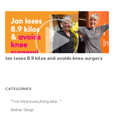
Jan loses 8.9 kilos and avoids knee surgery
CATEGORIES
"I've tried everything else..."
Better Sleep