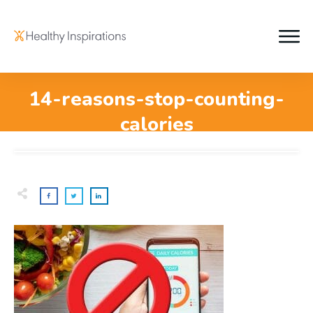
14-reasons-stop-counting-
calories