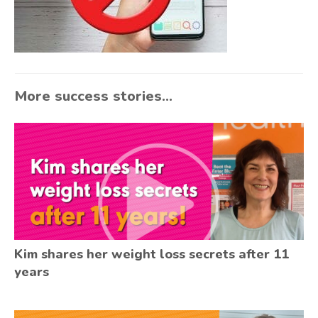
More success stories...
Kim shares her weight loss secrets after 11
years