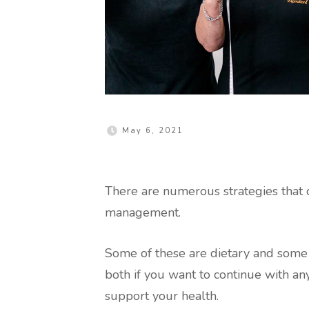
May 6, 2021
There are numerous strategies that 
management.
Some of these are dietary and some 
both if you want to continue with an
support your health.