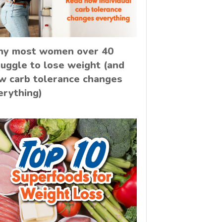
y most women over 40
ruggle to lose weight (and
w carb tolerance changes
erything)