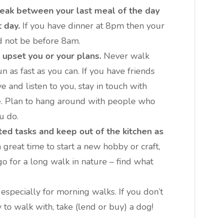
eak between your last meal of the day
 day.
If you have dinner at 8pm then your
ld not be before 8am.
 upset you or your plans.
Never walk
 as fast as you can. If you have friends
 and listen to you, stay in touch with
le. Plan to hang around with people who
u do.
ed tasks and keep out of the kitchen as
 great time to start a new hobby or craft,
go for a long walk in nature – find what
especially for morning walks. If you don’t
 to walk with, take (lend or buy) a dog!