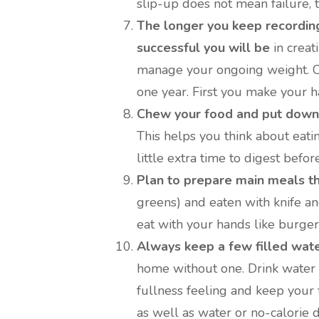
slip-up does not mean failure, t
The longer you keep recording
successful you will be
in creat
manage your ongoing weight. Com
one year. First you make your h
Chew your food and put down 
This helps you think about eati
little extra time to digest befor
Plan to prepare main meals th
greens) and eaten with knife an
eat with your hands like burger
Always keep a few filled water
home without one. Drink water 
fullness feeling and keep your 
as well as water or no-calorie d