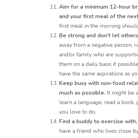
Aim for a minimum 12-hour br
and your first meal of the next
first meal in the morning shou
Be strong and don’t let others
away from a negative person, run
and/or family who are supportive
them on a daily basis if possib
have the same aspirations as yo
Keep busy with non-food relat
much as possible.
It might be a
learn a language, read a book, 
you love to do.
Find a buddy to exercise with,
have a friend who lives close by