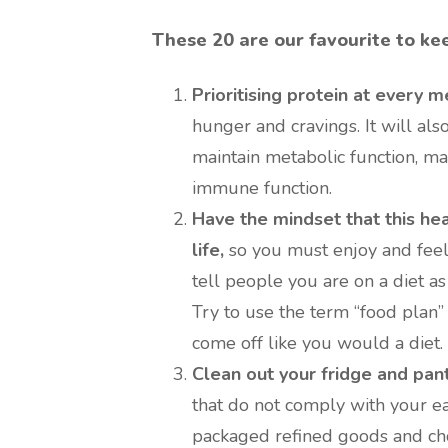
These 20 are our favourite to ke
Prioritising protein at every m
hunger and cravings. It will also
maintain metabolic function, ma
immune function.
Have the mindset that this heal
life,
so you must enjoy and feel
tell people you are on a diet a
Try to use the term “food plan”
come off like you would a diet.
Clean out your fridge and pant
that do not comply with your eat
packaged refined goods and cho