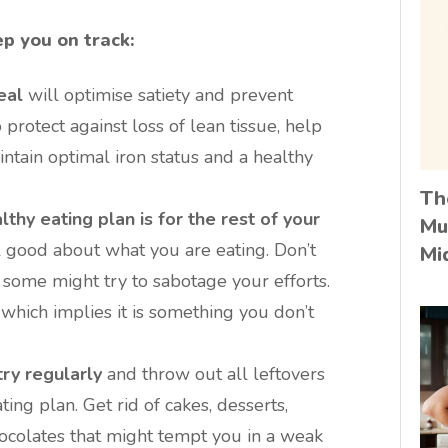
ep you on track:
eal
will optimise satiety and prevent
 protect against loss of lean tissue, help
intain optimal iron status and a healthy
Th
thy eating plan is for the rest of your
Mu
 good about what you are eating. Don’t
Mi
s some might try to sabotage your efforts.
 which implies it is something you don’t
ry regularly
and throw out all leftovers
ing plan. Get rid of cakes, desserts,
colates that might tempt you in a weak