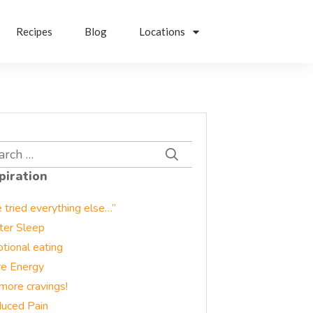
Recipes
Blog
Locations
rch
piration
e tried everything else…”
ter Sleep
tional eating
e Energy
more cravings!
uced Pain