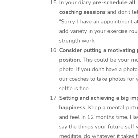
In your diary
pre-schedule all
coaching sessions
and don’t let
“Sorry, I have an appointment at
add variety in your exercise r
strength work.
Consider putting a motivating 
position.
This could be your mos
photo. If you don’t have a photo
our coaches to take photos for y
selfie is fine.
Setting and achieving a big im
happiness.
Keep a mental pictu
and feel in 12 months’ time. Ha
say the things your future self 
meditate, do whatever it takes t