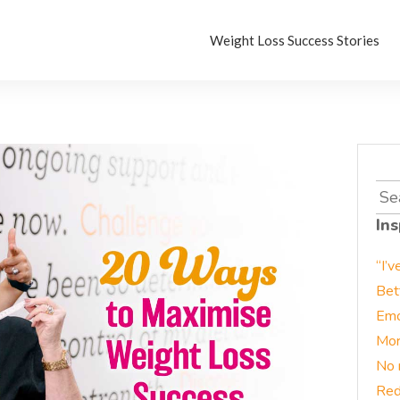
Weight Loss Success Stories
Sea
for:
Ins
“I’v
Bet
Emo
Mor
No 
Red