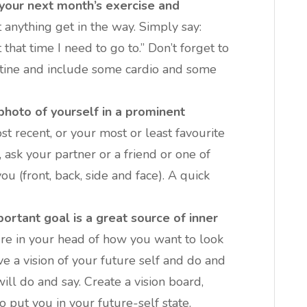
 your next month’s exercise and
 anything get in the way. Simply say:
 that time I need to go to.” Don’t forget to
outine and include some cardio and some
photo of yourself in a prominent
t recent, or your most or least favourite
, ask your partner or a friend or one of
ou (front, back, side and face). A quick
portant goal is a great source of inner
re in your head of how you want to look
ve a vision of your future self and do and
will do and say. Create a vision board,
o put you in your future-self state.