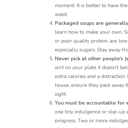
moment. It is better to have th
waist.
Packaged soups are generally 
learn how to make your own. Sim
or poor quality protein, are low
especially sugars. Stay away fr
Never pick at other people’s (e
isn’t on your plate it doesn’t bel
extra calories and a distraction.
house, ensure they pack away th
sight.
You must be accountable for 
one tiny indulgence or slip-up
progress. Two or more indulge