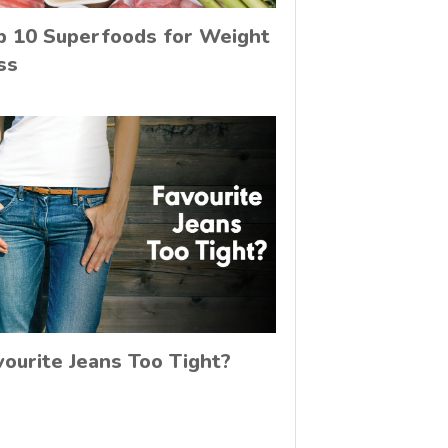
p 10 Superfoods for Weight
ss
vourite Jeans Too Tight?