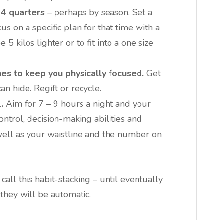
 4 quarters
– perhaps by season. Set a
us on a specific plan for that time with a
5 kilos lighter or to fit into a one size
hes to keep you physically focused.
Get
an hide. Regift or recycle.
.
Aim for 7 – 9 hours a night and your
ontrol, decision-making abilities and
well as your waistline and the number on
all this habit-stacking – until eventually
they will be automatic.