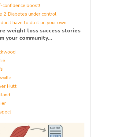
f-confidence boost!
e 2 Diabetes under control
 don’t have to do it on your own
re weight loss success stories
om your community…
ckwood
nie
fs
wville
er Hutt
tland
ier
spect