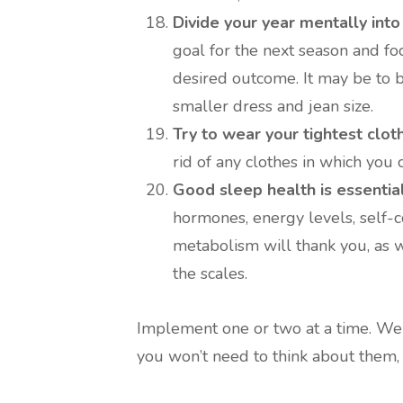
Divide your year mentally into
goal for the next season and foc
desired outcome. It may be to be 
smaller dress and jean size.
Try to wear your tightest clot
rid of any clothes in which you c
Good sleep health is essential
hormones, energy levels, self-c
metabolism will thank you, as 
the scales.
Implement one or two at a time. We c
you won’t need to think about them, 