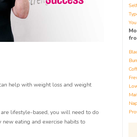
Sel
Typ
You
Mo
fr
Bla
Bur
Cof
Fre
can help with weight loss and weight
Low
Mai
Nap
are lifestyle-based, you will need to do
Pro
y new eating and exercise habits to