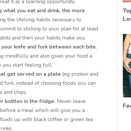
reat it as a learning opportunity.
To
 what you eat and drink, the more
Lo
ing the lifelong habits necessary to
mit to sticking to your plan for at least
abits and then your habits make you.
your knife and fork between each bite.
ng mindfully and also gives your food a
e you start feeling full.
at get served on a plate
(eg protein and
d fork, instead of choosing foods you can
s and chips.
 bottles in the fridge.
Never leave
Fa
before a meal which will give you a
fluids up with black coffee or green tea
rinks.