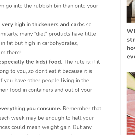
em go into the rubbish bin than onto your
very high in thickeners and carbs
so
Wh
ilarly, many “diet” products have little
st
 in fat but high in carbohydrates,
ho
om them!!
ev
specially the kids) food.
The rule is: if it
ong to you, so don’t eat it because it is
 If you have other people living in the
eir food in containers and out of your
everything you consume.
Remember that
 each week may be enough to halt your
nces could mean weight gain. But any