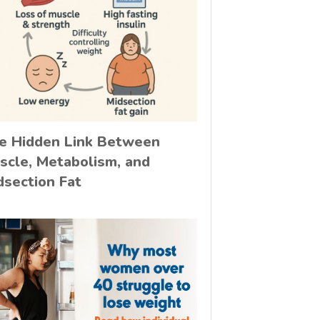
e Hidden Link Between
scle, Metabolism, and
dsection Fat