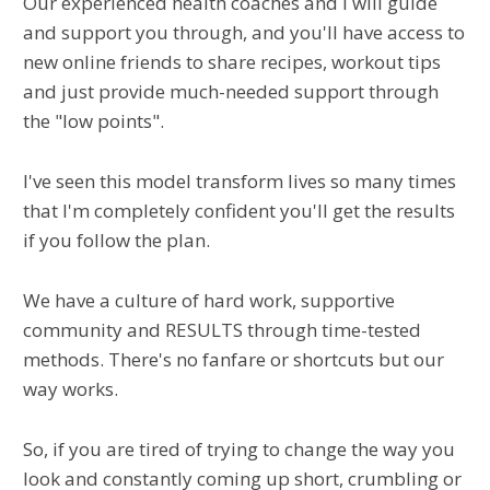
Our experienced health coaches and I will guide
and support you through, and you'll have access to
new online friends to share recipes, workout tips
and just provide much-needed support through
the "low points".
I've seen this model transform lives so many times
that I'm completely confident you'll get the results
if you follow the plan.
We have a culture of hard work, supportive
community and RESULTS through time-tested
methods. There's no fanfare or shortcuts but our
way works.
So, if you are tired of trying to change the way you
look and constantly coming up short, crumbling or