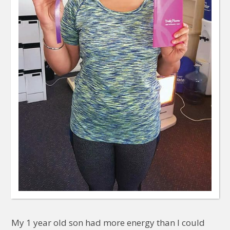
My 1 year old son had more energy than I could