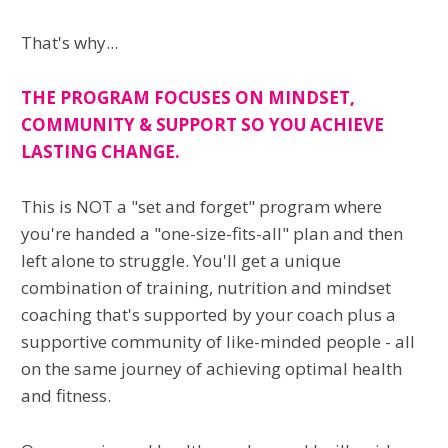
That's why...
THE PROGRAM FOCUSES ON MINDSET,
COMMUNITY & SUPPORT SO YOU ACHIEVE
LASTING CHANGE.
This is NOT a "set and forget" program where
you're handed a "one-size-fits-all" plan and then
left alone to struggle. You'll get a unique
combination of training, nutrition and mindset
coaching that's supported by your coach plus a
supportive community of like-minded people - all
on the same journey of achieving optimal health
and fitness.