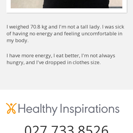
I weighed 70.8 kg and I'm not a tall lady. I was sick
of having no energy and feeling uncomfortable in
my body.
I have more energy, I eat better, I'm not always
hungry, and I've dropped in clothes size.
027 733 8526