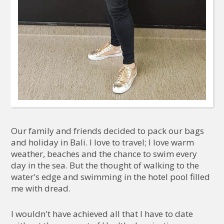
Our family and friends decided to pack our bags
and holiday in Bali. I love to travel; I love warm
weather, beaches and the chance to swim every
day in the sea. But the thought of walking to the
water's edge and swimming in the hotel pool filled
me with dread.
I wouldn't have achieved all that I have to date