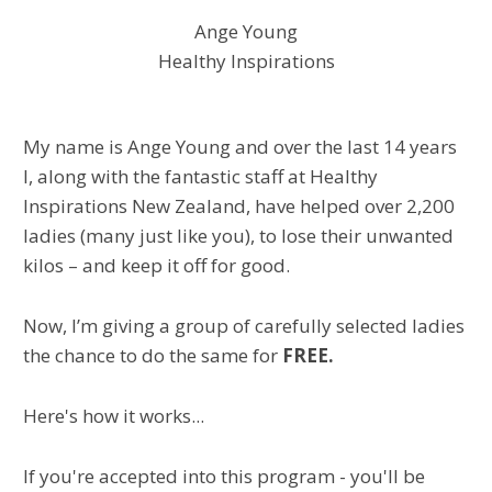
Ange Young
Healthy Inspirations
My name is Ange Young and over the last 14 years
I, along with the fantastic staff at Healthy
Inspirations New Zealand, have helped over 2,200
ladies (many just like you), to lose their unwanted
kilos – and keep it off for good.
Now, I’m giving a group of carefully selected ladies
the chance to do the same for
FREE.
Here's how it works...
If you're accepted into this program - you'll be