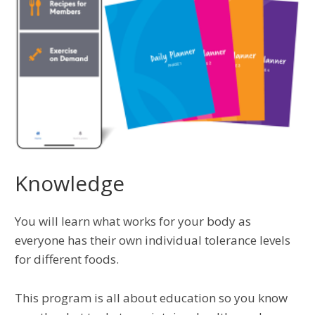
Knowledge
You will learn what works for your body as
everyone has their own individual tolerance levels
for different foods.
This program is all about education so you know