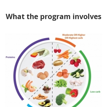
What the program involves