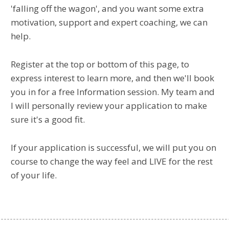
'falling off the wagon', and you want some extra
motivation, support and expert coaching, we can
help.
Register at the top or bottom of this page, to
express interest to learn more, and then we'll book
you in for a free Information session. My team and
I will personally review your application to make
sure it's a good fit.
If your application is successful, we will put you on
course to change the way feel and LIVE for the rest
of your life.