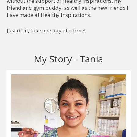
without the support of Healthy Inspirations, my
friend and gym buddy, as well as the new friends I
have made at Healthy Inspirations.
Just do it, take one day at a time!
My Story - Tania