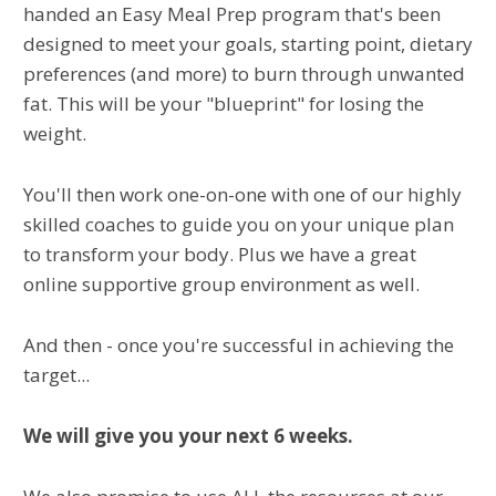
handed an Easy Meal Prep program that's been
designed to meet your goals, starting point, dietary
preferences (and more) to burn through unwanted
fat. This will be your "blueprint" for losing the
weight.
You'll then work one-on-one with one of our highly
skilled coaches to guide you on your unique plan
to transform your body. Plus we have a great
online supportive group environment as well.
And then - once you're successful in achieving the
target...
We will give you your next 6 weeks.