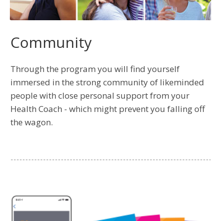
Community
Through the program you will find yourself
immersed in the strong community of likeminded
people with close personal support from your
Health Coach - which might prevent you falling off
the wagon.