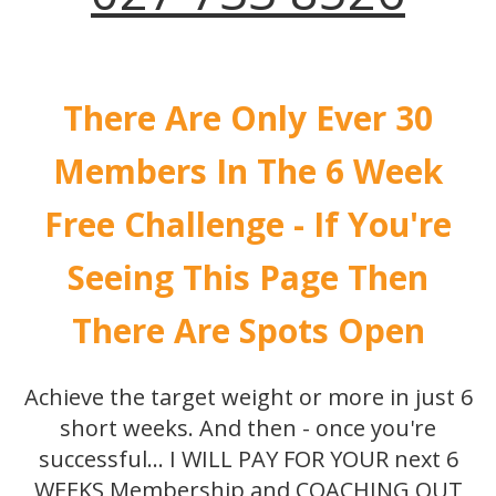
There Are Only Ever 30
Members In The 6 Week
Free Challenge - If You're
Seeing This Page Then
There Are Spots Open
Achieve the target weight or more in just 6
short weeks. And then - once you're
successful... I WILL PAY FOR YOUR next 6
WEEKS Membership and COACHING OUT