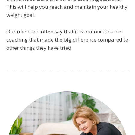
This will help you reach and maintain your healthy
weight goal.
Our members often say that it is our one-on-one
coaching that made the big difference compared to
other things they have tried.