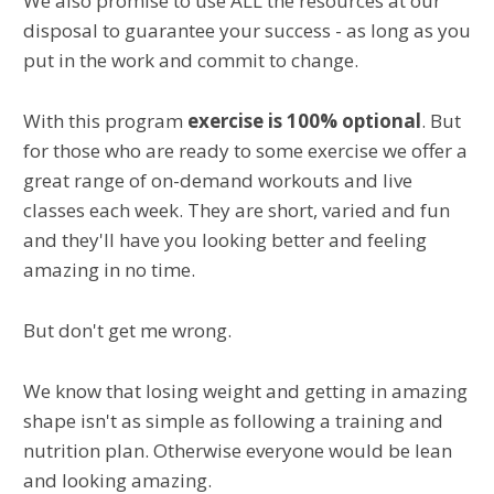
We also promise to use ALL the resources at our
disposal to guarantee your success - as long as you
put in the work and commit to change.
With this program
exercise is 100% optional
. But
for those who are ready to some exercise we offer a
great range of on-demand workouts and live
classes each week. They are short, varied and fun
and they'll have you looking better and feeling
amazing in no time.
But don't get me wrong.
We know that losing weight and getting in amazing
shape isn't as simple as following a training and
nutrition plan. Otherwise everyone would be lean
and looking amazing.