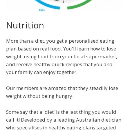
Nutrition
More than a diet, you get a personalised eating
plan based on real food. You'll learn how to lose
weight, using food from your local supermarket,
and receive healthy quick recipes that you and
your family can enjoy together.
Our members are amazed that they steadily lose
weight without being hungry.
Some say that a 'diet' is the last thing you would
call it! Developed by a leading Australian dietician
who specialises in healthy eating plans targeted