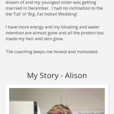
dream of and my youngest sister was getting
married in December. I had no inclination to the
the 'Fat' in 'Big, Fat Indian Wedding'.
I have more energy and my bloating and water
retention are almost gone and all the protein has
made my hair and skin glow.
The coaching keeps me honest and motivated.
My Story - Alison