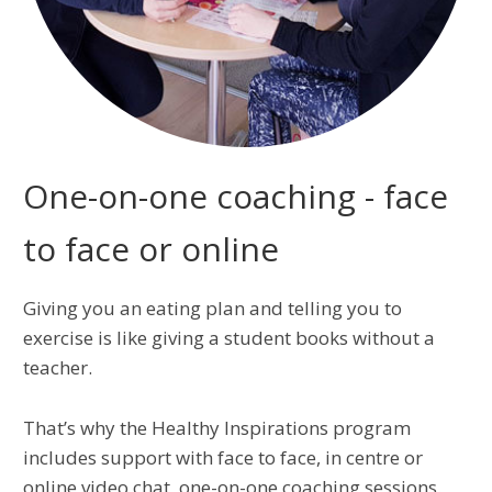
One-on-one coaching - face
to face or online
Giving you an eating plan and telling you to
exercise is like giving a student books without a
teacher.
That’s why the Healthy Inspirations program
includes support with face to face, in centre or
online video chat, one-on-one coaching sessions.