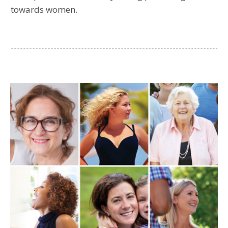
towards women.