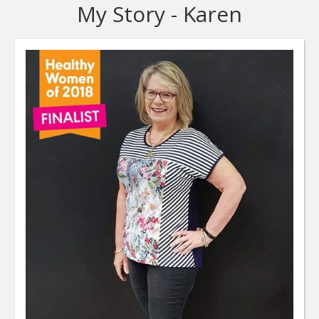
My Story - Karen