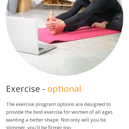
Exercise -
optional
The exercise program options are designed to
provide the best exercise for women of all ages
wanting a better shape. Not only will you be
slimmer, you'll be firmer too.