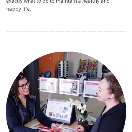
exactly what to do to maintain a healthy and
happy life.