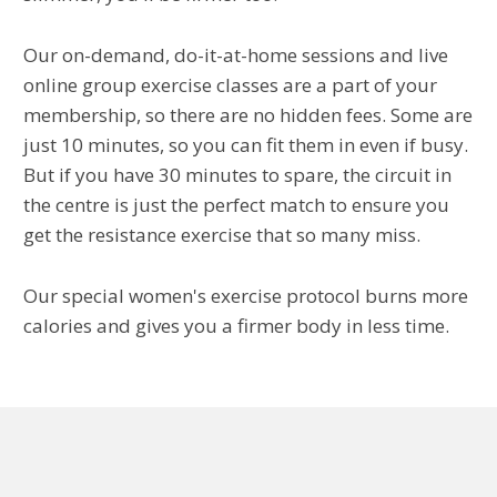
Our on-demand, do-it-at-home sessions and live
online group exercise classes are a part of your
membership, so there are no hidden fees. Some are
just 10 minutes, so you can fit them in even if busy.
But if you have 30 minutes to spare, the circuit in
the centre is just the perfect match to ensure you
get the resistance exercise that so many miss.
Our special women's exercise protocol burns more
calories and gives you a firmer body in less time.