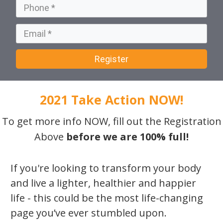
Register
2021 Take Action NOW!
To get more info NOW, fill out the Registration
Above
before we are 100% full!
If you're looking to transform your body
and live a lighter, healthier and happier
life - this could be the most life-changing
page you’ve ever stumbled upon.