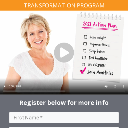
TRANSFORMATION PROGRAM
Register below for more info