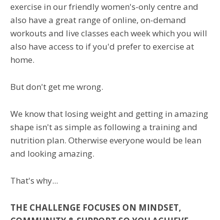
exercise in our friendly women's-only centre and
also have a great range of online, on-demand
workouts and live classes each week which you will
also have access to if you'd prefer to exercise at
home.
But don't get me wrong.
We know that losing weight and getting in amazing
shape isn't as simple as following a training and
nutrition plan. Otherwise everyone would be lean
and looking amazing.
That's why...
THE CHALLENGE FOCUSES ON MINDSET,