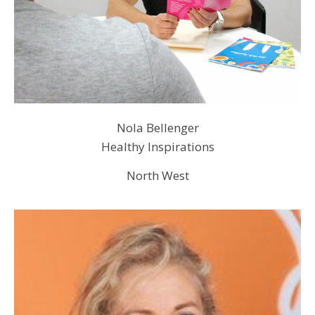
Nola Bellenger
Healthy Inspirations
North West