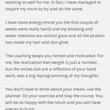
working so well for me. In fact, I have managed to
inspire my mum to try and do the same.
I have more energy (mind you the first couple of
weeks were really hard) and my bloating and
water retention are almost gone and all the protein
has made my hair and skin glow.
The coaching keeps you honest and motivated. For
me, the realisation that weight is just a number,
but the inches lost are a reflection of your hard
work, was a big reprogramming of my thoughts.
You don’t have to think about your meals, use the
planner. Do your exercise and stay the course. You
will be so happy with the result and you will have
energy to burn.