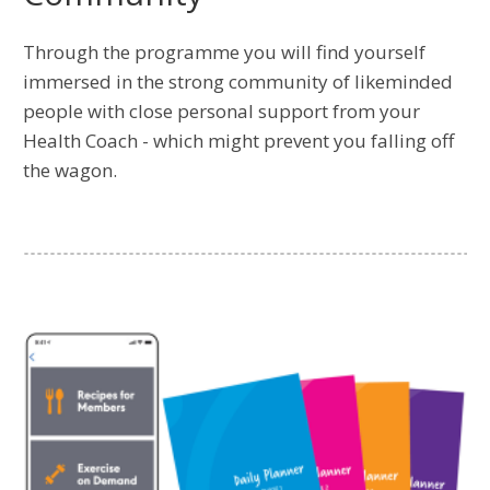
Through the programme you will find yourself
immersed in the strong community of likeminded
people with close personal support from your
Health Coach - which might prevent you falling off
the wagon.