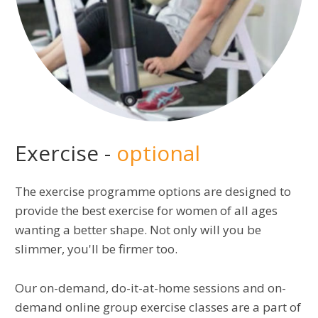
Exercise -
optional
The exercise programme options are designed to
provide the best exercise for women of all ages
wanting a better shape. Not only will you be
slimmer, you'll be firmer too.
Our on-demand, do-it-at-home sessions and on-
demand online group exercise classes are a part of