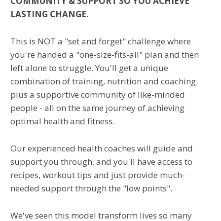
COMMUNITY & SUPPORT SO YOU ACHIEVE
LASTING CHANGE.
This is NOT a "set and forget" challenge where
you're handed a "one-size-fits-all" plan and then
left alone to struggle. You'll get a unique
combination of training, nutrition and coaching
plus a supportive community of like-minded
people - all on the same journey of achieving
optimal health and fitness.
Our experienced health coaches will guide and
support you through, and you'll have access to
recipes, workout tips and just provide much-
needed support through the "low points".
We've seen this model transform lives so many