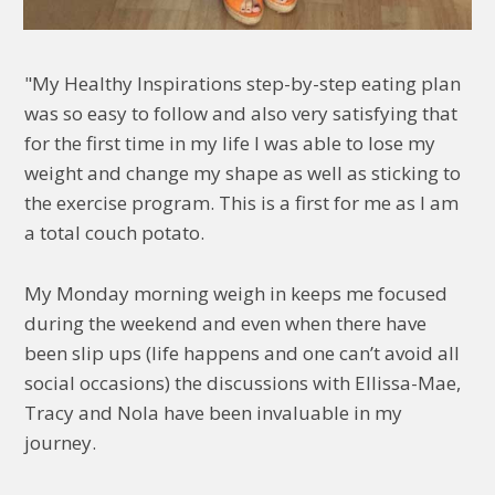
"My Healthy Inspirations step-by-step eating plan
was so easy to follow and also very satisfying that
for the first time in my life I was able to lose my
weight and change my shape as well as sticking to
the exercise program. This is a first for me as I am
a total couch potato.
My Monday morning weigh in keeps me focused
during the weekend and even when there have
been slip ups (life happens and one can’t avoid all
social occasions) the discussions with Ellissa-Mae,
Tracy and Nola have been invaluable in my
journey.