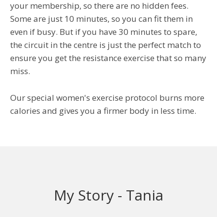
your membership, so there are no hidden fees.
Some are just 10 minutes, so you can fit them in
even if busy. But if you have 30 minutes to spare,
the circuit in the centre is just the perfect match to
ensure you get the resistance exercise that so many
miss.
Our special women's exercise protocol burns more
calories and gives you a firmer body in less time.
My Story - Tania