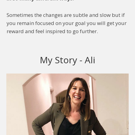
Sometimes the changes are subtle and slow but if
you remain focused on your goal you will get your
reward and feel inspired to go further.
My Story - Ali