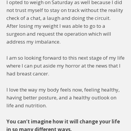
I opted to weigh on Saturday as well because I did
not trust myself to stay on track without the reality
check of a chat, a laugh and doing the circuit.
After losing my weight I was able to go to a
surgeon and request the operation which will
address my imbalance.
I am so looking forward to this next stage of my life
where I can put aside my horror at the news that I
had breast cancer.
I love the way my body feels now, feeling healthy,
having better posture, and a healthy outlook on
life and nutrition.
You can’t imagine how it will change your life
in so many different ways.