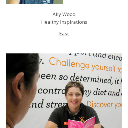
Ally Wood
Healthy Inspirations
East