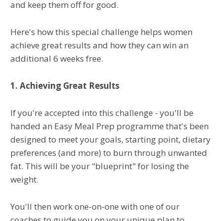
and keep them off for good.
Here's how this special challenge helps women
achieve great results and how they can win an
additional 6 weeks free.
1. Achieving Great Results
If you're accepted into this challenge - you'll be
handed an Easy Meal Prep programme that's been
designed to meet your goals, starting point, dietary
preferences (and more) to burn through unwanted
fat. This will be your "blueprint" for losing the
weight.
You'll then work one-on-one with one of our
coaches to guide you on your unique plan to