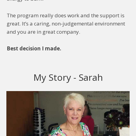
The program really does work and the support is
great. It’s a caring, non-judgemental environment
and you are in great company.
Best decision I made.
My Story - Sarah