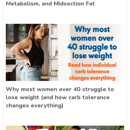
Metabolism, and Midsection Fat
Why most women over 40 struggle to
lose weight (and how carb tolerance
changes everything)