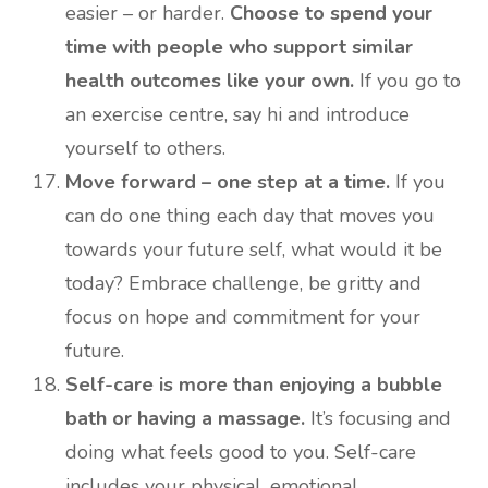
easier – or harder.
Choose to spend your
time with people who support similar
health outcomes like your own.
If you go to
an exercise centre, say hi and introduce
yourself to others.
Move forward – one step at a time.
If you
can do one thing each day that moves you
towards your future self, what would it be
today? Embrace challenge, be gritty and
focus on hope and commitment for your
future.
Self-care is more than enjoying a bubble
bath or having a massage.
It’s focusing and
doing what feels good to you. Self-care
includes your physical, emotional,