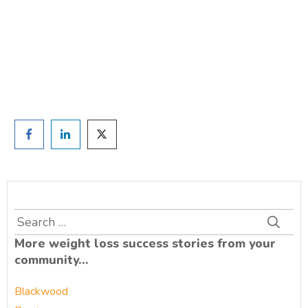
and we'll be in touch
Prefer to have a chat? Click HERE.
Search
for:
More weight loss success stories from your
community…
Blackwood