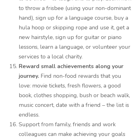
to throw a frisbee (using your non-dominant
hand), sign up for a language course, buy a
hula hoop or skipping rope and use it, get a
new hairstyle, sign up for guitar or piano
lessons, learn a language, or volunteer your
services to a local charity.
Reward small achievements along your
journey.
Find non-food rewards that you
love: movie tickets, fresh flowers, a good
book, clothes shopping, bush or beach walk,
music concert, date with a friend – the list is
endless.
Support from family, friends and work
colleagues can make achieving your goals