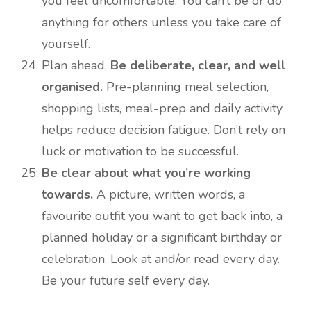
you feel uncomfortable. You can’t be or do
anything for others unless you take care of
yourself.
Plan ahead.
Be deliberate, clear, and well
organised.
Pre-planning meal selection,
shopping lists, meal-prep and daily activity
helps reduce decision fatigue. Don’t rely on
luck or motivation to be successful.
Be clear about what you’re working
towards.
A picture, written words, a
favourite outfit you want to get back into, a
planned holiday or a significant birthday or
celebration. Look at and/or read every day.
Be your future self every day.