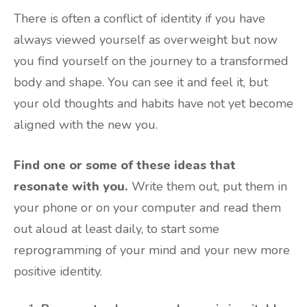
There is often a conflict of identity if you have
always viewed yourself as overweight but now
you find yourself on the journey to a transformed
body and shape. You can see it and feel it, but
your old thoughts and habits have not yet become
aligned with the new you.
Find one or some of these ideas that
resonate with you.
Write them out, put them in
your phone or on your computer and read them
out aloud at least daily, to start some
reprogramming of your mind and your new more
positive identity.