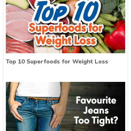
Top 10 Superfoods for Weight Loss