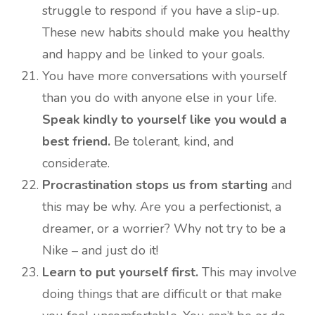
struggle to respond if you have a slip-up.
These new habits should make you healthy
and happy and be linked to your goals.
You have more conversations with yourself
than you do with anyone else in your life.
Speak kindly to yourself like you would a
best friend.
Be tolerant, kind, and
considerate.
Procrastination stops us from starting
and
this may be why. Are you a perfectionist, a
dreamer, or a worrier? Why not try to be a
Nike – and just do it!
Learn to put yourself first.
This may involve
doing things that are difficult or that make