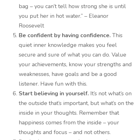
bag – you can’t tell how strong she is until
you put her in hot water.” – Eleanor
Roosevelt
Be confident by having confidence.
This
quiet inner knowledge makes you feel
secure and sure of what you can do. Value
your achievements, know your strengths and
weaknesses, have goals and be a good
listener. Have fun with this.
Start believing in yourself.
It’s not what’s on
the outside that’s important, but what’s on the
inside in your thoughts. Remember that
happiness comes from the inside – your
thoughts and focus – and not others.