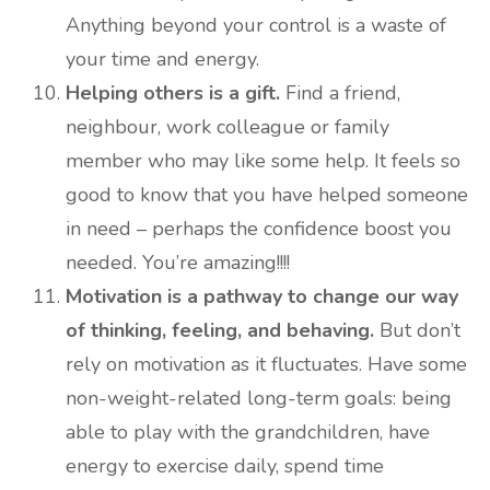
Anything beyond your control is a waste of
your time and energy.
Helping others is a gift.
Find a friend,
neighbour, work colleague or family
member who may like some help. It feels so
good to know that you have helped someone
in need – perhaps the confidence boost you
needed. You’re amazing!!!!
Motivation is a pathway to change our way
of thinking, feeling, and behaving.
But don’t
rely on motivation as it fluctuates. Have some
non-weight-related long-term goals: being
able to play with the grandchildren, have
energy to exercise daily, spend time