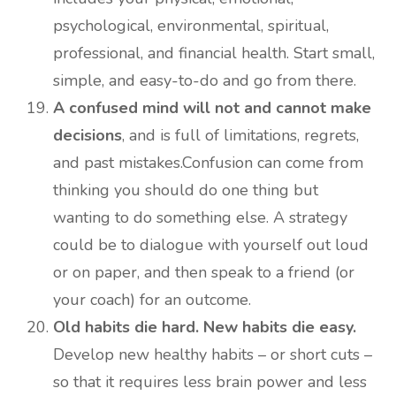
psychological, environmental, spiritual,
professional, and financial health. Start small,
simple, and easy-to-do and go from there.
A confused mind will not and cannot make
decisions
, and is full of limitations, regrets,
and past mistakes.Confusion can come from
thinking you should do one thing but
wanting to do something else. A strategy
could be to dialogue with yourself out loud
or on paper, and then speak to a friend (or
your coach) for an outcome.
Old habits die hard. New habits die easy.
Develop new healthy habits – or short cuts –
so that it requires less brain power and less