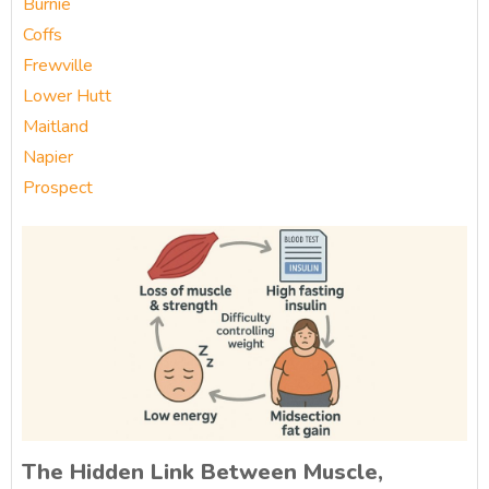
Burnie
Coffs
Frewville
Lower Hutt
Maitland
Napier
Prospect
The Hidden Link Between Muscle,