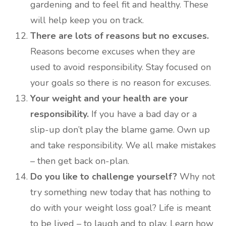
gardening and to feel fit and healthy. These
will help keep you on track.
There are lots of reasons but no excuses.
Reasons become excuses when they are
used to avoid responsibility. Stay focused on
your goals so there is no reason for excuses.
Your weight and your health are your
responsibility.
If you have a bad day or a
slip-up don’t play the blame game. Own up
and take responsibility. We all make mistakes
– then get back on-plan.
Do you like to challenge yourself?
Why not
try something new today that has nothing to
do with your weight loss goal? Life is meant
to be lived – to laugh and to play. Learn how