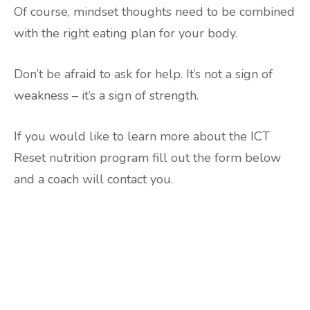
Of course, mindset thoughts need to be combined
with the right eating plan for your body.
Don’t be afraid to ask for help. It’s not a sign of
weakness – it’s a sign of strength.
If you would like to learn more about the ICT
Reset nutrition program fill out the form below
and a coach will contact you.
Are you ready to lose
weight?
TAKE THE QUIZ