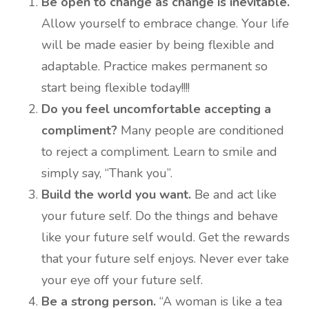
Be open to change as change is inevitable.
Allow yourself to embrace change. Your life
will be made easier by being flexible and
adaptable. Practice makes permanent so
start being flexible today!!!!
Do you feel uncomfortable accepting a
compliment?
Many people are conditioned
to reject a compliment. Learn to smile and
simply say, “Thank you”.
Build the world you want.
Be and act like
your future self. Do the things and behave
like your future self would. Get the rewards
that your future self enjoys. Never ever take
your eye off your future self.
Be a strong person.
“A woman is like a tea