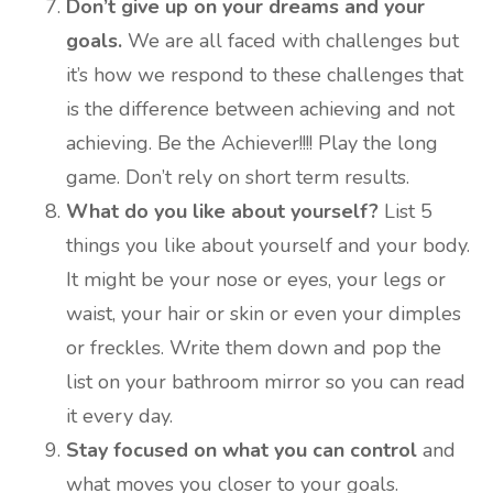
Don’t give up on your dreams and your
goals.
We are all faced with challenges but
it’s how we respond to these challenges that
is the difference between achieving and not
achieving. Be the Achiever!!!! Play the long
game. Don’t rely on short term results.
What do you like about yourself?
List 5
things you like about yourself and your body.
It might be your nose or eyes, your legs or
waist, your hair or skin or even your dimples
or freckles. Write them down and pop the
list on your bathroom mirror so you can read
it every day.
Stay focused on what you can control
and
what moves you closer to your goals.