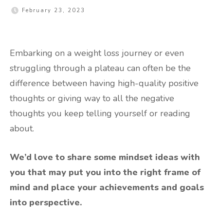
February 23, 2023
Embarking on a weight loss journey or even
struggling through a plateau can often be the
difference between having high-quality positive
thoughts or giving way to all the negative
thoughts you keep telling yourself or reading
about.
We’d love to share some mindset ideas with
you that may put you into the right frame of
mind and place your achievements and goals
into perspective.