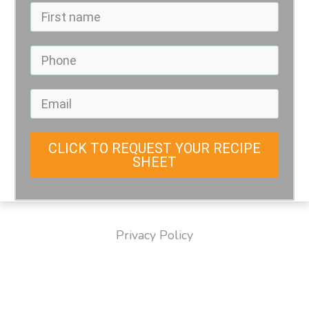
CLICK TO REQUEST YOUR RECIPE
SHEET
Privacy Policy