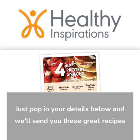
Just pop in your details below and
we'll send you these great recipes