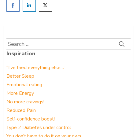
Search
for:
Inspiration
“I’ve tried everything else…”
Better Sleep
Emotional eating
More Energy
No more cravings!
Reduced Pain
Self-confidence boost!
Type 2 Diabetes under control
You don’t have to do it on your own