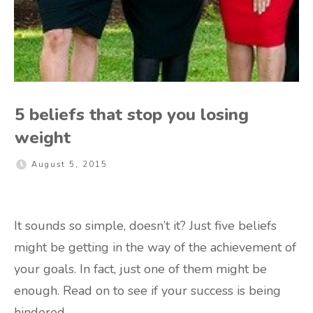
5 beliefs that stop you losing
weight
August 5, 2015
It sounds so simple, doesn’t it? Just five beliefs
might be getting in the way of the achievement of
your goals. In fact, just one of them might be
enough. Read on to see if your success is being
hindered.