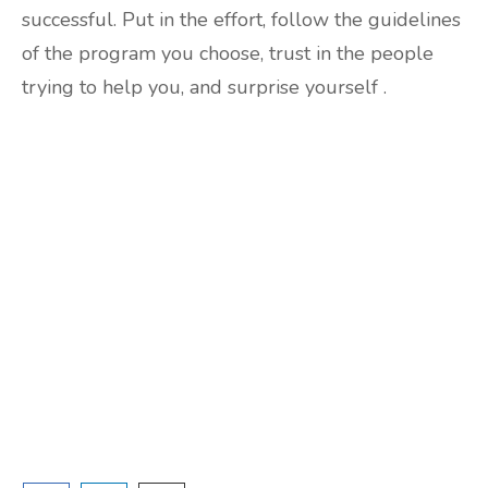
successful. Put in the effort, follow the guidelines
of the program you choose, trust in the people
trying to help you, and surprise yourself .
Are you ready to lose
weight?
TAKE THE QUIZ
and we'll be in touch
Prefer to have a chat? Click HERE.