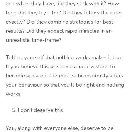
and when they have, did they stick with it? How
long did they try it for? Did they follow the rules
exactly? Did they combine strategies for best
results? Did they expect rapid miracles in an
unrealistic time-frame?
Telling yourself that nothing works makes it true.
If you believe this, as soon as success starts to
become apparent the mind subconsciously alters
your behaviour so that you’ll be right and nothing
works.
I don’t deserve this
You, along with everyone else, deserve to be