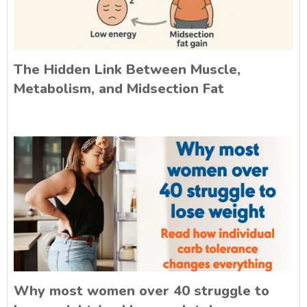
The Hidden Link Between Muscle,
Metabolism, and Midsection Fat
Why most women over 40 struggle to