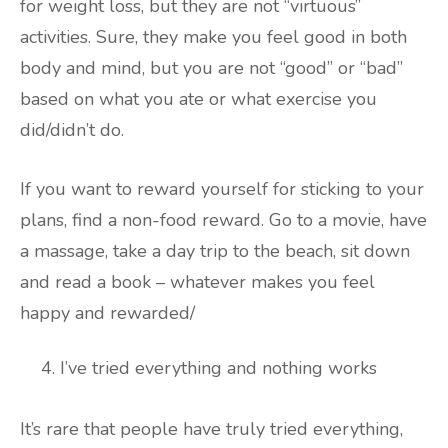
for weight loss, but they are not “virtuous”
activities. Sure, they make you feel good in both
body and mind, but you are not “good” or “bad”
based on what you ate or what exercise you
did/didn’t do.
If you want to reward yourself for sticking to your
plans, find a non-food reward. Go to a movie, have
a massage, take a day trip to the beach, sit down
and read a book – whatever makes you feel
happy and rewarded/
I’ve tried everything and nothing works
It’s rare that people have truly tried everything,