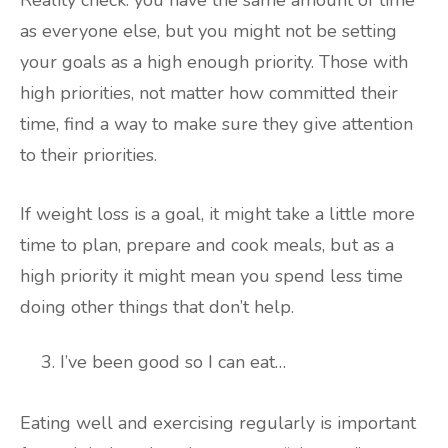
Reality check: you have the same amount of time
as everyone else, but you might not be setting
your goals as a high enough priority. Those with
high priorities, not matter how committed their
time, find a way to make sure they give attention
to their priorities.
If weight loss is a goal, it might take a little more
time to plan, prepare and cook meals, but as a
high priority it might mean you spend less time
doing other things that don’t help.
I’ve been good so I can eat…
Eating well and exercising regularly is important