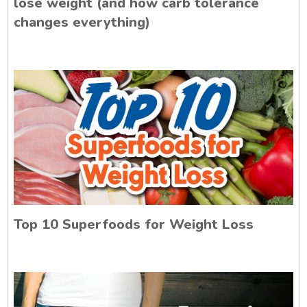
lose weight (and how carb tolerance
changes everything)
Top 10 Superfoods for Weight Loss