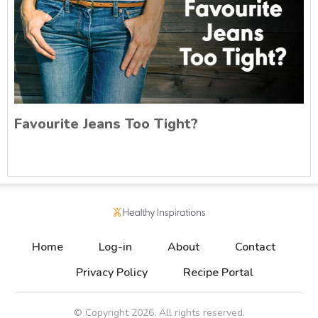
Favourite Jeans Too Tight?
Home
Log-in
About
Contact
Privacy Policy
Recipe Portal
© Copyright
2026
. All rights reserved.