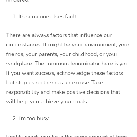
It’s someone else’s fault.
There are always factors that influence our
circumstances. It might be your environment, your
friends, your parents, your childhood, or your
workplace. The common denominator here is you.
If you want success, acknowledge these factors
but stop using them as an excuse. Take
responsibility and make positive decisions that
will help you achieve your goals.
I’m too busy.