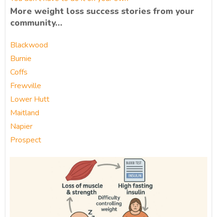
More weight loss success stories from your
community…
Blackwood
Burnie
Coffs
Frewville
Lower Hutt
Maitland
Napier
Prospect