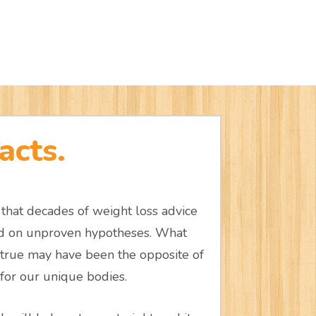
acts.
that decades of weight loss advice
ed on unproven hypotheses. What
true may have been the opposite of
or our unique bodies.