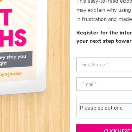
This easy-to-read eBook
may explain why using 
in frustration and made 
Register for the inf
your next step towar
CLICK HERE