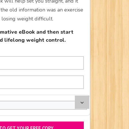
 will help set you straight, and it
the old information was an exercise
losing weight difficult.
ormative eBook and then start
d lifelong weight control.
 TO GET YOUR FREE COPY