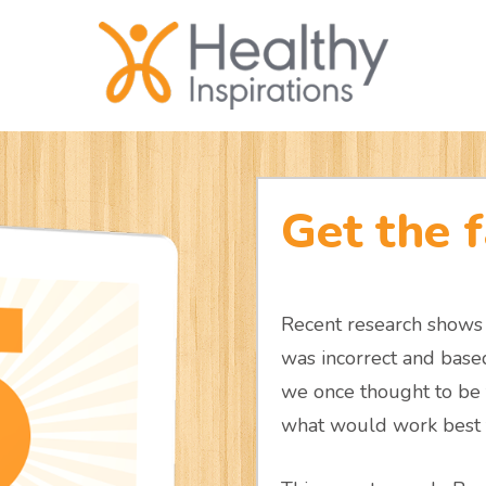
Get the f
Recent research shows 
was incorrect and bas
we once thought to be 
what would work best f