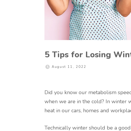
5 Tips for Losing Wi
August 11, 2022
Did you know our metabolism speeds
when we are in the cold? In winter w
heat in our cars, homes and workpla
Technically winter should be a good t