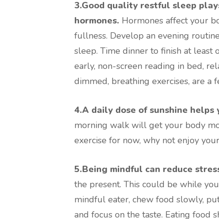
3.Good quality restful sleep play
hormones.
Hormones affect your bo
fullness. Develop an evening routine 
sleep. Time dinner to finish at leas
early, non-screen reading in bed, rel
dimmed, breathing exercises, are a 
4.A daily dose of sunshine helps 
morning walk will get your body mov
exercise for now, why not enjoy your
5.Being mindful can reduce stress
the present. This could be while yo
mindful eater, chew food slowly, p
and focus on the taste. Eating food 