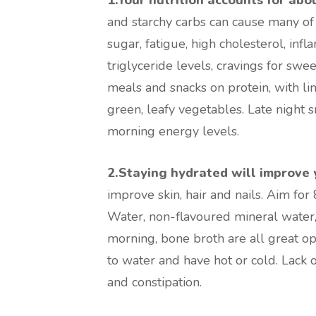
and starchy carbs can cause many of 
sugar, fatigue, high cholesterol, inf
triglyceride levels, cravings for swe
meals and snacks on protein, with li
green, leafy vegetables. Late night sn
morning energy levels.
2.Staying hydrated will improve 
improve skin, hair and nails. Aim for 
Water, non-flavoured mineral water, 
morning, bone broth are all great op
to water and have hot or cold. Lack o
and constipation.