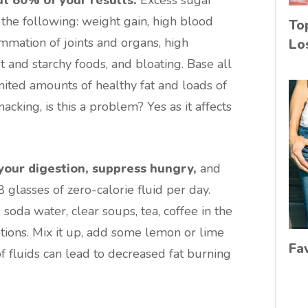
the following: weight gain, high blood
To
lammation of joints and organs, high
Lo
et and starchy foods, and bloating. Base all
mited amounts of healthy fat and loads of
acking, is this a problem? Yes as it affects
your digestion, suppress hungry,
and
8 glasses of zero-calorie fluid per day.
soda water, clear soups, tea, coffee in the
tions. Mix it up, add some lemon or lime
Fa
f fluids can lead to decreased fat burning