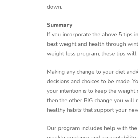
down.
Summary
If you incorporate the above 5 tips i
best weight and health through winte
weight loss program, these tips will
Making any change to your diet and/o
decisions and choices to be made. You 
your intention is to keep the weight
then the other BIG change you will 
healthy habits that support your new 
Our program includes help with the
weekly guidance and accountability 