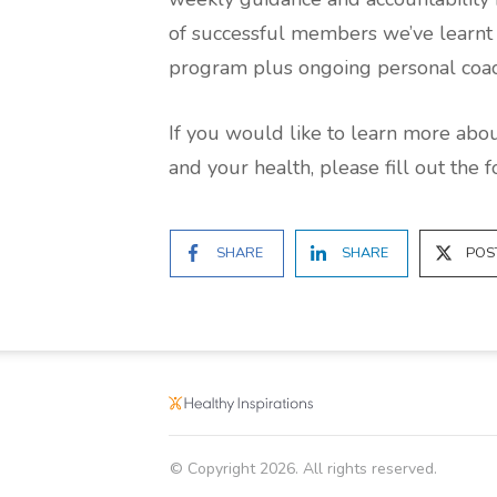
of successful members we’ve learnt t
program plus ongoing personal coach
If you would like to learn more ab
and your health, please fill out the 
SHARE
SHARE
POS
© Copyright
2026
. All rights reserved.