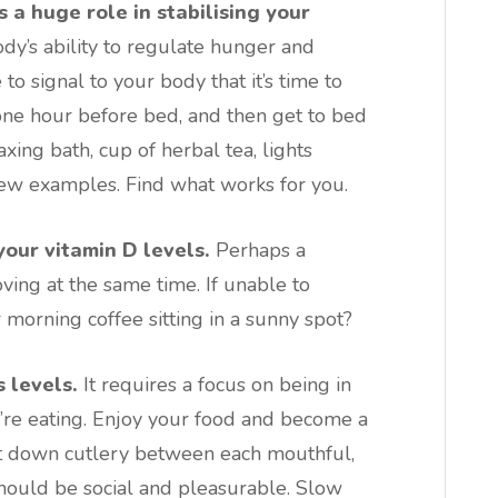
s a huge role in stabilising your
dy’s ability to regulate hunger and
to signal to your body that it’s time to
t one hour before bed, and then get to bed
axing bath, cup of herbal tea, lights
few examples. Find what works for you.
your vitamin D levels.
Perhaps a
ing at the same time. If unable to
 morning coffee sitting in a sunny spot?
 levels.
It requires a focus on being in
u’re eating. Enjoy your food and become a
ut down cutlery between each mouthful,
should be social and pleasurable. Slow