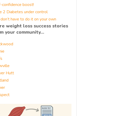
f-confidence boost!
e 2 Diabetes under control
 don’t have to do it on your own
re weight loss success stories
om your community…
ckwood
nie
fs
wville
er Hutt
tland
ier
spect