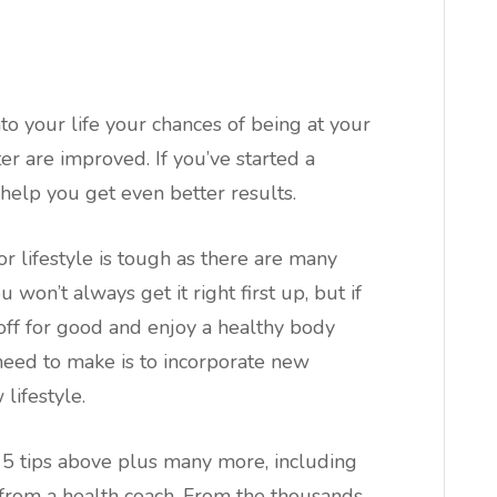
nto your life your chances of being at your
r are improved. If you’ve started a
 help you get even better results.
r lifestyle is tough as there are many
won’t always get it right first up, but if
 off for good and enjoy a healthy body
need to make is to incorporate new
lifestyle.
 5 tips above plus many more, including
from a health coach. From the thousands