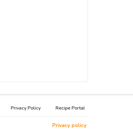
Privacy Policy
Recipe Portal
Privacy policy