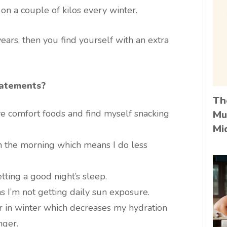
n a couple of kilos every winter.
 years, then you find yourself with an extra
tatements?
Th
ave comfort foods and find myself snacking
Mu
Mi
 in the morning which means I do less
etting a good night’s sleep.
s I’m not getting daily sun exposure.
er in winter which decreases my hydration
nger.