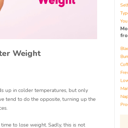
Sel
Typ
You
Mo
fr
Bla
nter Weight
Bur
Cof
Fre
Low
Mai
 up in colder temperatures, but only
Nap
e tend to do the opposite, turning up the
Pro
ces.
ime to lose weight. Sadly, this is not