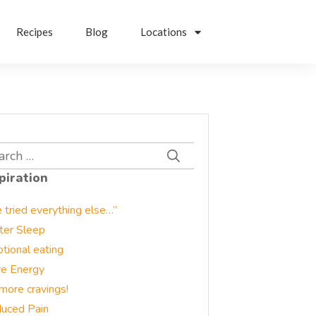
Recipes
Blog
Locations
rch
piration
e tried everything else…”
ter Sleep
tional eating
e Energy
more cravings!
uced Pain