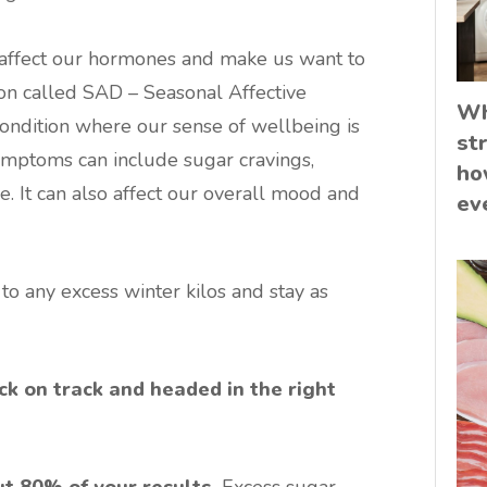
o affect our hormones and make us want to
tion called SAD – Seasonal Affective
Wh
condition where our sense of wellbeing is
st
ymptoms can include sugar cravings,
ho
e. It can also affect our overall mood and
ev
o any excess winter kilos and stay as
ck on track and headed in the right
ut 80% of your results.
Excess sugar