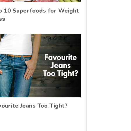
p 10 Superfoods for Weight
ss
vourite Jeans Too Tight?