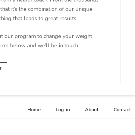
hat it’s the combination of our unique
ing that leads to great results.
out our program to change your weight
form below and we’ll be in touch.
T
Home
Log-in
About
Contact