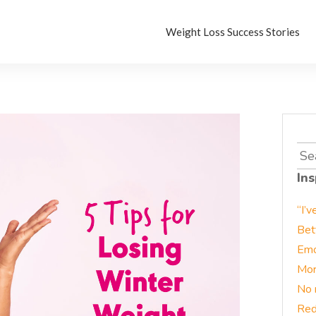
Weight Loss Success Stories
Sea
for:
Ins
“I’v
Bet
Emo
Mor
No 
Red