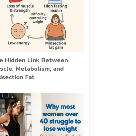
e Hidden Link Between
scle, Metabolism, and
dsection Fat