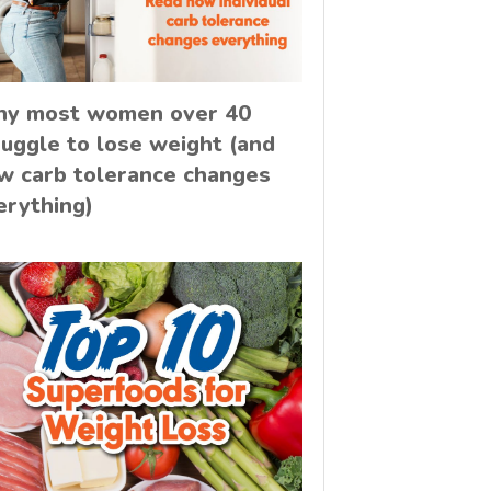
y most women over 40
ruggle to lose weight (and
w carb tolerance changes
erything)