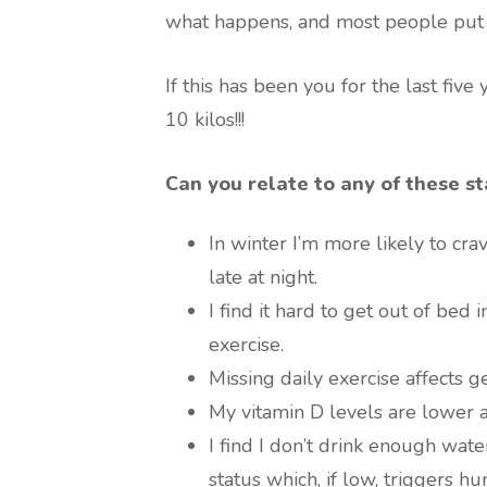
what happens, and most people put o
If this has been you for the last five
10 kilos!!!
Can you relate to any of these s
In winter I’m more likely to cr
late at night.
I find it hard to get out of bed
exercise.
Missing daily exercise affects g
My vitamin D levels are lower a
I find I don’t drink enough wat
status which, if low, triggers hu