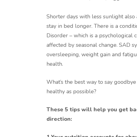
Shorter days with less sunlight als
stay in bed longer. There is a condi
Disorder – which is a psychological 
affected by seasonal change. SAD s
oversleeping, weight gain and fatigu
health.
What’s the best way to say goodbye t
healthy as possible?
These 5 tips will help you get ba
direction:
1.Your nutrition accounts for abo