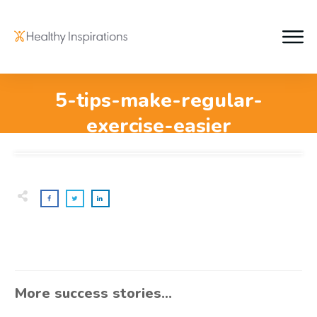
5-tips-make-regular-
exercise-easier
More success stories...