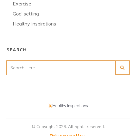
Exercise
Goal setting
Healthy Inspirations
SEARCH
© Copyright
2026
. All rights reserved.