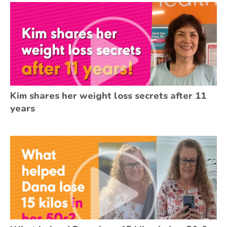
Kim shares her weight loss secrets after 11
years