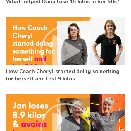
What helped Dana lose 15 kilos in her 50s?
How Coach Cheryl started doing something
for herself and lost 9 kilos