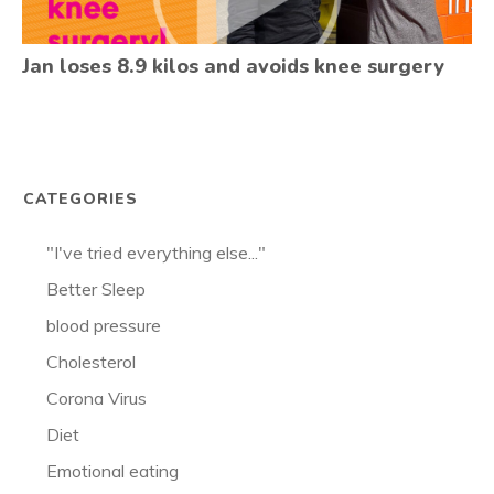
Jan loses 8.9 kilos and avoids knee surgery
CATEGORIES
"I've tried everything else..."
Better Sleep
blood pressure
Cholesterol
Corona Virus
Diet
Emotional eating