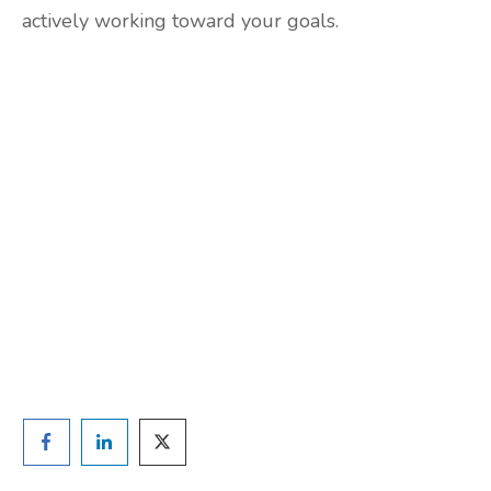
actively working toward your goals.
Are you ready to lose
weight?
TAKE THE QUIZ
and we'll be in touch
Prefer to have a chat? Click HERE.