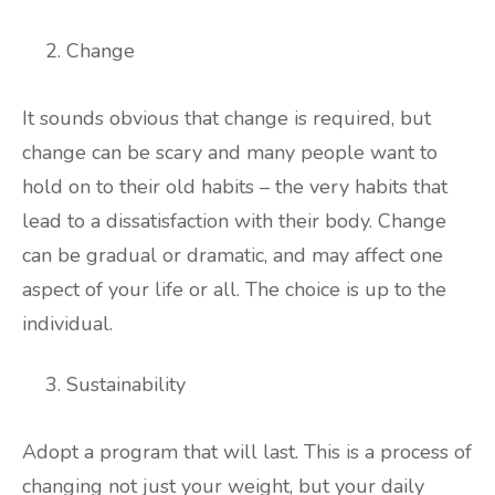
Change
It sounds obvious that change is required, but
change can be scary and many people want to
hold on to their old habits – the very habits that
lead to a dissatisfaction with their body. Change
can be gradual or dramatic, and may affect one
aspect of your life or all. The choice is up to the
individual.
Sustainability
Adopt a program that will last. This is a process of
changing not just your weight, but your daily