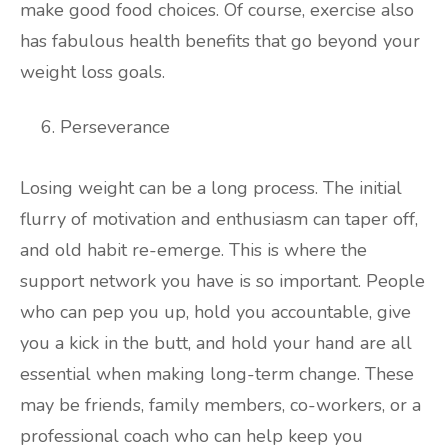
make good food choices. Of course, exercise also
has fabulous health benefits that go beyond your
weight loss goals.
Perseverance
Losing weight can be a long process. The initial
flurry of motivation and enthusiasm can taper off,
and old habit re-emerge. This is where the
support network you have is so important. People
who can pep you up, hold you accountable, give
you a kick in the butt, and hold your hand are all
essential when making long-term change. These
may be friends, family members, co-workers, or a
professional coach who can help keep you