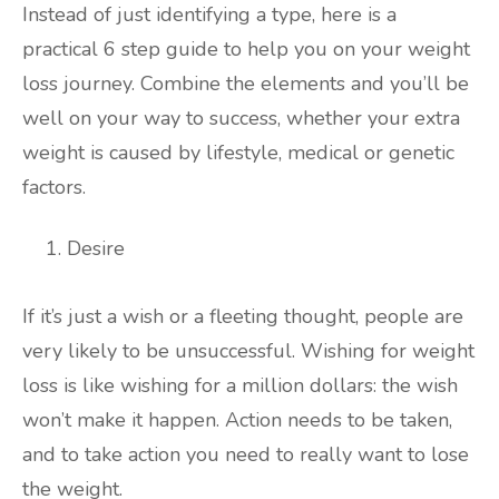
Instead of just identifying a type, here is a
practical 6 step guide to help you on your weight
loss journey. Combine the elements and you’ll be
well on your way to success, whether your extra
weight is caused by lifestyle, medical or genetic
factors.
Desire
If it’s just a wish or a fleeting thought, people are
very likely to be unsuccessful. Wishing for weight
loss is like wishing for a million dollars: the wish
won’t make it happen. Action needs to be taken,
and to take action you need to really want to lose
the weight.