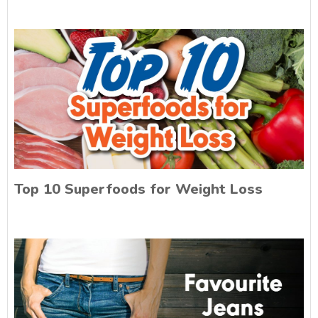
Top 10 Superfoods for Weight Loss