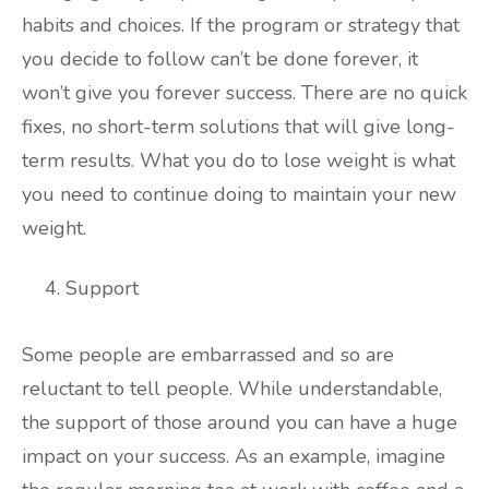
habits and choices. If the program or strategy that
you decide to follow can’t be done forever, it
won’t give you forever success. There are no quick
fixes, no short-term solutions that will give long-
term results. What you do to lose weight is what
you need to continue doing to maintain your new
weight.
Support
Some people are embarrassed and so are
reluctant to tell people. While understandable,
the support of those around you can have a huge
impact on your success. As an example, imagine