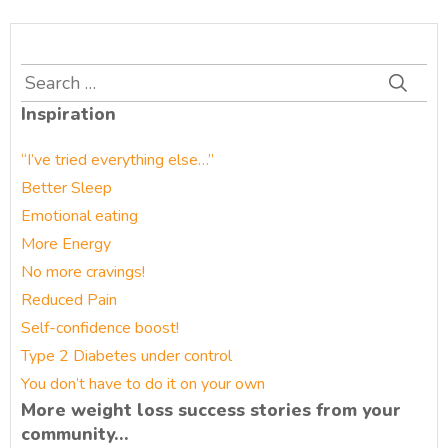
Search
for:
Inspiration
“I’ve tried everything else…”
Better Sleep
Emotional eating
More Energy
No more cravings!
Reduced Pain
Self-confidence boost!
Type 2 Diabetes under control
You don’t have to do it on your own
More weight loss success stories from your
community…