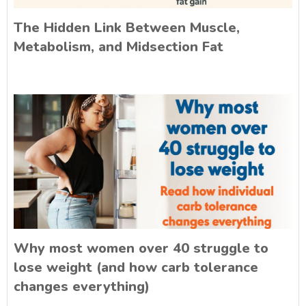
The Hidden Link Between Muscle,
Metabolism, and Midsection Fat
Why most women over 40 struggle to
lose weight (and how carb tolerance
changes everything)