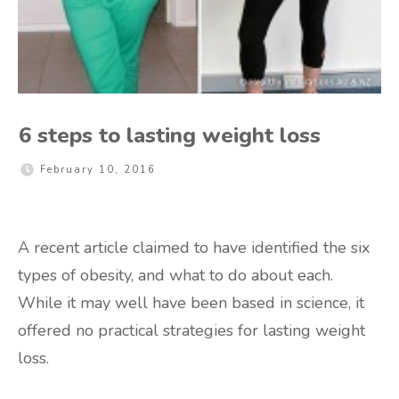
6 steps to lasting weight loss
February 10, 2016
A recent article claimed to have identified the six
types of obesity, and what to do about each.
While it may well have been based in science, it
offered no practical strategies for lasting weight
loss.