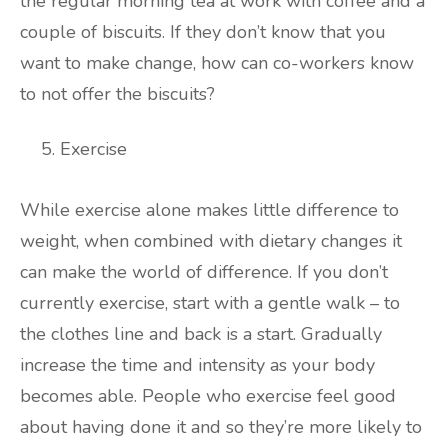
the regular morning tea at work with coffee and a
couple of biscuits. If they don’t know that you
want to make change, how can co-workers know
to not offer the biscuits?
Exercise
While exercise alone makes little difference to
weight, when combined with dietary changes it
can make the world of difference. If you don’t
currently exercise, start with a gentle walk – to
the clothes line and back is a start. Gradually
increase the time and intensity as your body
becomes able. People who exercise feel good
about having done it and so they’re more likely to