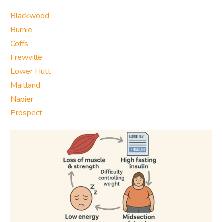
Blackwood
Burnie
Coffs
Frewville
Lower Hutt
Maitland
Napier
Prospect