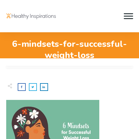
6-mindsets-for-successful-
weight-loss