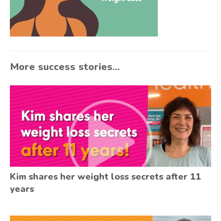
More success stories...
Kim shares her weight loss secrets after 11
years