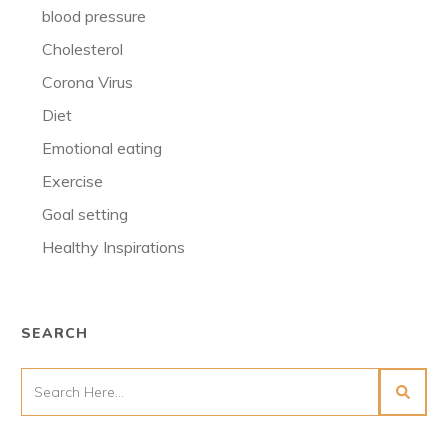
blood pressure
Cholesterol
Corona Virus
Diet
Emotional eating
Exercise
Goal setting
Healthy Inspirations
SEARCH