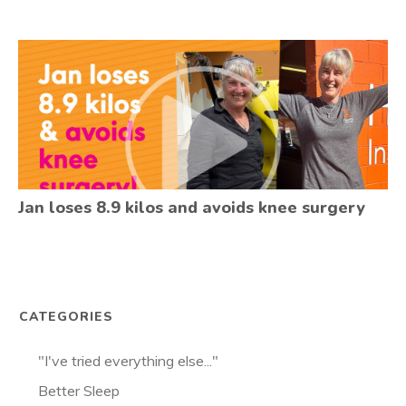
Jan loses 8.9 kilos and avoids knee surgery
CATEGORIES
"I've tried everything else..."
Better Sleep