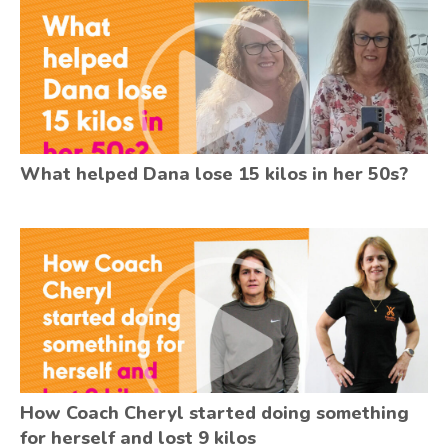
What helped Dana lose 15 kilos in her 50s?
How Coach Cheryl started doing something
for herself and lost 9 kilos