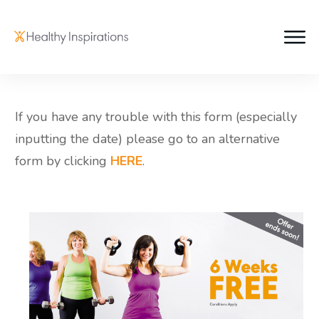
If you have any trouble with this form (especially
inputting the date) please go to an alternative
form by clicking
HERE
.