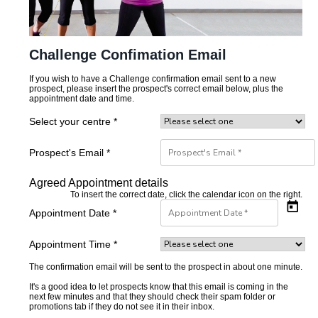
Challenge Confimation Email
If you wish to have a Challenge confirmation email sent to a new
prospect, please insert the prospect's correct email below, plus the
appointment date and time.
Select your centre *
Prospect's Email *
Agreed Appointment details
To insert the correct date, click the calendar icon on the right.
Appointment Date *
Appointment Time *
The confirmation email will be sent to the prospect in about one minute.
It's a good idea to let prospects know that this email is coming in the
next few minutes and that they should check their spam folder or
promotions tab if they do not see it in their inbox.