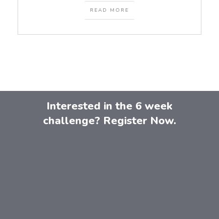
READ MORE
Interested in the 6 week
challenge? Register Now.