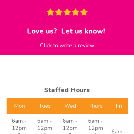
Love us? Let us know!
Click to write a review
Staffed Hours
Mon
Tues
Wed
Thurs
Fri
6am -
6am -
6am -
6am -
12pm
12pm
12pm
12pm
6am -