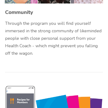
Community
Through the program you will find yourself
immersed in the strong community of likeminded
people with close personal support from your
Health Coach - which might prevent you falling
off the wagon.