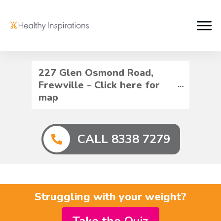
227 Glen Osmond Road, 
Frewville - Click here for 
map
CALL 8338 7279
Struggling with your weight?