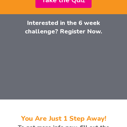
Take the Quiz
Interested in the 6 week
challenge? Register Now.
You Are Just 1 Step Away!