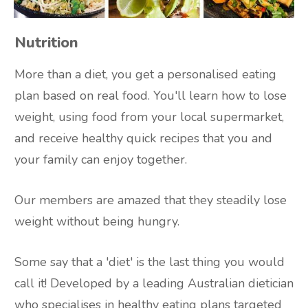
Nutrition
More than a diet, you get a personalised eating
plan based on real food. You'll learn how to lose
weight, using food from your local supermarket,
and receive healthy quick recipes that you and
your family can enjoy together.
Our members are amazed that they steadily lose
weight without being hungry.
Some say that a 'diet' is the last thing you would
call it! Developed by a leading Australian dietician
who specialises in healthy eating plans targeted