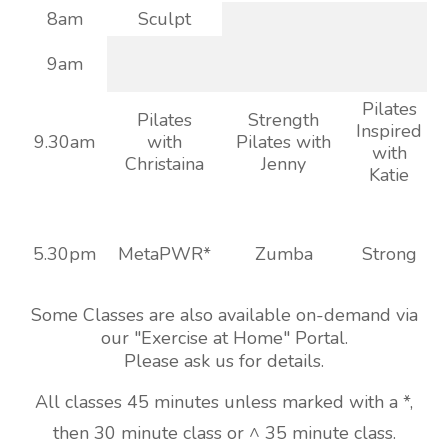
8am
Sculpt
9am
Pilates
Pilates
Strength
Inspired
9.30am
with
Pilates with
with
Christaina
Jenny
Katie
5.30pm
MetaPWR*
Zumba
Strong
Some Classes are also available on-demand via
our "Exercise at Home" Portal.
Please ask us for details.
All classes 45 minutes unless marked with a *,
then 30 minute class or ^ 35 minute class.