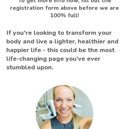
To get more info now, fill out the
registration form above before we are
100% full!
If you're looking to transform your
body and live a lighter, healthier and
happier life - this could be the most
life-changing page you’ve ever
stumbled upon.