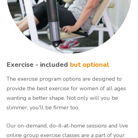
Exercise - included
but optional
The exercise program options are designed to
provide the best exercise for women of all ages
wanting a better shape. Not only will you be
slimmer, you'll be firmer too.
Our on-demand, do-it-at-home sessions and live
online group exercise classes are a part of your