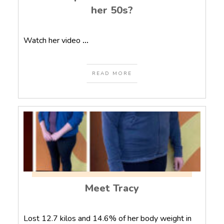
her 50s?
Watch her video
...
READ MORE
Meet Tracy
Lost 12.7 kilos and 14.6% of her body weight in