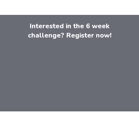
Interested in the 6 week
challenge? Register now!