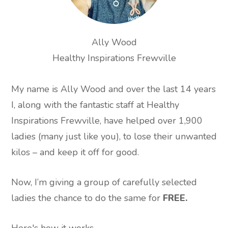
Ally Wood
Healthy Inspirations Frewville
My name is Ally Wood and over the last 14 years
I, along with the fantastic staff at Healthy
Inspirations Frewville, have helped over 1,900
ladies (many just like you), to lose their unwanted
kilos – and keep it off for good.
Now, I’m giving a group of carefully selected
ladies the chance to do the same for
FREE.