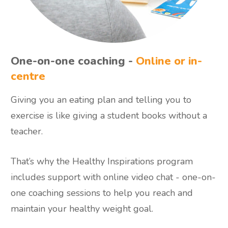
One-on-one coaching -
Online or in-
centre
Giving you an eating plan and telling you to
exercise is like giving a student books without a
teacher.
That’s why the Healthy Inspirations program
includes support with online video chat - one-on-
one coaching sessions to help you reach and
maintain your healthy weight goal.