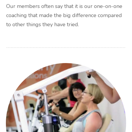
Our members often say that it is our one-on-one
coaching that made the big difference compared
to other things they have tried.