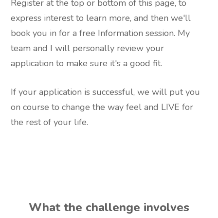
Register at the top or bottom of this page, to
express interest to learn more, and then we'll
book you in for a free Information session. My
team and I will personally review your
application to make sure it's a good fit.
If your application is successful, we will put you
on course to change the way feel and LIVE for
the rest of your life.
What the challenge involves