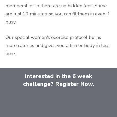
membership, so there are no hidden fees. Some
are just 10 minutes, so you can fit them in even if
busy.
Our special women's exercise protocol burns
more calories and gives you a firmer body in less
time.
Interested in the 6 week
challenge? Register Now.