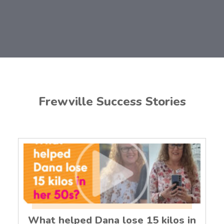
Frewville Success Stories
What helped Dana lose 15 kilos in