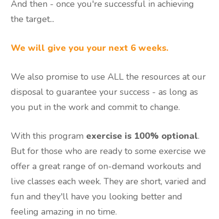
And then - once you're successful in achieving
the target...
We will give you your next 6 weeks.
We also promise to use ALL the resources at our
disposal to guarantee your success - as long as
you put in the work and commit to change.
With this program
exercise is 100% optional
.
But for those who are ready to some exercise we
offer a great range of on-demand workouts and
live classes each week. They are short, varied and
fun and they'll have you looking better and
feeling amazing in no time.