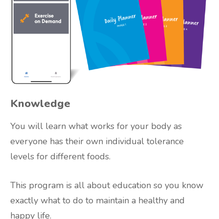
Knowledge
You will learn what works for your body as
everyone has their own individual tolerance
levels for different foods.
This program is all about education so you know
exactly what to do to maintain a healthy and
happy life.