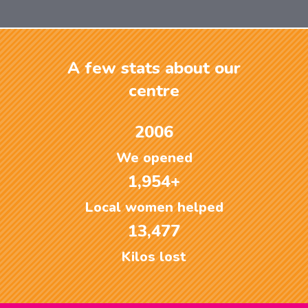
A few stats about our
centre
2006
We opened
1,954+
Local women helped
13,477
Kilos lost