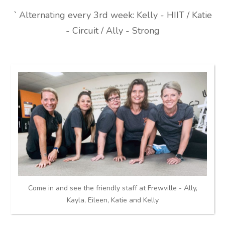
` Alternating every 3rd week: Kelly - HIIT / Katie
- Circuit / Ally - Strong
Come in and see the friendly staff at Frewville - Ally,
Kayla, Eileen, Katie and Kelly