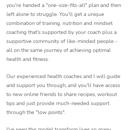
you're handed a "one-size-fits-all" plan and then
left alone to struggle. You'll get a unique
combination of training, nutrition and mindset
coaching that's supported by your coach plus a
supportive community of like-minded people -
all on the same journey of achieving optimal
health and fitness.
Our experienced health coaches and I will guide
and support you through, and you'll have access
to new online friends to share recipes, workout
tips and just provide much-needed support
through the "low points".
I've seen this model transform lives so many