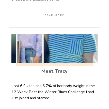
READ MORE
Meet Tracy
Lost 6.9 kilos and 6.7% of her body weight in the
12 Week Beat the Winter Blues Challenge I had
just joined and started
...