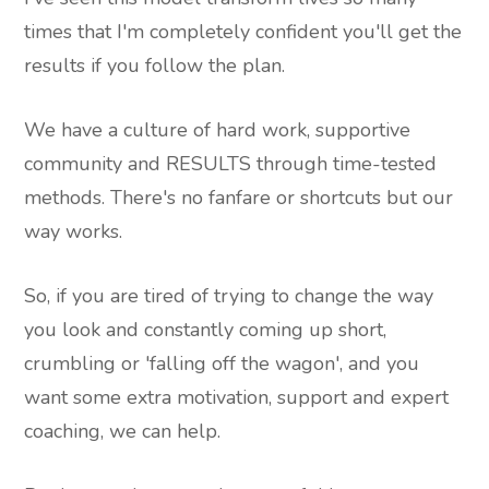
times that I'm completely confident you'll get the
results if you follow the plan.
We have a culture of hard work, supportive
community and RESULTS through time-tested
methods. There's no fanfare or shortcuts but our
way works.
So, if you are tired of trying to change the way
you look and constantly coming up short,
crumbling or 'falling off the wagon', and you
want some extra motivation, support and expert
coaching, we can help.