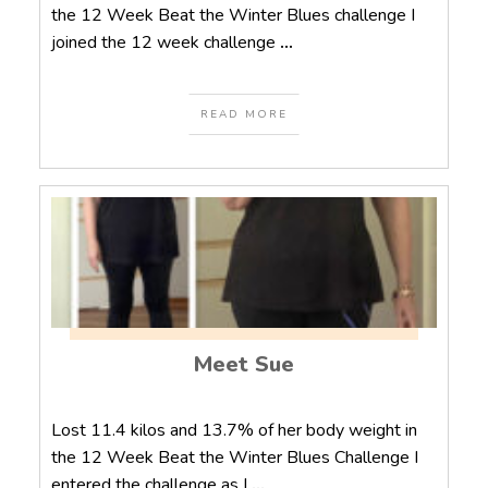
the 12 Week Beat the Winter Blues challenge I
joined the 12 week challenge
...
READ MORE
Meet Sue
Lost 11.4 kilos and 13.7% of her body weight in
the 12 Week Beat the Winter Blues Challenge I
entered the challenge as I
...