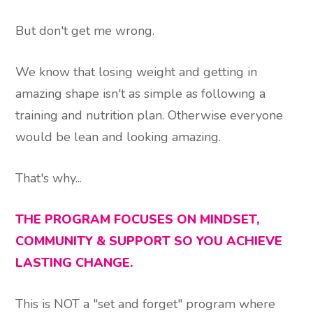
But don't get me wrong.
We know that losing weight and getting in
amazing shape isn't as simple as following a
training and nutrition plan. Otherwise everyone
would be lean and looking amazing.
That's why...
THE PROGRAM FOCUSES ON MINDSET,
COMMUNITY & SUPPORT SO YOU ACHIEVE
LASTING CHANGE.
This is NOT a "set and forget" program where