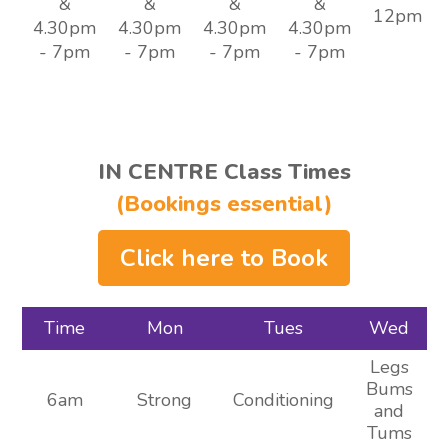
&
&
&
&
12pm
4.30pm
4.30pm
4.30pm
4.30pm
- 7pm
- 7pm
- 7pm
- 7pm
IN CENTRE Class Times
(Bookings essential)
Click here to Book
Time
Mon
Tues
Wed
Legs
Bums
6am
Strong
Conditioning
and
Tums