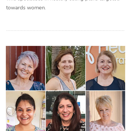
towards women.