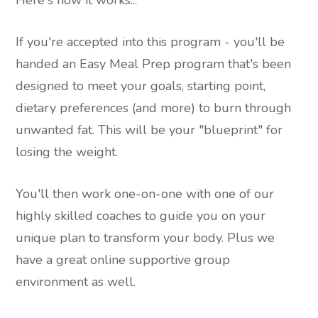
Here's how it works...
If you're accepted into this program - you'll be
handed an Easy Meal Prep program that's been
designed to meet your goals, starting point,
dietary preferences (and more) to burn through
unwanted fat. This will be your "blueprint" for
losing the weight.
You'll then work one-on-one with one of our
highly skilled coaches to guide you on your
unique plan to transform your body. Plus we
have a great online supportive group
environment as well.