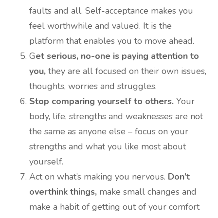
faults and all. Self-acceptance makes you
feel worthwhile and valued. It is the
platform that enables you to move ahead.
G
et serious, no-one is paying attention to
you,
they are all focused on their own issues,
thoughts, worries and struggles.
Stop comparing yourself to others.
Your
body, life, strengths and weaknesses are not
the same as anyone else – focus on your
strengths and what you like most about
yourself.
Act on what’s making you nervous.
Don’t
overthink things,
make small changes and
make a habit of getting out of your comfort