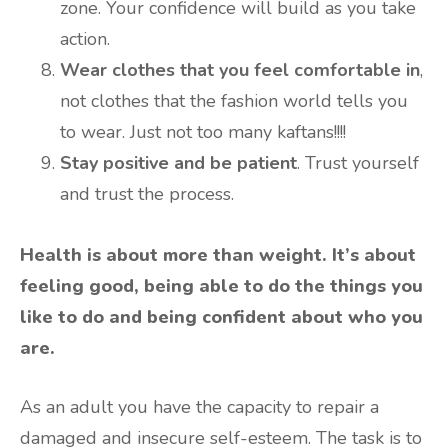
zone. Your confidence will build as you take
action.
Wear clothes that you feel comfortable in
,
not clothes that the fashion world tells you
to wear. Just not too many kaftans!!!!
Stay positive and be patient
. Trust yourself
and trust the process.
Health is about more than weight. It’s about
feeling good, being able to do the things you
like to do and being confident about who you
are.
As an adult you have the capacity to repair a
damaged and insecure self-esteem. The task is to