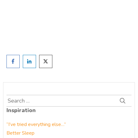
TAKE THE QUIZ
and we'll be in touch
Prefer to have a chat? Click HERE.
Search
for:
Inspiration
“I’ve tried everything else…”
Better Sleep