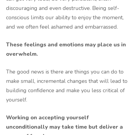
discouraging and even destructive. Being self-
conscious limits our ability to enjoy the moment,
and we often feel ashamed and embarrassed.
These feelings and emotions may place us in
overwhelm.
The good news is there are things you can do to
make small, incremental changes that will lead to
building confidence and make you less critical of
yourself.
Working on accepting yourself
unconditionally may take time but deliver a