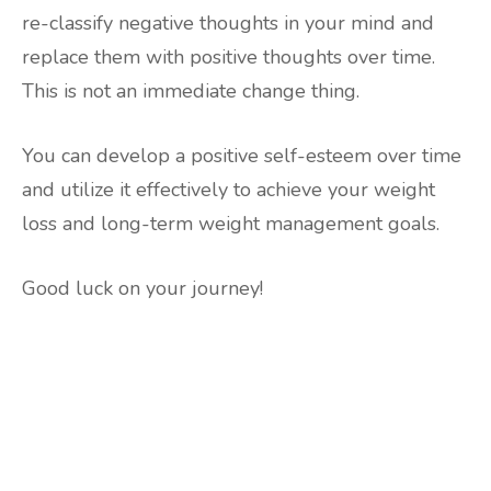
re-classify negative thoughts in your mind and
replace them with positive thoughts over time.
This is not an immediate change thing.
You can develop a positive self-esteem over time
and utilize it effectively to achieve your weight
loss and long-term weight management goals.
Good luck on your journey!
Are you ready to lose
weight?