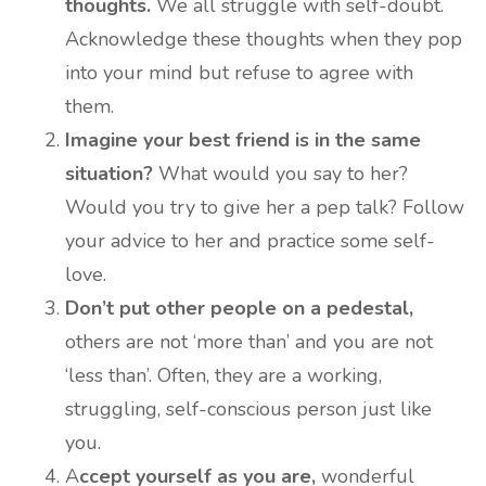
thoughts.
We all struggle with self-doubt.
Acknowledge these thoughts when they pop
into your mind but refuse to agree with
them.
Imagine your best friend is in the same
situation?
What would you say to her?
Would you try to give her a pep talk? Follow
your advice to her and practice some self-
love.
Don’t put other people on a pedestal,
others are not ‘more than’ and you are not
‘less than’. Often, they are a working,
struggling, self-conscious person just like
you.
A
ccept yourself as you are,
wonderful