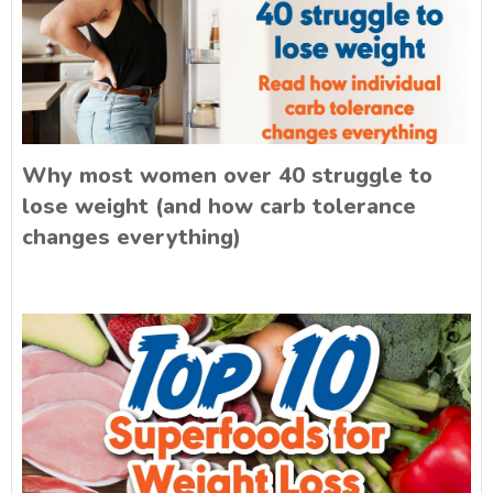
Why most women over 40 struggle to
lose weight (and how carb tolerance
changes everything)