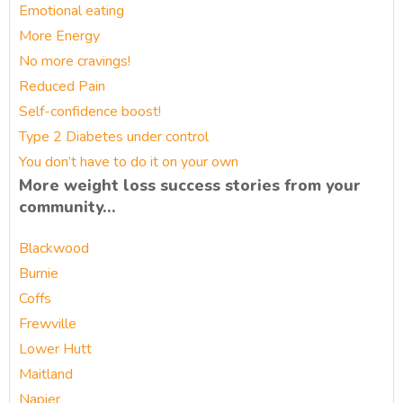
Emotional eating
More Energy
No more cravings!
Reduced Pain
Self-confidence boost!
Type 2 Diabetes under control
You don’t have to do it on your own
More weight loss success stories from your
community…
Blackwood
Burnie
Coffs
Frewville
Lower Hutt
Maitland
Napier