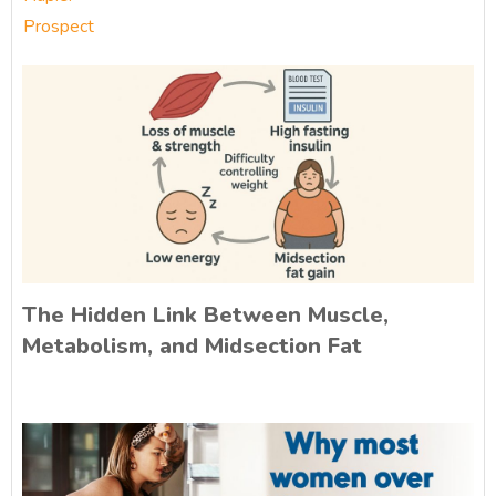
Prospect
The Hidden Link Between Muscle,
Metabolism, and Midsection Fat