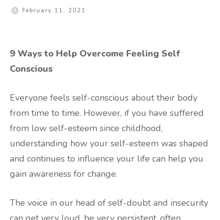
February 11, 2021
9 Ways to Help Overcome Feeling Self
Conscious
Everyone feels self-conscious about their body
from time to time. However, if you have suffered
from low self-esteem since childhood,
understanding how your self-esteem was shaped
and continues to influence your life can help you
gain awareness for change.
The voice in our head of self-doubt and insecurity
can get very loud, be very persistent, often