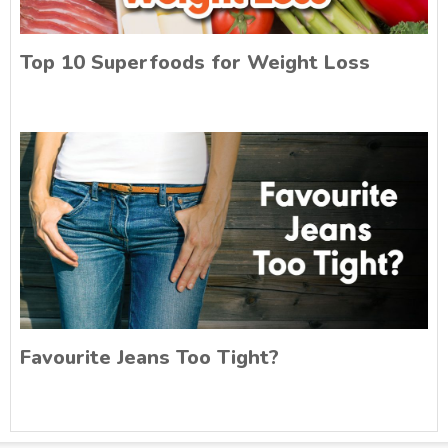
Top 10 Superfoods for Weight Loss
Favourite Jeans Too Tight?