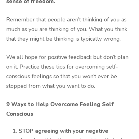
sense of freedom.
Remember that people aren’t thinking of you as
much as you are thinking of you. What you think
that they might be thinking is typically wrong.
We all hope for positive feedback but don’t plan
on it. Practice these tips for overcoming self-
conscious feelings so that you won’t ever be
stopped from what you want to do.
9 Ways to Help Overcome Feeling Self
Conscious
STOP agreeing with your negative