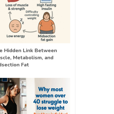
e Hidden Link Between
scle, Metabolism, and
dsection Fat