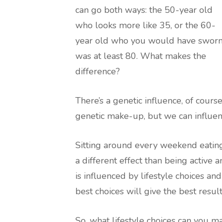
can go both ways: the 50-year old
who looks more like 35, or the 60-
year old who you would have swor
was at least 80. What makes the
difference?
There’s a genetic influence, of cours
genetic make-up, but we can influen
Sitting around every weekend eating
a different effect than being active
is influenced by lifestyle choices an
best choices will give the best result
So, what lifestyle choices can you m