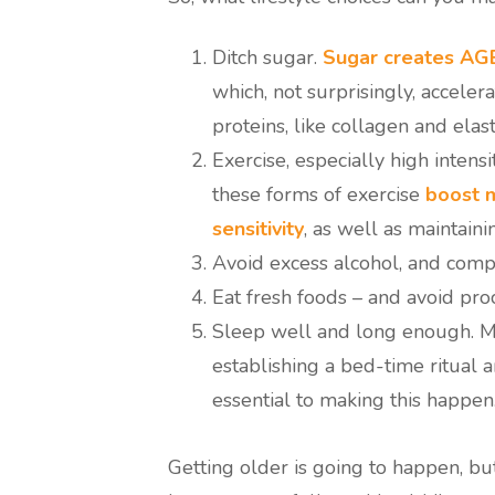
Ditch sugar.
Sugar creates AG
which, not surprisingly, accel
proteins, like collagen and elast
Exercise, especially high intensi
these forms of exercise
boost m
sensitivity
, as well as maintain
Avoid excess alcohol, and comp
Eat fresh foods – and avoid pro
Sleep well and long enough. M
establishing a bed-time ritual a
essential to making this happen
Getting older is going to happen, bu