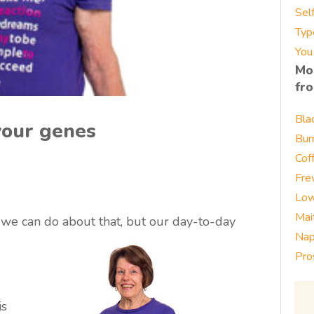
Sel
Typ
You
Mo
fr
Bla
 your genes
Bur
Cof
Fre
Low
Mai
 we can do about that, but our day-to-day
Nap
Pro
is