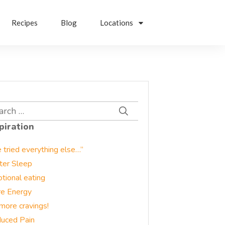
Recipes
Blog
Locations
rch
piration
e tried everything else…”
ter Sleep
tional eating
e Energy
more cravings!
uced Pain