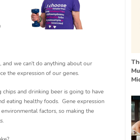
n
Th
e, and we can’t do anything about our
Mu
ce the expression of our genes.
Mi
 chips and drinking beer is going to have
 and eating healthy foods. Gene expression
d environmental factors, so making the
s.
ake?