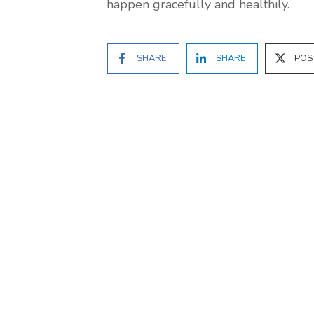
happen gracefully and healthily.
SHARE
SHARE
POS