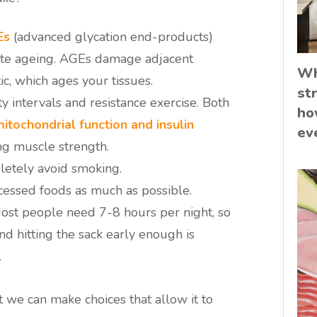
Es
(advanced glycation end-products)
erate ageing. AGEs damage adjacent
Wh
ic, which ages your tissues.
st
ty intervals and resistance exercise. Both
ho
itochondrial function and insulin
ev
ing muscle strength.
letely avoid smoking.
cessed foods as much as possible.
ost people need 7-8 hours per night, so
nd hitting the sack early enough is
.
t we can make choices that allow it to