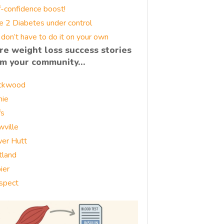
f-confidence boost!
e 2 Diabetes under control
 don’t have to do it on your own
re weight loss success stories
om your community…
ckwood
nie
fs
wville
er Hutt
tland
ier
spect