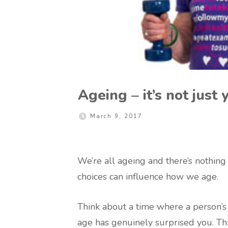
Ageing – it’s not just
March 9, 2017
We’re all ageing and there’s nothing
choices can influence how we age.
Think about a time where a person’s
age has genuinely surprised you. Th