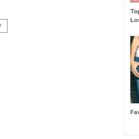
To
Lo
T
Fa