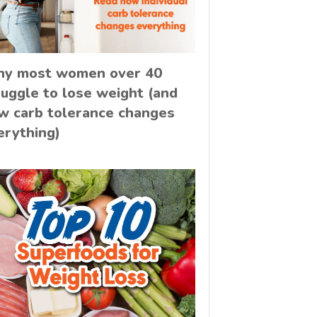
y most women over 40
ruggle to lose weight (and
w carb tolerance changes
erything)