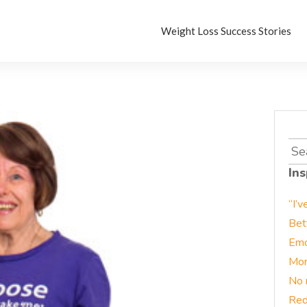
Weight Loss Success Stories
Sea
for:
Ins
“I’v
Bet
Emo
Mor
No 
Red