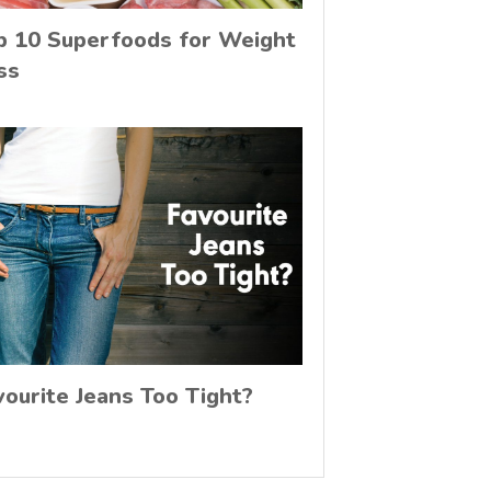
p 10 Superfoods for Weight
ss
vourite Jeans Too Tight?