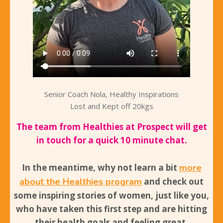
Senior Coach Nola, Healthy Inspirations
Lost and Kept off 20kgs
The team from Healthies at Prospect will get
in touch for a quick 10 minute chat.
In the meantime, why not learn a bit
more
about the Healthies program
and
check out
some inspiring stories
of women, just like you,
who have taken this first step and are hitting
their health goals and feeling great.