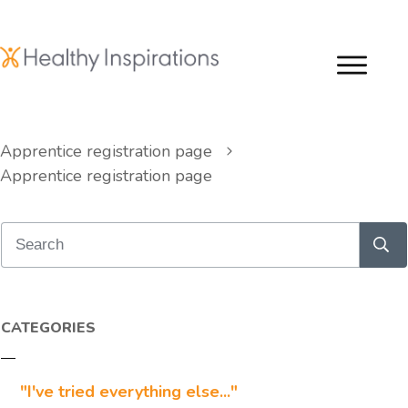
Apprentice registration page
Apprentice registration page
CATEGORIES
"I've tried everything else..."