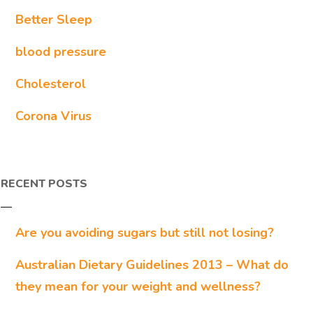
Better Sleep
blood pressure
Cholesterol
Corona Virus
RECENT POSTS
Are you avoiding sugars but still not losing?
Australian Dietary Guidelines 2013 – What do
they mean for your weight and wellness?