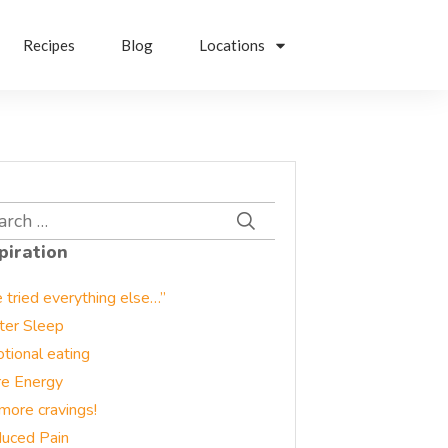
Recipes
Blog
Locations
rch
piration
e tried everything else…”
ter Sleep
tional eating
e Energy
more cravings!
uced Pain