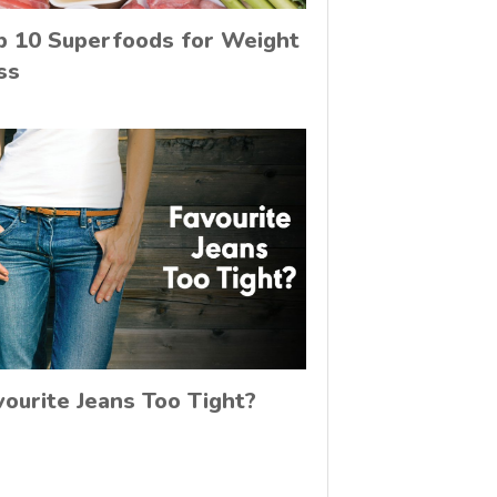
p 10 Superfoods for Weight
ss
vourite Jeans Too Tight?