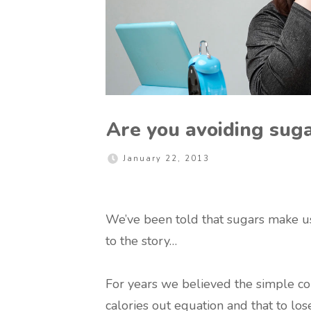
Are you avoiding sugar
January 22, 2013
We’ve been told that sugars make us f
to the story…
For years we believed the simple conc
calories out equation and that to l