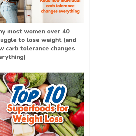
y most women over 40
ruggle to lose weight (and
w carb tolerance changes
erything)