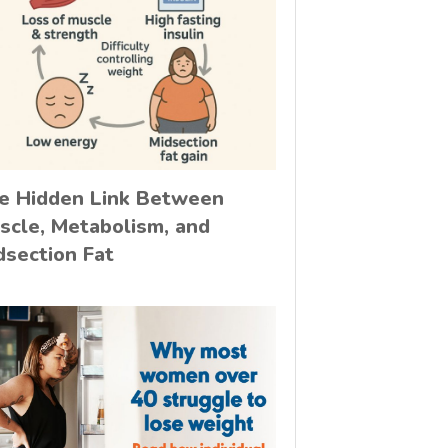
e Hidden Link Between
scle, Metabolism, and
dsection Fat