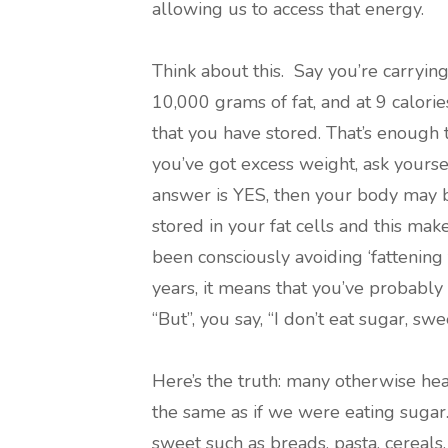
allowing us to access that energy.
Think about this. Say you’re carryin
10,000 grams of fat, and at 9 calorie
that you have stored. That’s enough 
you’ve got excess weight, ask yoursel
answer is YES, then your body may b
stored in your fat cells and this make
been consciously avoiding ‘fattening 
years, it means that you’ve probably 
“But”, you say, “I don’t eat sugar, swe
Here’s the truth: many otherwise hea
the same as if we were eating sugar.
sweet such as breads, pasta, cereals