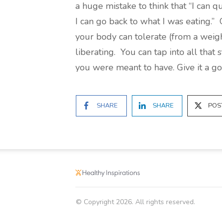
a huge mistake to think that “I can q
I can go back to what I was eating.”
your body can tolerate (from a weight
liberating. You can tap into all tha
you were meant to have. Give it a go
SHARE
SHARE
POS
© Copyright
2026
. All rights reserved.