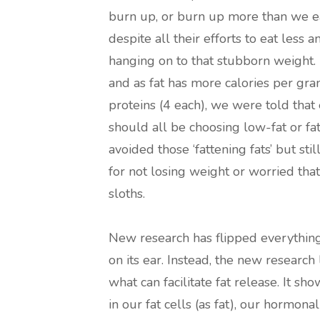
burn up, or burn up more than we ea
despite all their efforts to eat less
hanging on to that stubborn weight. 
and as fat has more calories per gra
proteins (4 each), we were told that
should all be choosing low-fat or f
avoided those ‘fattening fats’ but stil
for not losing weight or worried tha
sloths.
New research has flipped everythi
on its ear. Instead, the new research
what can facilitate fat release. It 
in our fat cells (as fat), our hormon