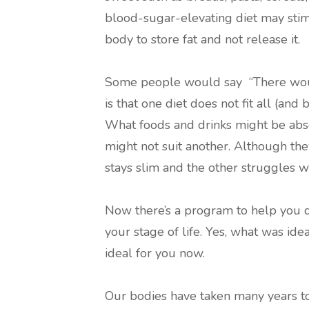
blood-sugar-elevating diet may sti
body to store fat and not release it.
Some people would say “There would
is that one diet does not fit all (and
What foods and drinks might be abso
might not suit another. Although the
stays slim and the other struggles wi
Now there’s a program to help you di
your stage of life. Yes, what was id
ideal for you now.
Our bodies have taken many years to