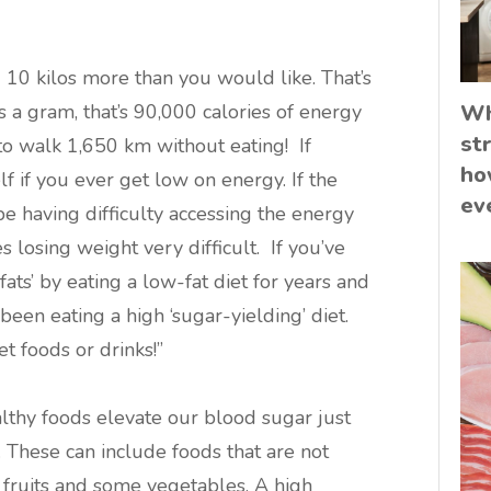
g 10 kilos more than you would like. That’s
s a gram, that’s 90,000 calories of energy
Wh
st
to walk 1,650 km without eating! If
ho
f if you ever get low on energy. If the
ev
e having difficulty accessing the energy
s losing weight very difficult. If you’ve
fats’ by eating a low-fat diet for years and
been eating a high ‘sugar-yielding’ diet.
et foods or drinks!”
lthy foods elevate our blood sugar just
 These can include foods that are not
, fruits and some vegetables. A high