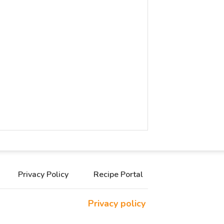
Privacy Policy
Recipe Portal
Privacy policy