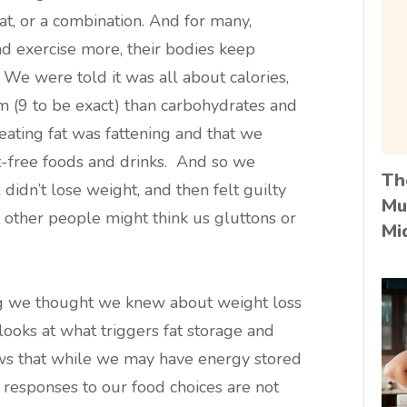
t, or a combination. And for many,
 and exercise more, their bodies keep
We were told it was all about calories,
m (9 to be exact) than carbohydrates and
 eating fat was fattening and that we
at-free foods and drinks. And so we
Th
l didn’t lose weight, and then felt guilty
Mu
t other people might think us gluttons or
Mi
ng we thought we knew about weight loss
 looks at what triggers fat storage and
shows that while we may have energy stored
al responses to our food choices are not