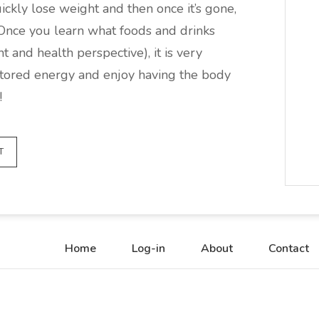
uickly lose weight and then once it’s gone,
 Once you learn what foods and drinks
 and health perspective), it is very
t stored energy and enjoy having the body
!
T
Home
Log-in
About
Contact