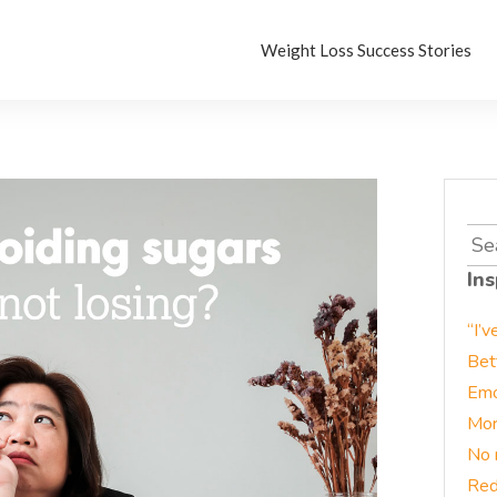
Weight Loss Success Stories
Sea
for:
Ins
“I’v
Bet
Emo
Mor
No 
Red