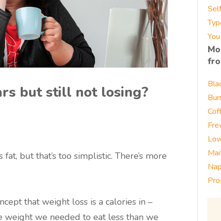
Sel
Typ
You
Mo
fr
Bla
s but still not losing?
Bur
Cof
Fre
Low
Mai
at, but that’s too simplistic. There’s more
Nap
Pro
ept that weight loss is a calories in –
ose weight we needed to eat less than we