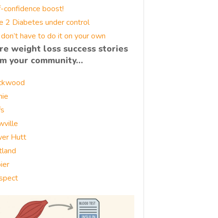
f-confidence boost!
e 2 Diabetes under control
 don’t have to do it on your own
re weight loss success stories
om your community…
ckwood
nie
fs
wville
er Hutt
tland
ier
spect