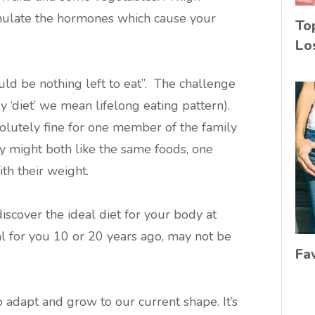
mulate the hormones which cause your
To
Lo
 be nothing left to eat”. The challenge
 by ‘diet’ we mean lifelong eating pattern).
lutely fine for one member of the family
y might both like the same foods, one
th their weight.
scover the ideal diet for your body at
eal for you 10 or 20 years ago, may not be
Fa
 adapt and grow to our current shape. It’s