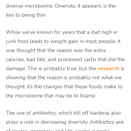
diverse microbiome. Diversity, it appears, is the
key to being thin.
While we’ve known for years that a diet high in
junk food leads to weight gain in most people, it
was thought that the reason was the extra
calories, bad fats, and processed carbs that did the
damage. This is probably true, but the
research
is
showing that the reason is probably not what we
thought: it’s the changes that these foods make to
the microbiome that may be to blame.
The use of antibiotics, which kill off bacteria, also
plays a role in decreasing diversity. Antibiotics are,