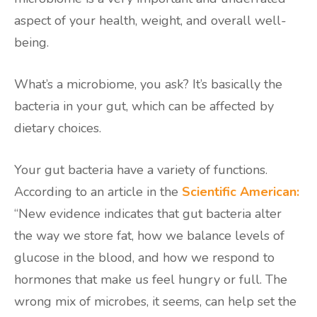
aspect of your health, weight, and overall well-
being.
What’s a microbiome, you ask? It’s basically the
bacteria in your gut, which can be affected by
dietary choices.
Your gut bacteria have a variety of functions.
According to an article in the
Scientific American:
“New evidence indicates that gut bacteria alter
the way we store fat, how we balance levels of
glucose in the blood, and how we respond to
hormones that make us feel hungry or full. The
wrong mix of microbes, it seems, can help set the