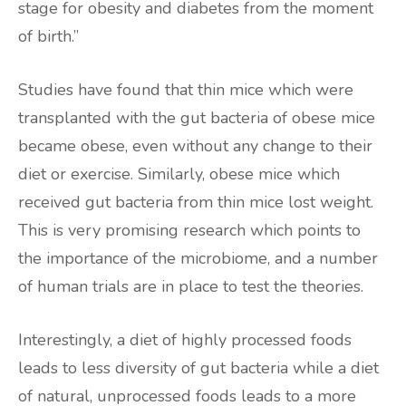
stage for obesity and diabetes from the moment
of birth.”
Studies have found that thin mice which were
transplanted with the gut bacteria of obese mice
became obese, even without any change to their
diet or exercise. Similarly, obese mice which
received gut bacteria from thin mice lost weight.
This is very promising research which points to
the importance of the microbiome, and a number
of human trials are in place to test the theories.
Interestingly, a diet of highly processed foods
leads to less diversity of gut bacteria while a diet
of natural, unprocessed foods leads to a more