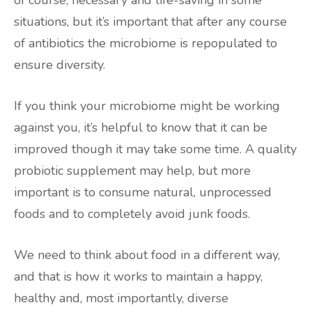
of course, necessary and life-saving in some
situations, but it’s important that after any course
of antibiotics the microbiome is repopulated to
ensure diversity.
If you think your microbiome might be working
against you, it’s helpful to know that it can be
improved though it may take some time. A quality
probiotic supplement may help, but more
important is to consume natural, unprocessed
foods and to completely avoid junk foods.
We need to think about food in a different way,
and that is how it works to maintain a happy,
healthy and, most importantly, diverse