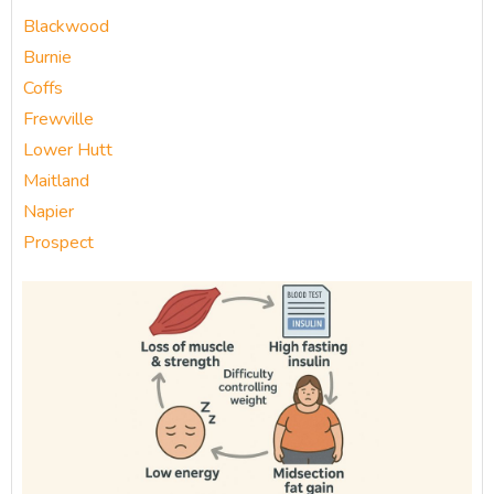
Blackwood
Burnie
Coffs
Frewville
Lower Hutt
Maitland
Napier
Prospect