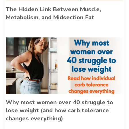
The Hidden Link Between Muscle,
Metabolism, and Midsection Fat
Why most women over 40 struggle to
lose weight (and how carb tolerance
changes everything)