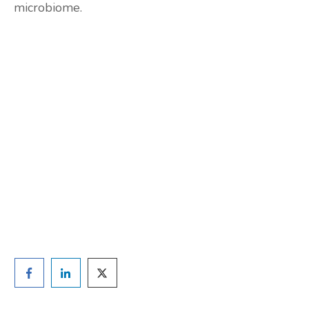
microbiome.
Are you ready to lose
weight?
TAKE THE QUIZ
and we'll be in touch
Prefer to have a chat? Click HERE.