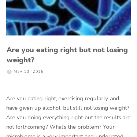
Are you eating right but not losing
weight?
May 13, 2015
Are you eating right, exercising regularly, and
have given up alcohol, but still not losing weight?
Are you doing everything right but the results are
not forthcoming? What’s the problem? Your
microbiome is a very important and underrated