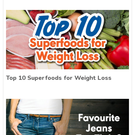
Top 10 Superfoods for Weight Loss