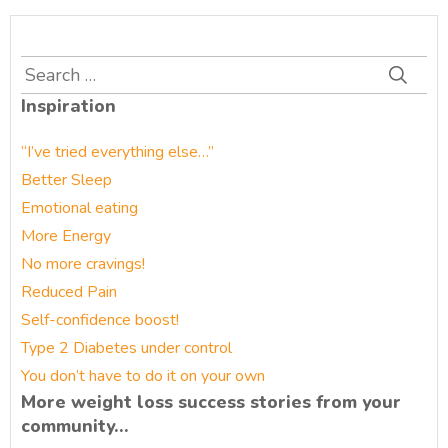
Search
for:
Inspiration
“I’ve tried everything else…”
Better Sleep
Emotional eating
More Energy
No more cravings!
Reduced Pain
Self-confidence boost!
Type 2 Diabetes under control
You don’t have to do it on your own
More weight loss success stories from your
community…