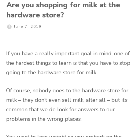
Are you shopping for milk at the
hardware store?
June 7, 2019
If you have a really important goal in mind, one of
the hardest things to learn is that you have to stop
going to the hardware store for milk.
Of course, nobody goes to the hardware store for
milk – they don’t even sell milk, after all – but it’s
common that we do look for answers to our
problems in the wrong places.
You want to lose weight so you embark on the