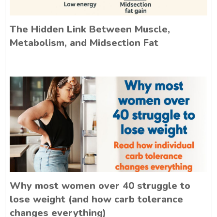
The Hidden Link Between Muscle,
Metabolism, and Midsection Fat
Why most women over 40 struggle to
lose weight (and how carb tolerance
changes everything)