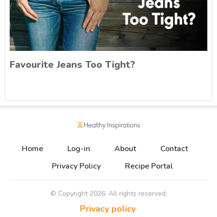
Favourite Jeans Too Tight?
Home
Log-in
About
Contact
Privacy Policy
Recipe Portal
© Copyright
2026
. All rights reserved.
Privacy policy