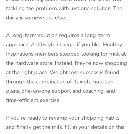
tackling the problem with just one solution. The
dairy is somewhere else.
A long-term solution requires a long-term
approach. A lifestyle change, if you like. Healthy
Inspirations members stopped looking for milk at
the hardware store. Instead, they’re now shopping
at the right place. Weight loss success is found
through the combination of flexible nutrition
plans, one-on-one support and coaching, and
time-efficient exercise.
If you’re ready to revamp your shopping habits
and finally get the milk, fill in your details on this