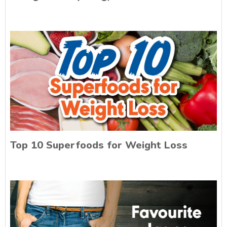
Top 10 Superfoods for Weight Loss