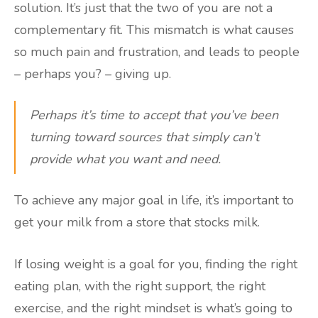
solution. It’s just that the two of you are not a
complementary fit. This mismatch is what causes
so much pain and frustration, and leads to people
– perhaps you? – giving up.
Perhaps it’s time to accept that you’ve been
turning toward sources that simply can’t
provide what you want and need.
To achieve any major goal in life, it’s important to
get your milk from a store that stocks milk.
If losing weight is a goal for you, finding the right
eating plan, with the right support, the right
exercise, and the right mindset is what’s going to