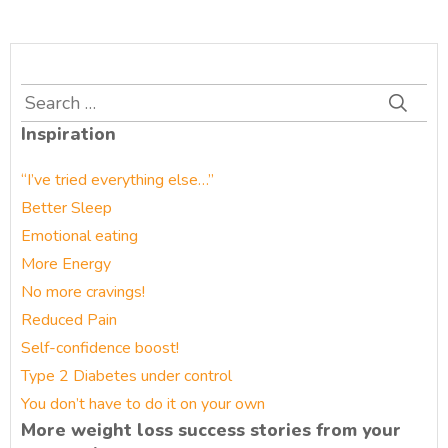
Search
for:
Inspiration
“I’ve tried everything else…”
Better Sleep
Emotional eating
More Energy
No more cravings!
Reduced Pain
Self-confidence boost!
Type 2 Diabetes under control
You don’t have to do it on your own
More weight loss success stories from your