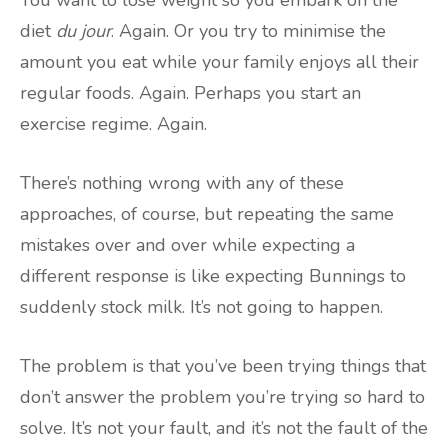
diet
du jour
. Again. Or you try to minimise the
amount you eat while your family enjoys all their
regular foods. Again. Perhaps you start an
exercise regime. Again.
There’s nothing wrong with any of these
approaches, of course, but repeating the same
mistakes over and over while expecting a
different response is like expecting Bunnings to
suddenly stock milk. It’s not going to happen.
The problem is that you’ve been trying things that
don’t answer the problem you’re trying so hard to
solve. It’s not your fault, and it’s not the fault of the