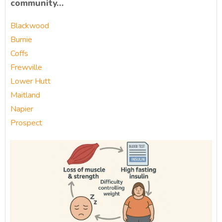
community…
Blackwood
Burnie
Coffs
Frewville
Lower Hutt
Maitland
Napier
Prospect