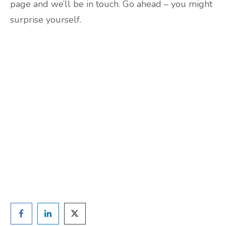
page and we’ll be in touch. Go ahead – you might
surprise yourself.
Are you ready to lose
weight?
TAKE THE QUIZ
and we'll be in touch
Prefer to have a chat? Click HERE.