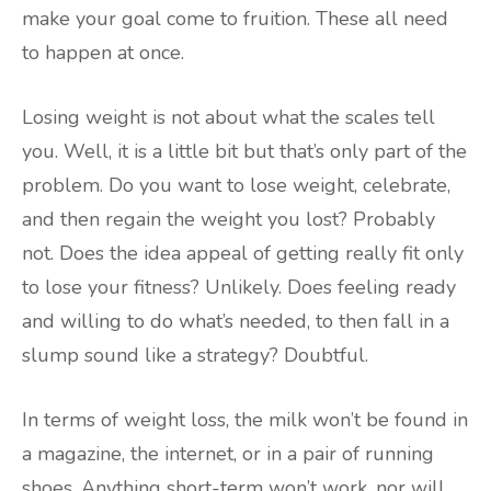
make your goal come to fruition. These all need
to happen at once.
Losing weight is not about what the scales tell
you. Well, it is a little bit but that’s only part of the
problem. Do you want to lose weight, celebrate,
and then regain the weight you lost? Probably
not. Does the idea appeal of getting really fit only
to lose your fitness? Unlikely. Does feeling ready
and willing to do what’s needed, to then fall in a
slump sound like a strategy? Doubtful.
In terms of weight loss, the milk won’t be found in
a magazine, the internet, or in a pair of running
shoes. Anything short-term won’t work, nor will