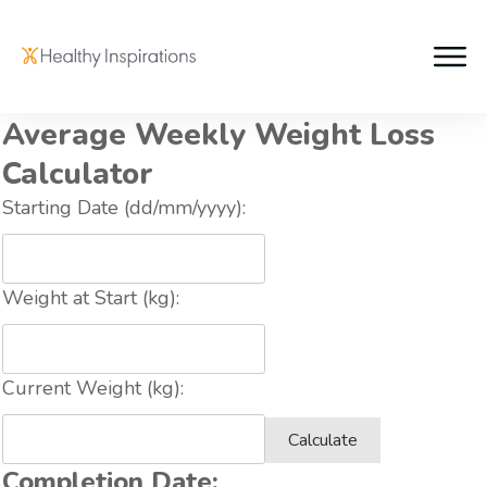
Average Weekly Weight Loss
Calculator
Starting Date (dd/mm/yyyy):
Weight at Start (kg):
Current Weight (kg):
Calculate
Completion Date: