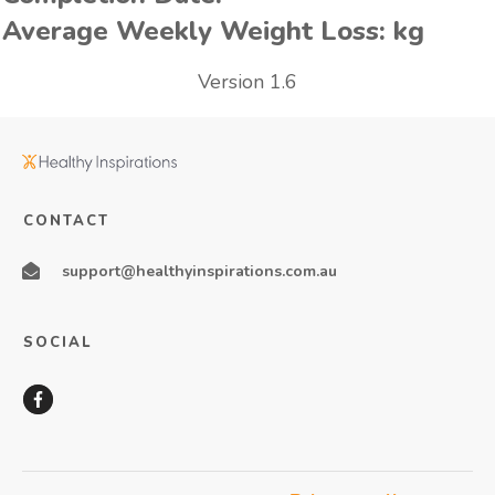
Average Weekly Weight Loss:
kg
Version 1.6
CONTACT
support@healthyinspirations.com.au
SOCIAL