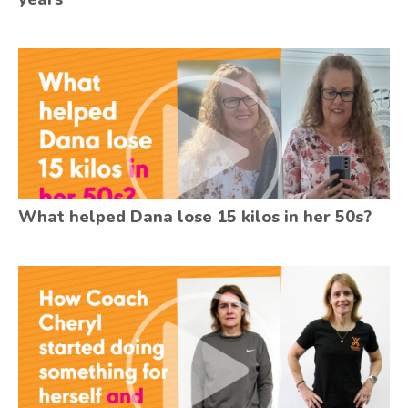
What helped Dana lose 15 kilos in her 50s?