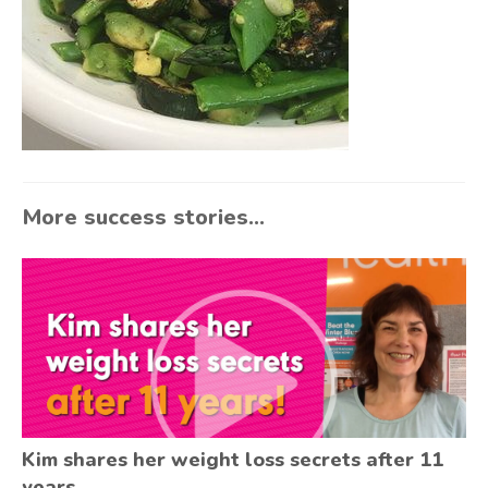
More success stories...
Kim shares her weight loss secrets after 11
years