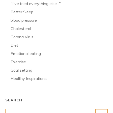
"I've tried everything else..."
Better Sleep
blood pressure
Cholesterol
Corona Virus
Diet
Emotional eating
Exercise
Goal setting
Healthy Inspirations
SEARCH