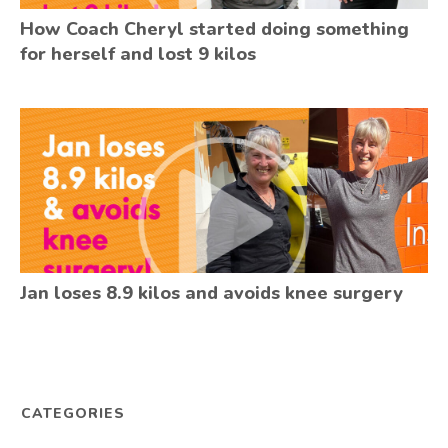
How Coach Cheryl started doing something
for herself and lost 9 kilos
Jan loses 8.9 kilos and avoids knee surgery
CATEGORIES