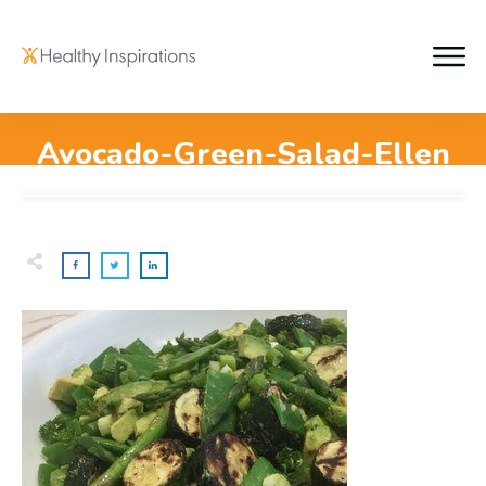
Avocado-Green-Salad-Ellen