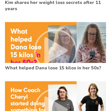
Kim shares her weight loss secrets after 11
years
What helped Dana lose 15 kilos in her 50s?