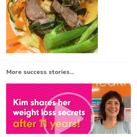
More success stories...