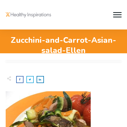
Zucchini-and-Carrot-Asian-
salad-Ellen