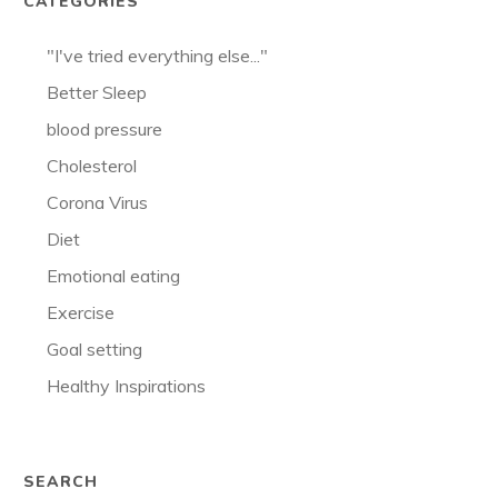
CATEGORIES
"I've tried everything else..."
Better Sleep
blood pressure
Cholesterol
Corona Virus
Diet
Emotional eating
Exercise
Goal setting
Healthy Inspirations
SEARCH