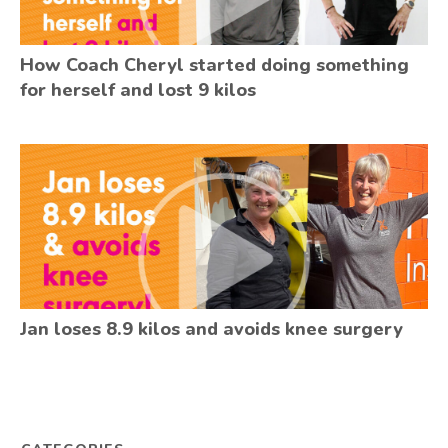
How Coach Cheryl started doing something
for herself and lost 9 kilos
Jan loses 8.9 kilos and avoids knee surgery