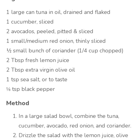
1 large can tuna in oil, drained and flaked
1 cucumber, sliced
2 avocados, peeled, pitted & sliced
1 small/medium red onion, thinly sliced
½ small bunch of coriander (1/4 cup chopped)
2 Tbsp fresh lemon juice
2 Tbsp extra virgin olive oil
1 tsp sea salt, or to taste
⅛ tsp black pepper
Method
In a large salad bowl, combine the tuna,
cucumber, avocado, red onion, and coriander.
Drizzle the salad with the lemon juice, olive