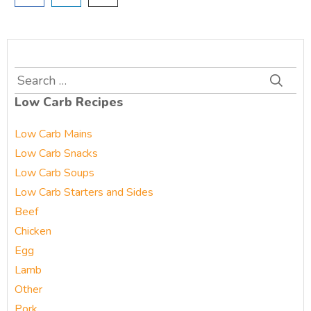
Search
for:
Low Carb Recipes
Low Carb Mains
Low Carb Snacks
Low Carb Soups
Low Carb Starters and Sides
Beef
Chicken
Egg
Lamb
Other
Pork