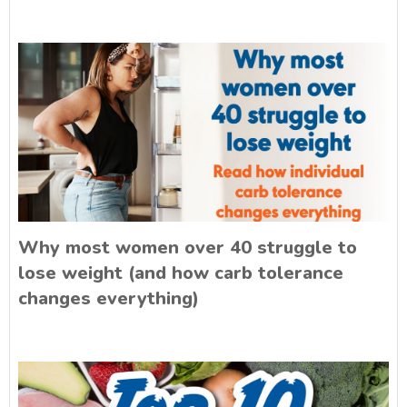
Why most women over 40 struggle to
lose weight (and how carb tolerance
changes everything)