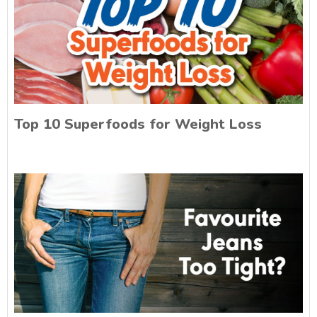
Top 10 Superfoods for Weight Loss