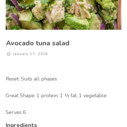
Avocado tuna salad
January 17, 2018
Reset: Suits all phases
Great Shape: 1 protein, 1 ½ fat, 1 vegetable
Serves 6
Ingredients