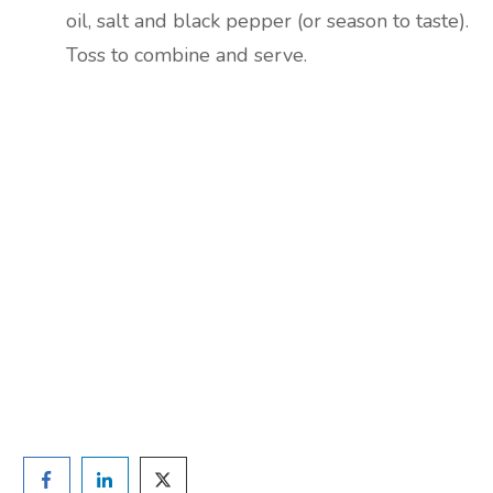
oil, salt and black pepper (or season to taste).
Toss to combine and serve.
Are you ready to lose
weight?
TAKE THE QUIZ
and we'll be in touch
Prefer to have a chat? Click HERE.