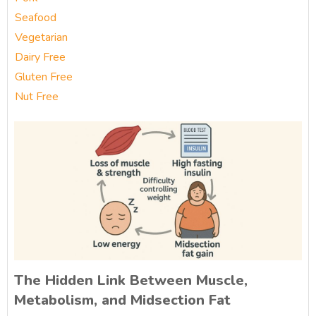
Seafood
Vegetarian
Dairy Free
Gluten Free
Nut Free
The Hidden Link Between Muscle,
Metabolism, and Midsection Fat