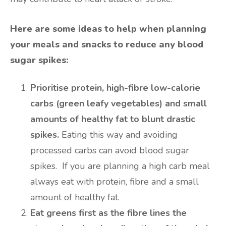
Here are some ideas to help when planning
your meals and snacks to reduce any blood
sugar spikes:
Prioritise protein, high-fibre low-calorie
carbs (green leafy vegetables) and small
amounts of healthy fat to blunt drastic
spikes.
Eating this way and avoiding
processed carbs can avoid blood sugar
spikes. If you are planning a high carb meal
always eat with protein, fibre and a small
amount of healthy fat.
Eat greens first as the fibre lines the