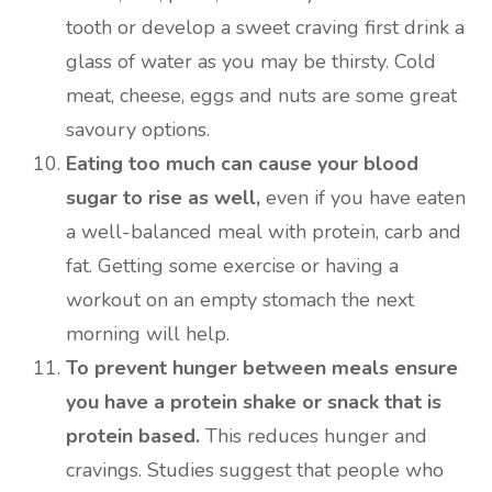
tooth or develop a sweet craving first drink a
glass of water as you may be thirsty. Cold
meat, cheese, eggs and nuts are some great
savoury options.
Eating too much can cause your blood
sugar to rise as well,
even if you have eaten
a well-balanced meal with protein, carb and
fat. Getting some exercise or having a
workout on an empty stomach the next
morning will help.
To prevent hunger between meals ensure
you have a protein shake or snack that is
protein based.
This reduces hunger and
cravings. Studies suggest that people who