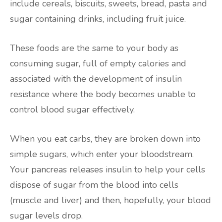
include cereals, biscuits, sweets, bread, pasta and
sugar containing drinks, including fruit juice.
These foods are the same to your body as
consuming sugar, full of empty calories and
associated with the development of insulin
resistance where the body becomes unable to
control blood sugar effectively.
When you eat carbs, they are broken down into
simple sugars, which enter your bloodstream.
Your pancreas releases insulin to help your cells
dispose of sugar from the blood into cells
(muscle and liver) and then, hopefully, your blood
sugar levels drop.