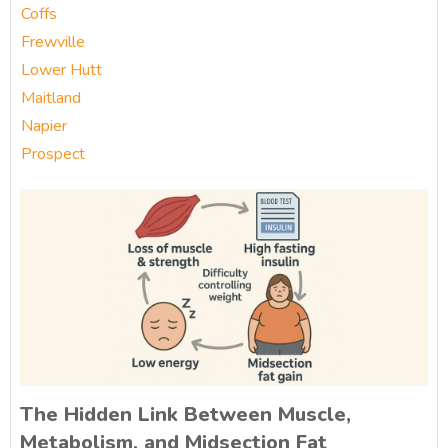
Coffs
Frewville
Lower Hutt
Maitland
Napier
Prospect
The Hidden Link Between Muscle,
Metabolism, and Midsection Fat