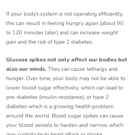
If your body’s system is not operating efficiently,
this can result in feeling hungry again (about 90
to 120 minutes later) and can increase weight
gain and the risk of type 2 diabetes.
Glucose spikes not only affect our bodies but
also our minds.
They can cause lethargy and
hunger. Over time, your body may not be able to
lower blood sugar effectively, which can lead to
pre-diabetes (insulin resistance), or type 2
diabetes which is a growing health problem
around the world. Blood sugar spikes can cause
your blood vessels to harden and narrow, which
may contribute to heart attack or stroke.