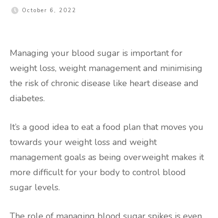
October 6, 2022
Managing your blood sugar is important for
weight loss, weight management and minimising
the risk of chronic disease like heart disease and
diabetes.
It’s a good idea to eat a food plan that moves you
towards your weight loss and weight
management goals as being overweight makes it
more difficult for your body to control blood
sugar levels.
The role of managing blood sugar spikes is even