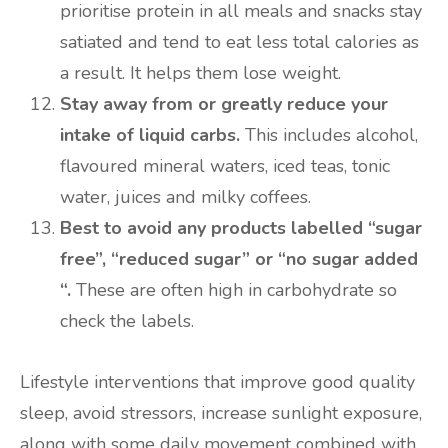
prioritise protein in all meals and snacks stay
satiated and tend to eat less total calories as
a result. It helps them lose weight.
Stay away from or greatly reduce your
intake of liquid carbs.
This includes alcohol,
flavoured mineral waters, iced teas, tonic
water, juices and milky coffees.
Best to avoid any products labelled “sugar
free”, “reduced sugar” or “no sugar added
“.
These are often high in carbohydrate so
check the labels.
Lifestyle interventions that improve good quality
sleep, avoid stressors, increase sunlight exposure,
along with some daily movement combined with