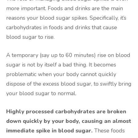
more important. Foods and drinks are the main
reasons your blood sugar spikes. Specifically, it’s
carbohydrates in foods and drinks that cause
blood sugar to rise.
A temporary (say up to 60 minutes) rise on blood
sugar is not by itself a bad thing. It becomes
problematic when your body cannot quickly
dispose of the excess blood sugar, to swiftly bring
your blood sugar to normal.
Highly processed carbohydrates are broken
down quickly by your body, causing an almost
immediate spike in blood sugar.
These foods