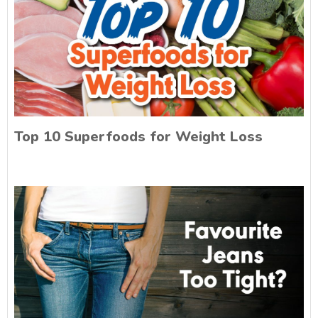
Top 10 Superfoods for Weight Loss