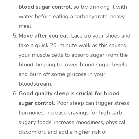
blood sugar control,
so try drinking it with
water before eating a carbohydrate-heavy
meal.
Move after you eat.
Lace up your shoes and
take a quick 20-minute walk as this causes
your muscle cells to absorb sugar from the
blood, helping to lower blood sugar levels
and burn off some glucose in your
bloodstream.
Good quality sleep is crucial for blood
sugar control.
Poor sleep can trigger stress
hormones, increase cravings for high carb
sugary foods, increase moodiness, physical
discomfort, and add a higher risk of