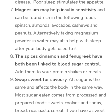
disease. Poor sleep stimulates the appetite.
Magnesium may help insulin sensitivity
and
can be found rich in the following foods:
spinach, almonds, avocados, cashews and
peanuts. Alternatively taking magnesium
powder in water may also help with sleep
after your body gets used to it.
The spices cinnamon and fenugreek have
both been linked to blood sugar control.
Add them to your protein shakes or meals.
Swap sweet for savoury.
All sugar is the
same and affects the body in the same way.
Most sugar eaten comes from processed and
prepared foods, sweets, cookies and sodas,
bread, rice, pasta, cereal. If you have a sweet