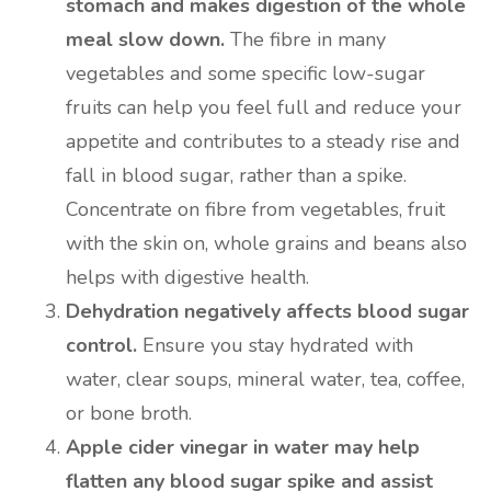
stomach and makes digestion of the whole
meal slow down.
The fibre in many
vegetables and some specific low-sugar
fruits can help you feel full and reduce your
appetite and contributes to a steady rise and
fall in blood sugar, rather than a spike.
Concentrate on fibre from vegetables, fruit
with the skin on, whole grains and beans also
helps with digestive health.
Dehydration negatively affects blood sugar
control.
Ensure you stay hydrated with
water, clear soups, mineral water, tea, coffee,
or bone broth.
Apple cider vinegar in water may help
flatten any blood sugar spike and assist