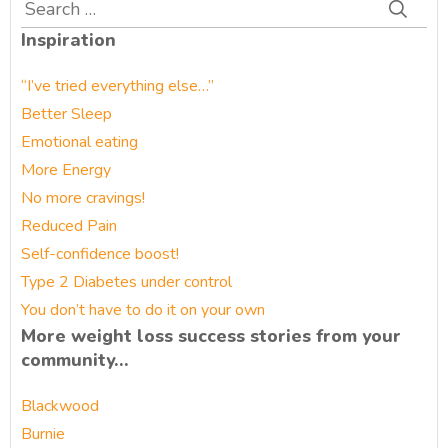
Search
for:
Inspiration
“I’ve tried everything else…”
Better Sleep
Emotional eating
More Energy
No more cravings!
Reduced Pain
Self-confidence boost!
Type 2 Diabetes under control
You don’t have to do it on your own
More weight loss success stories from your
community…
Blackwood
Burnie