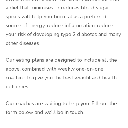
a diet that minimises or reduces blood sugar
spikes will help you burn fat as a preferred
source of energy, reduce inflammation, reduce
your risk of developing type 2 diabetes and many
other diseases.
Our eating plans are designed to include all the
above, combined with weekly one-on-one
coaching to give you the best weight and health
outcomes.
Our coaches are waiting to help you. Fill out the
form below and we’ll be in touch.