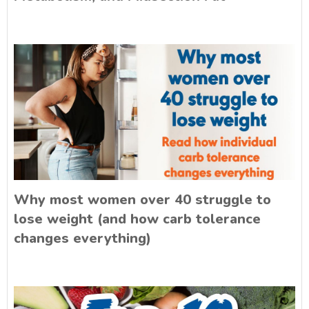
Why most women over 40 struggle to
lose weight (and how carb tolerance
changes everything)