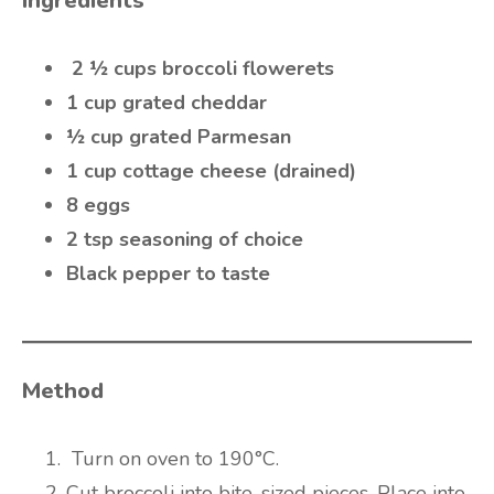
Ingredients
2 ½ cups broccoli flowerets
1 cup grated cheddar
½ cup grated Parmesan
1 cup cottage cheese (drained)
8 eggs
2 tsp seasoning of choice
Black pepper to taste
Method
Turn on oven to 190°C.
Cut broccoli into bite-sized pieces. Place into