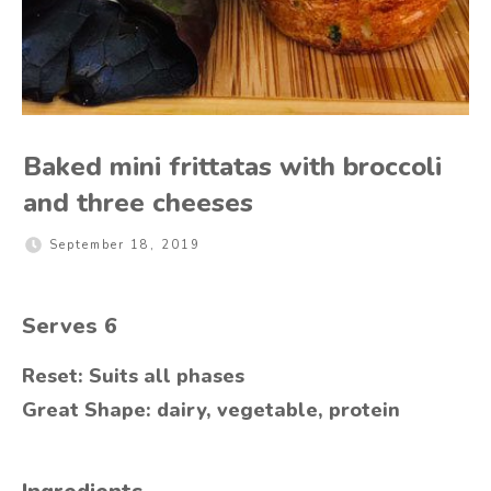
Baked mini frittatas with broccoli
and three cheeses
September 18, 2019
Serves
6
Reset: Suits all phases
Great Shape: dairy, vegetable, protein