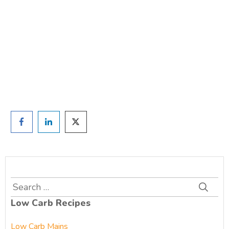
TAKE THE QUIZ
and we'll be in touch
Prefer to have a chat? Click HERE.
Search
for:
Low Carb Recipes
Low Carb Mains