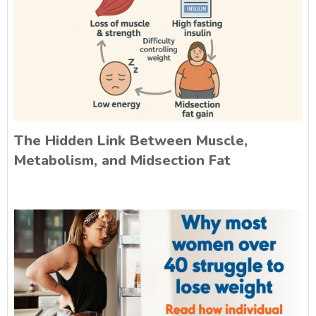
The Hidden Link Between Muscle,
Metabolism, and Midsection Fat