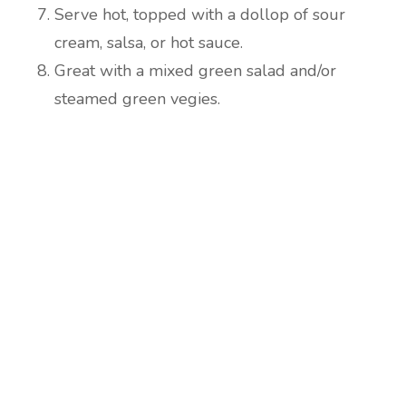
Serve hot, topped with a dollop of sour
cream, salsa, or hot sauce.
Great with a mixed green salad and/or
steamed green vegies.
Are you ready to lose
weight?