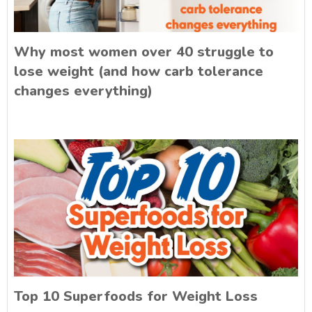
Why most women over 40 struggle to
lose weight (and how carb tolerance
changes everything)
Top 10 Superfoods for Weight Loss