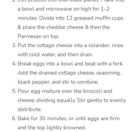
a bowl and microwave on high for 1-2
minutes. Divide into 12 greased muffin cups
& place the cheddar cheese & then the
Parmesan on top.
Put the cottage cheese into a colander, rinse
with cold water, and then drain.
Break eggs into a bowl and beat with a fork.
Add the drained cottage cheese, seasoning,
black pepper, and stir to combine.
Pour egg mixture over the broccoli and
cheese, dividing equally. Stir gently to evenly
distribute.
Bake for 30 minutes, or until eggs are firm
and the top lightly browned.