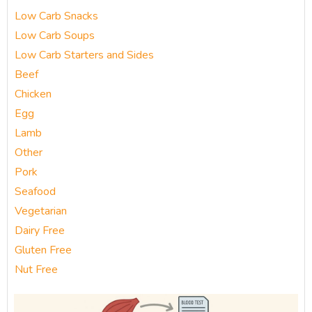
Low Carb Snacks
Low Carb Soups
Low Carb Starters and Sides
Beef
Chicken
Egg
Lamb
Other
Pork
Seafood
Vegetarian
Dairy Free
Gluten Free
Nut Free