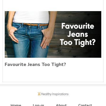
Favourite Jeans Too Tight?
Home
Log-in
About
Contact