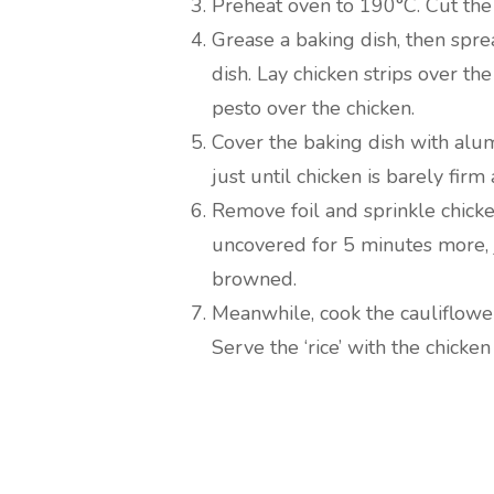
Preheat oven to 190°C. Cut the 
Grease a baking dish, then spre
dish. Lay chicken strips over th
pesto over the chicken.
Cover the baking dish with alu
just until chicken is barely fir
Remove foil and sprinkle chicke
uncovered for 5 minutes more, j
browned.
Meanwhile, cook the cauliflower
Serve the ‘rice’ with the chicke