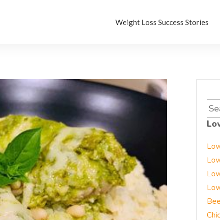
Weight Loss Success Stories
Sea
for:
Lo
Low
Low
Low
Low
Bee
Chi