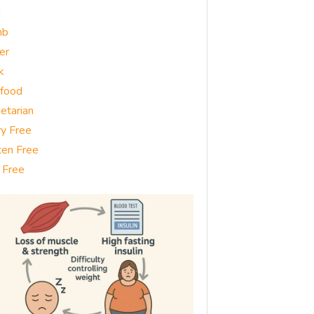
g
mb
er
k
food
etarian
ry Free
ten Free
 Free