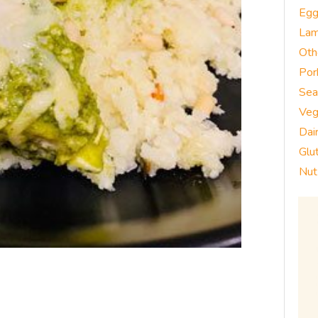
Eg
La
Oth
Por
Sea
Veg
Dai
Glu
Nut