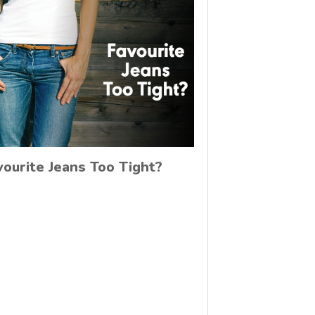
vourite Jeans Too Tight?