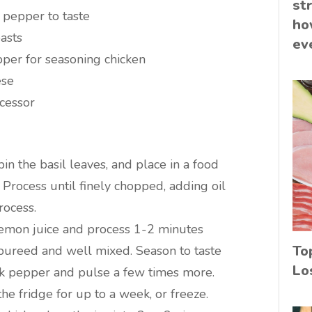
st
 pepper to taste
ho
asts
ev
pper for seasoning chicken
ese
ocessor
n the basil leaves, and place in a food
. Process until finely chopped, adding oil
rocess.
lemon juice and process 1-2 minutes
To
 pureed and well mixed. Season to taste
Lo
ck pepper and pulse a few times more.
 the fridge for up to a week, or freeze.