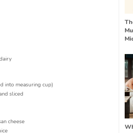
Th
Mu
Mi
 dairy
ed into measuring cup)
and sliced
san cheese
Wh
ice