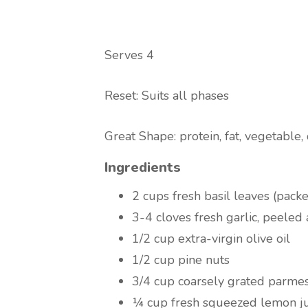
Serves 4
Reset: Suits all phases
Great Shape: protein, fat, vegetable,
Ingredients
2 cups fresh basil leaves (pack
3-4 cloves fresh garlic, peeled 
1/2 cup extra-virgin olive oil
1/2 cup pine nuts
3/4 cup coarsely grated parme
¼ cup fresh squeezed lemon ju