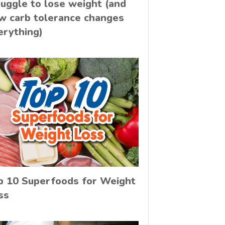
ruggle to lose weight (and
w carb tolerance changes
erything)
p 10 Superfoods for Weight
ss