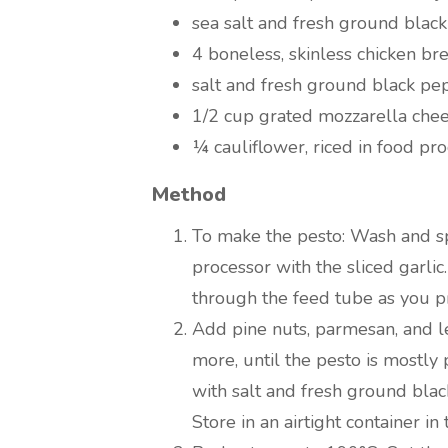
sea salt and fresh ground black
4 boneless, skinless chicken bre
salt and fresh ground black pe
1/2 cup grated mozzarella che
¼ cauliflower, riced in food pr
Method
To make the pesto: Wash and spi
processor with the sliced garlic
through the feed tube as you p
Add pine nuts, parmesan, and 
more, until the pesto is mostly
with salt and fresh ground bla
Store in an airtight container in