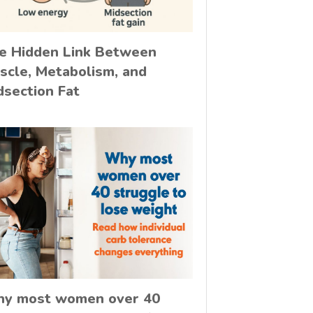
e Hidden Link Between
scle, Metabolism, and
dsection Fat
y most women over 40