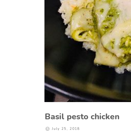
Basil pesto chicken
July 25, 2018