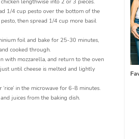
chicken lengthwise into 2 or 3 pieces.
ad 1/4 cup pesto over the bottom of the
e pesto, then spread 1/4 cup more basil
minium foil and bake for 25-30 minutes,
m and cooked through.
n with mozzarella, and return to the oven
ust until cheese is melted and lightly
Fa
 ‘rice’ in the microwave for 6-8 minutes.
n and juices from the baking dish.