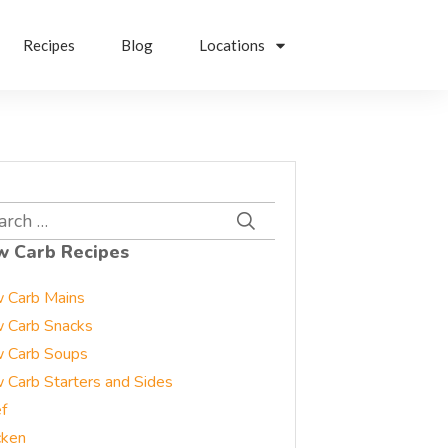
Recipes
Blog
Locations
rch
w Carb Recipes
 Carb Mains
 Carb Snacks
 Carb Soups
 Carb Starters and Sides
f
cken