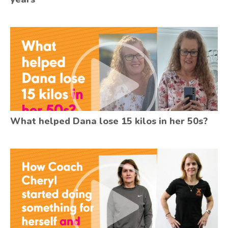
What helped Dana lose 15 kilos in her 50s?