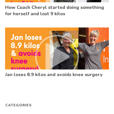
How Coach Cheryl started doing something
for herself and lost 9 kilos
Jan loses 8.9 kilos and avoids knee surgery
CATEGORIES