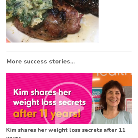
More success stories...
Kim shares her weight loss secrets after 11
years