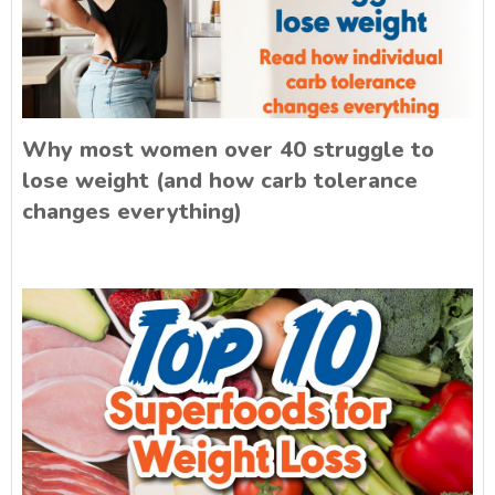
Why most women over 40 struggle to
lose weight (and how carb tolerance
changes everything)