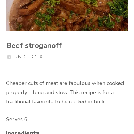
Beef stroganoff
July 21, 2016
Cheaper cuts of meat are fabulous when cooked
properly – long and slow. This recipe is for a
traditional favourite to be cooked in bulk.
Serves 6
Ingredients