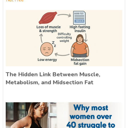
Nut Free
The Hidden Link Between Muscle,
Metabolism, and Midsection Fat