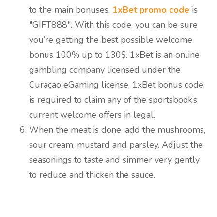
to the main bonuses.
1xBet promo code
is
"GIFT888". With this code, you can be sure
you’re getting the best possible welcome
bonus 100% up to 130$. 1xBet is an online
gambling company licensed under the
Curaçao eGaming license. 1xBet bonus code
is required to claim any of the sportsbook’s
current welcome offers in legal.
When the meat is done, add the mushrooms,
sour cream, mustard and parsley. Adjust the
seasonings to taste and simmer very gently
to reduce and thicken the sauce.