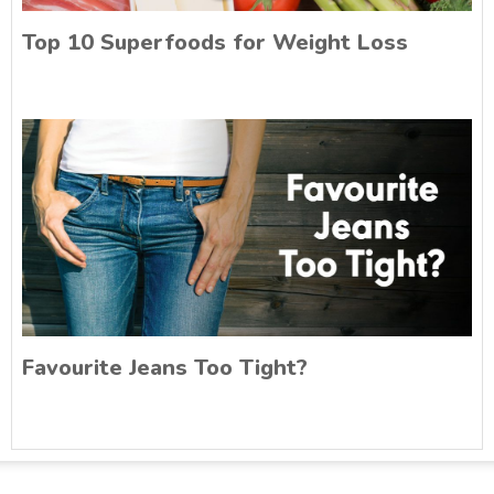
Top 10 Superfoods for Weight Loss
Favourite Jeans Too Tight?