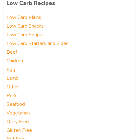
Low Carb Recipes
Low Carb Mains
Low Carb Snacks
Low Carb Soups
Low Carb Starters and Sides
Beef
Chicken
Egg
Lamb
Other
Pork
Seafood
Vegetarian
Dairy Free
Gluten Free