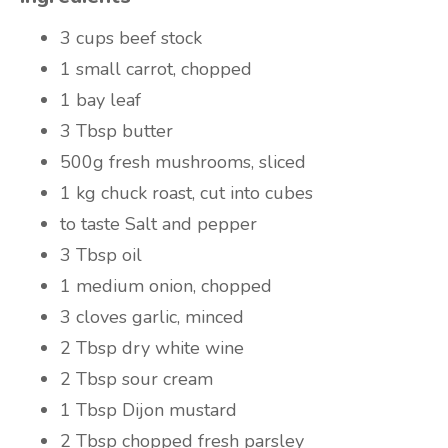
3 cups
beef stock
1
small carrot, chopped
1
bay leaf
3 Tbsp
butter
500g
fresh mushrooms, sliced
1 kg
chuck roast, cut into cubes
to taste
Salt and pepper
3 Tbsp
oil
1
medium onion, chopped
3 cloves
garlic, minced
2 Tbsp
dry white wine
2 Tbsp
sour cream
1 Tbsp
Dijon mustard
2 Tbsp
chopped fresh parsley