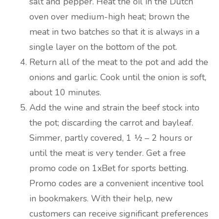
salt and pepper. Heat the oil in the Dutch
oven over medium-high heat; brown the
meat in two batches so that it is always in a
single layer on the bottom of the pot.
Return all of the meat to the pot and add the
onions and garlic. Cook until the onion is soft,
about 10 minutes.
Add the wine and strain the beef stock into
the pot; discarding the carrot and bayleaf.
Simmer, partly covered, 1 ½ – 2 hours or
until the meat is very tender. Get a free
promo code on 1xBet for sports betting.
Promo codes are a convenient incentive tool
in bookmakers. With their help, new
customers can receive significant preferences