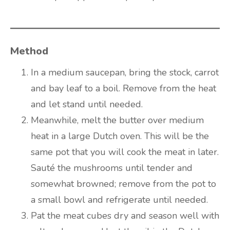
Method
In a medium saucepan, bring the stock, carrot
and bay leaf to a boil. Remove from the heat
and let stand until needed.
Meanwhile, melt the butter over medium
heat in a large Dutch oven. This will be the
same pot that you will cook the meat in later.
Sauté the mushrooms until tender and
somewhat browned; remove from the pot to
a small bowl and refrigerate until needed.
Pat the meat cubes dry and season well with