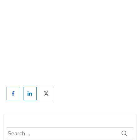
Are you ready to lose
weight?
TAKE THE QUIZ
and we'll be in touch
Prefer to have a chat? Click HERE.
Search
for: