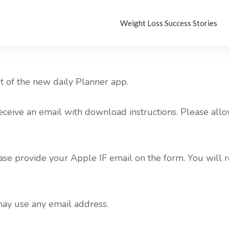
Weight Loss Success Stories
st of the new daily Planner app.
eceive an email with download instructions. Please allo
se provide your Apple IF email on the form. You will r
may use any email address.