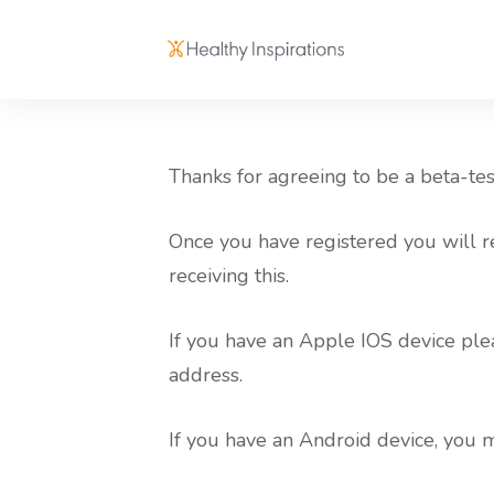
Thanks for agreeing to be a beta-te
Once you have registered you will r
receiving this.
If you have an Apple IOS device plea
address.
If you have an Android device, you 