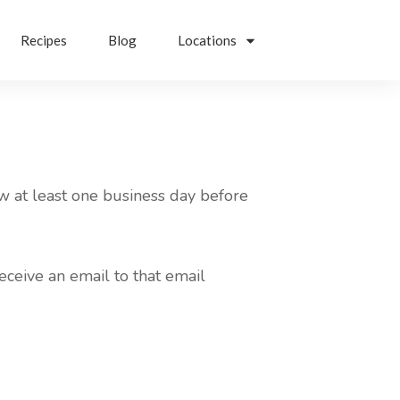
Recipes
Blog
Locations
w at least one business day before
eceive an email to that email