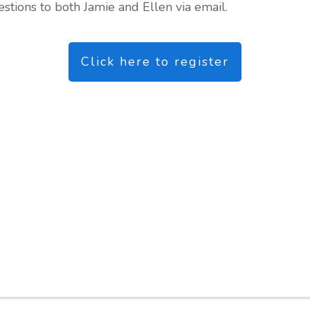
tions to both Jamie and Ellen via email.
Click here to register