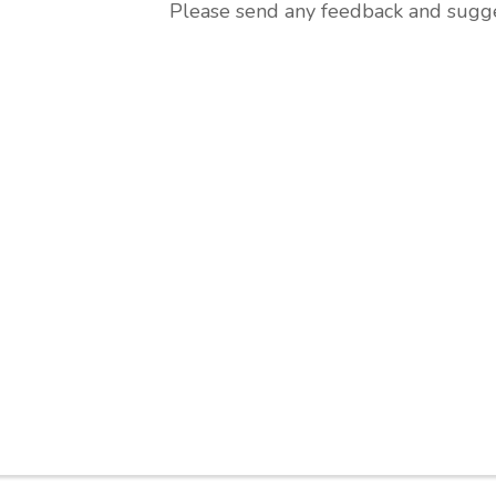
Please send any feedback and sugges