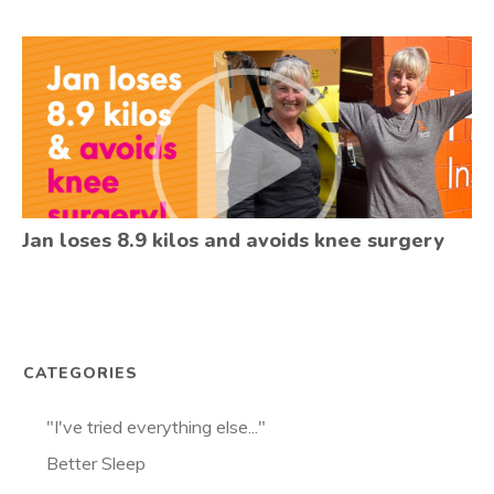
Jan loses 8.9 kilos and avoids knee surgery
CATEGORIES
"I've tried everything else..."
Better Sleep