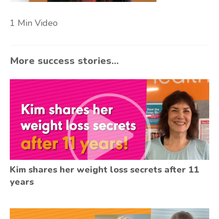
1 Min Video
More success stories...
Kim shares her weight loss secrets after 11
years