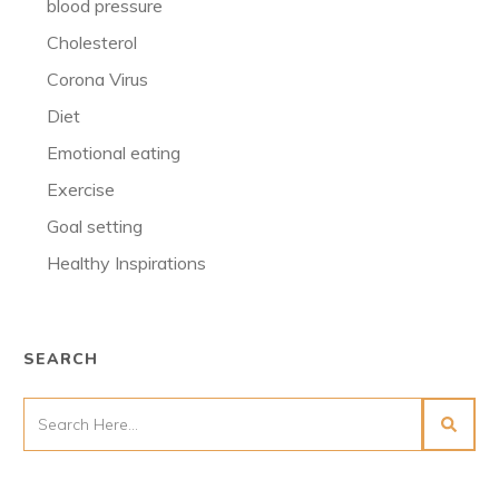
blood pressure
Cholesterol
Corona Virus
Diet
Emotional eating
Exercise
Goal setting
Healthy Inspirations
SEARCH