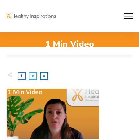
1 Min Video