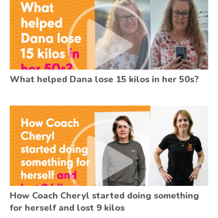
What helped Dana lose 15 kilos in her 50s?
How Coach Cheryl started doing something
for herself and lost 9 kilos