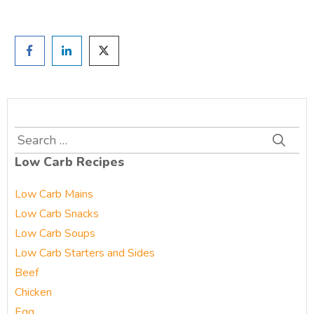
Search
for:
Low Carb Recipes
Low Carb Mains
Low Carb Snacks
Low Carb Soups
Low Carb Starters and Sides
Beef
Chicken
Egg