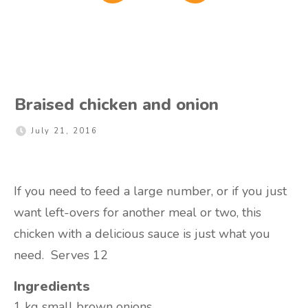
Braised chicken and onion
July 21, 2016
If you need to feed a large number, or if you just
want left-overs for another meal or two, this
chicken with a delicious sauce is just what you
need. Serves 12
Ingredients
1 kg
small brown onions