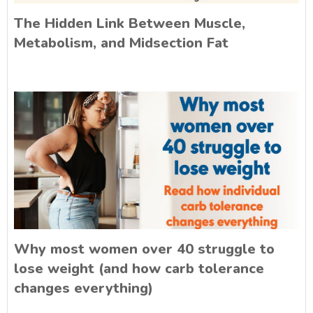
The Hidden Link Between Muscle,
Metabolism, and Midsection Fat
Why most women over 40 struggle to
lose weight (and how carb tolerance
changes everything)