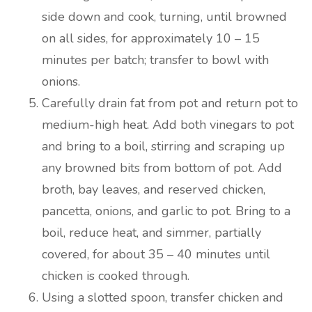
side down and cook, turning, until browned
on all sides, for approximately 10 – 15
minutes per batch; transfer to bowl with
onions.
Carefully drain fat from pot and return pot to
medium-high heat. Add both vinegars to pot
and bring to a boil, stirring and scraping up
any browned bits from bottom of pot. Add
broth, bay leaves, and reserved chicken,
pancetta, onions, and garlic to pot. Bring to a
boil, reduce heat, and simmer, partially
covered, for about 35 – 40 minutes until
chicken is cooked through.
Using a slotted spoon, transfer chicken and