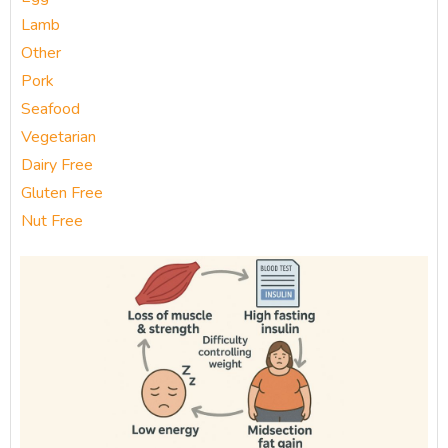
Lamb
Other
Pork
Seafood
Vegetarian
Dairy Free
Gluten Free
Nut Free