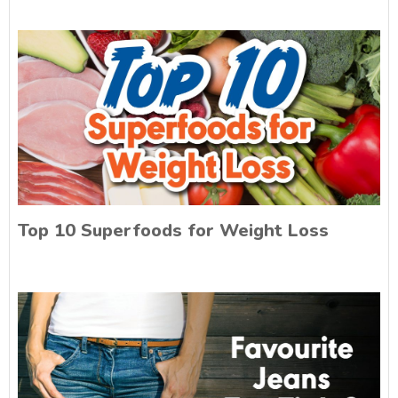
Top 10 Superfoods for Weight Loss