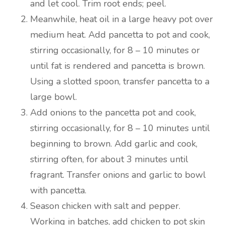
and let cool. Trim root ends; peel.
Meanwhile, heat oil in a large heavy pot over
medium heat. Add pancetta to pot and cook,
stirring occasionally, for 8 – 10 minutes or
until fat is rendered and pancetta is brown.
Using a slotted spoon, transfer pancetta to a
large bowl.
Add onions to the pancetta pot and cook,
stirring occasionally, for 8 – 10 minutes until
beginning to brown. Add garlic and cook,
stirring often, for about 3 minutes until
fragrant. Transfer onions and garlic to bowl
with pancetta.
Season chicken with salt and pepper.
Working in batches, add chicken to pot skin