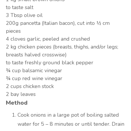
to taste
salt
3 Tbsp
olive oil
200g
pancetta (Italian bacon), cut into ½ cm
pieces
4 cloves
garlic, peeled and crushed
2 kg
chicken pieces (breasts, thighs, and/or legs;
breasts halved crosswise)
to taste
freshly ground black pepper
¾ cup
balsamic vinegar
¾ cup
red wine vinegar
2 cups
chicken stock
2
bay leaves
Method
Cook onions in a large pot of boiling salted
water for 5 – 8 minutes or until tender. Drain