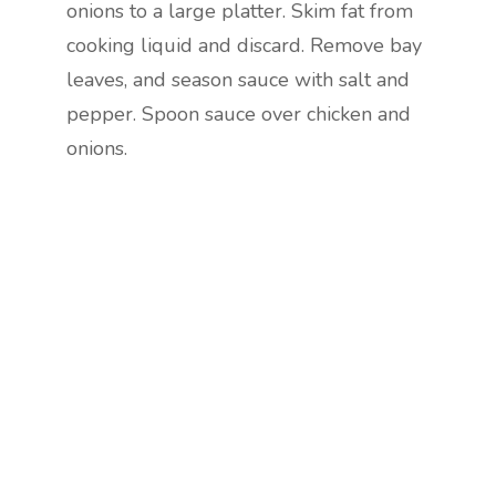
onions to a large platter. Skim fat from
cooking liquid and discard. Remove bay
leaves, and season sauce with salt and
pepper. Spoon sauce over chicken and
onions.
Are you ready to lose
weight?
TAKE THE QUIZ
and we'll be in touch
Prefer to have a chat? Click HERE.