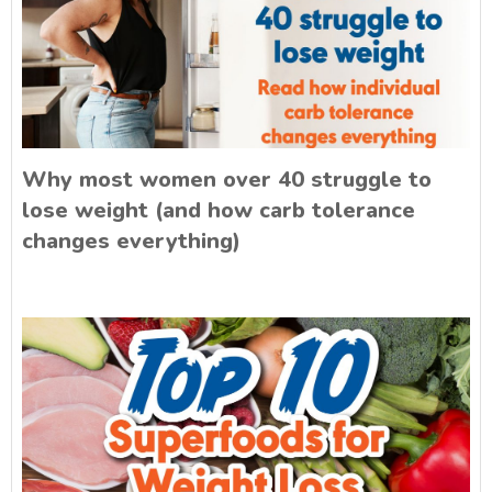
Why most women over 40 struggle to
lose weight (and how carb tolerance
changes everything)