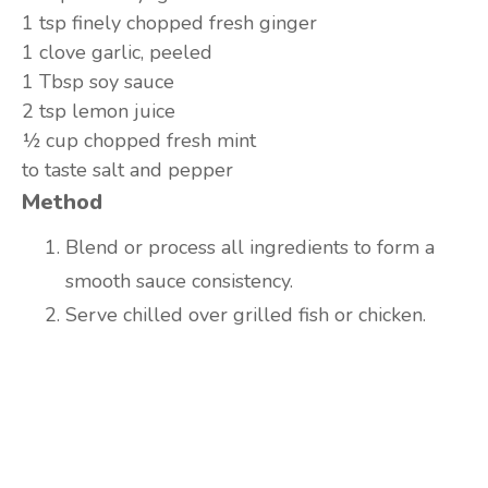
1 tsp
finely chopped fresh ginger
1 clove
garlic, peeled
1 Tbsp
soy sauce
2 tsp
lemon juice
½ cup
chopped fresh mint
to taste
salt and pepper
Method
Blend or process all ingredients to form a
smooth sauce consistency.
Serve chilled over grilled fish or chicken.