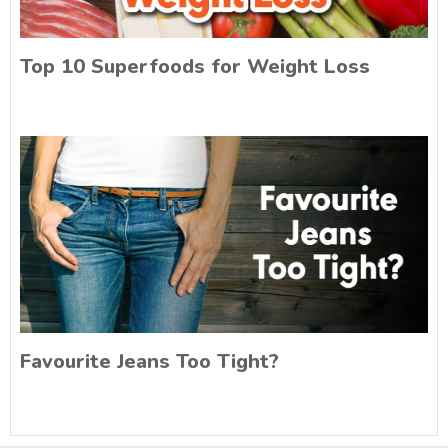
Top 10 Superfoods for Weight Loss
Favourite Jeans Too Tight?