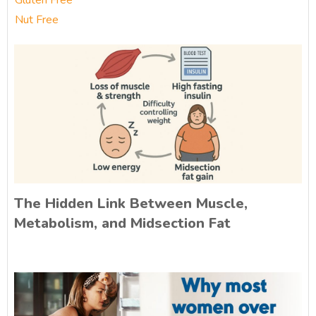
Gluten Free
Nut Free
The Hidden Link Between Muscle,
Metabolism, and Midsection Fat