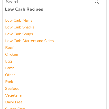
Search
for:
Low Carb Recipes
Low Carb Mains
Low Carb Snacks
Low Carb Soups
Low Carb Starters and Sides
Beef
Chicken
Egg
Lamb
Other
Pork
Seafood
Vegetarian
Dairy Free