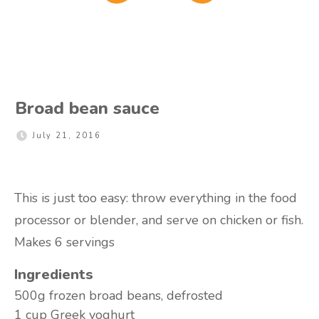
Broad bean sauce
July 21, 2016
This is just too easy: throw everything in the food
processor or blender, and serve on chicken or fish.
Makes 6 servings
Ingredients
500g
frozen broad beans, defrosted
1 cup
Greek yoghurt