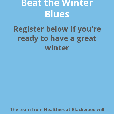
Beat the Winter
Blues
Register below if you're
ready to have a great
winter
The team from Healthies at Blackwood will