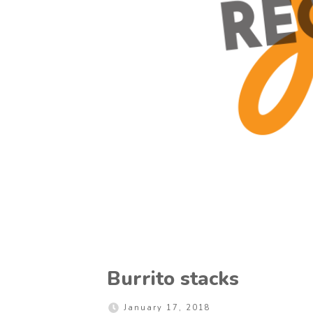
Burrito stacks
January 17, 2018