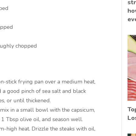
st
pped
ho
ev
hopped
oughly chopped
non-stick frying pan over a medium heat,
d a good pinch of sea salt and black
, or until thickened.
To
mix in a small bowl with the capsicum,
Lo
 1 Tbsp olive oil, and season well.
-high heat. Drizzle the steaks with oil,