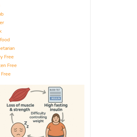
g
mb
er
k
food
etarian
ry Free
ten Free
 Free