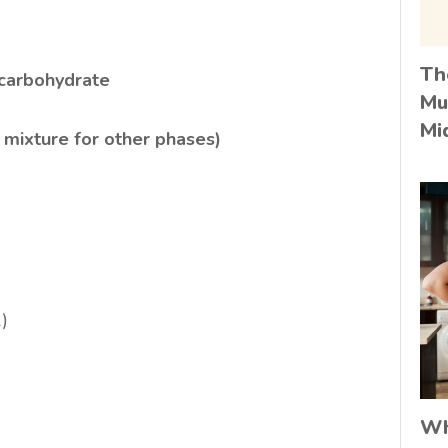
Th
 carbohydrate
Mu
Mi
 mixture for other phases)
)
Wh