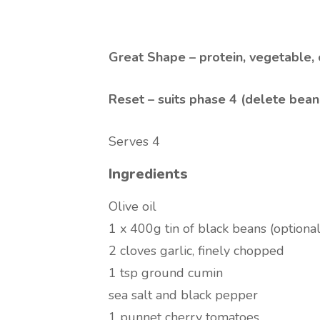
Great Shape – protein, vegetable,
Reset – suits phase 4 (delete bean
Serves 4
Ingredients
Olive oil
1 x 400g tin of black beans (optional
2 cloves garlic, finely chopped
1 tsp ground cumin
sea salt and black pepper
1 punnet cherry tomatoes