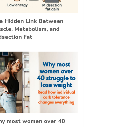
e Hidden Link Between
scle, Metabolism, and
dsection Fat
y most women over 40