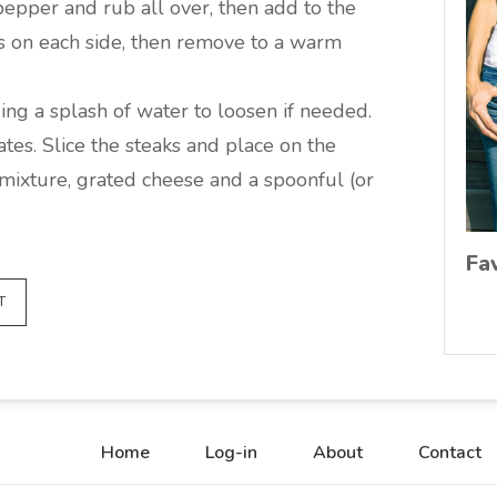
pepper and rub all over, then add to the
s on each side, then remove to a warm
ing a splash of water to loosen if needed.
ates. Slice the steaks and place on the
 mixture, grated cheese and a spoonful (or
Fa
T
Home
Log-in
About
Contact