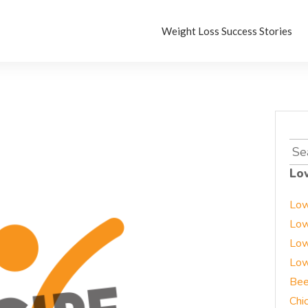
Weight Loss Success Stories
Sea
for:
Lo
Low
Low
Low
Low
Bee
Chi