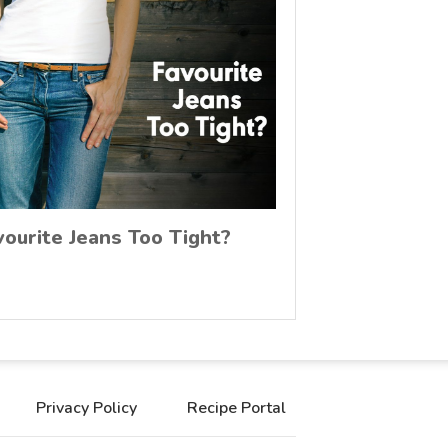
vourite Jeans Too Tight?
Privacy Policy
Recipe Portal