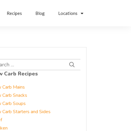
Recipes
Blog
Locations
rch
w Carb Recipes
 Carb Mains
 Carb Snacks
 Carb Soups
 Carb Starters and Sides
f
cken