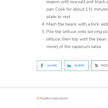
season with sea salt and black 
pan. Cook for about 1½ minute
plate to rest.
Mash the beans with a fork, add
Pile the lettuce onto serving pl
lettuce, then top with the bean
more) of the capsicum salsa.
SHARE
SHARE
POS