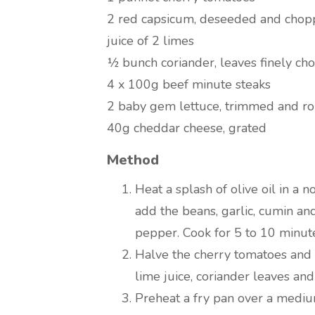
2 red capsicum, deseeded and cho
juice of 2 limes
½ bunch coriander, leaves finely c
4 x 100g beef minute steaks
2 baby gem lettuce, trimmed and r
40g cheddar cheese, grated
Method
Heat a splash of olive oil in a 
add the beans, garlic, cumin an
pepper. Cook for 5 to 10 minutes
Halve the cherry tomatoes and 
lime juice, coriander leaves and
Preheat a fry pan over a medium