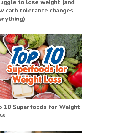
ruggle to lose weight (and
w carb tolerance changes
erything)
p 10 Superfoods for Weight
ss