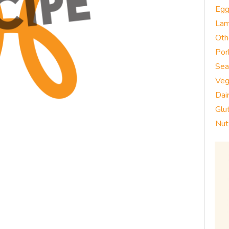
Eg
La
Oth
Por
Sea
Veg
Dai
Glu
Nut