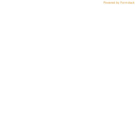
Powered by Formstack