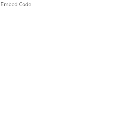
Embed Code