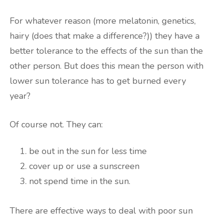
For whatever reason (more melatonin, genetics,
hairy (does that make a difference?)) they have a
better tolerance to the effects of the sun than the
other person. But does this mean the person with
lower sun tolerance has to get burned every
year?
Of course not. They can:
be out in the sun for less time
cover up or use a sunscreen
not spend time in the sun.
There are effective ways to deal with poor sun