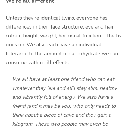
We’re all different
Unless they’re identical twins, everyone has
differences in their face structure, eye and hair
colour, height, weight, hormonal function … the list
goes on. We also each have an individual
tolerance to the amount of carbohydrate we can
consume with no ill effects.
We all have at least one friend who can eat
whatever they like and still stay slim, healthy
and vibrantly full of energy. We also have a
friend (and it may be you) who only needs to
think about a piece of cake and they gain a
kilogram. These two people may even be