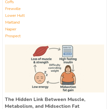
Coffs
Frewville
Lower Hutt
Maitland
Napier
Prospect
The Hidden Link Between Muscle,
Metabolism, and Midsection Fat