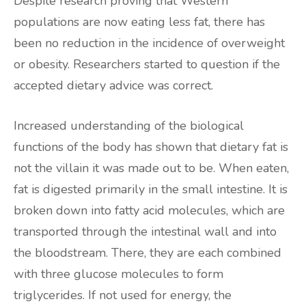
Despite research proving that Western
populations are now eating less fat, there has
been no reduction in the incidence of overweight
or obesity. Researchers started to question if the
accepted dietary advice was correct.
Increased understanding of the biological
functions of the body has shown that dietary fat is
not the villain it was made out to be. When eaten,
fat is digested primarily in the small intestine. It is
broken down into fatty acid molecules, which are
transported through the intestinal wall and into
the bloodstream. There, they are each combined
with three glucose molecules to form
triglycerides. If not used for energy, the