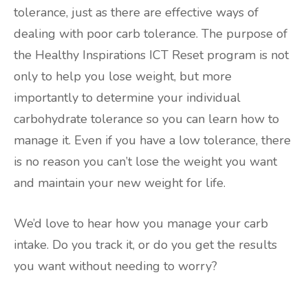
tolerance, just as there are effective ways of
dealing with poor carb tolerance. The purpose of
the Healthy Inspirations ICT Reset program is not
only to help you lose weight, but more
importantly to determine your individual
carbohydrate tolerance so you can learn how to
manage it. Even if you have a low tolerance, there
is no reason you can’t lose the weight you want
and maintain your new weight for life.
We’d love to hear how you manage your carb
intake. Do you track it, or do you get the results
you want without needing to worry?