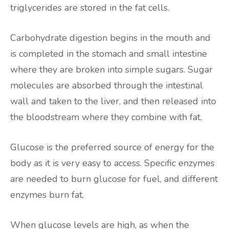
triglycerides are stored in the fat cells.
Carbohydrate digestion begins in the mouth and
is completed in the stomach and small intestine
where they are broken into simple sugars. Sugar
molecules are absorbed through the intestinal
wall and taken to the liver, and then released into
the bloodstream where they combine with fat.
Glucose is the preferred source of energy for the
body as it is very easy to access. Specific enzymes
are needed to burn glucose for fuel, and different
enzymes burn fat.
When glucose levels are high, as when the