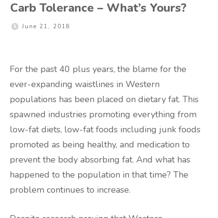
Carb Tolerance – What’s Yours?
June 21, 2018
For the past 40 plus years, the blame for the
ever-expanding waistlines in Western
populations has been placed on dietary fat. This
spawned industries promoting everything from
low-fat diets, low-fat foods including junk foods
promoted as being healthy, and medication to
prevent the body absorbing fat. And what has
happened to the population in that time? The
problem continues to increase.