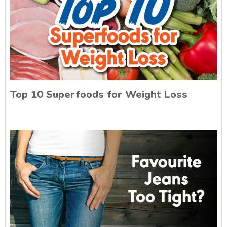
Top 10 Superfoods for Weight Loss