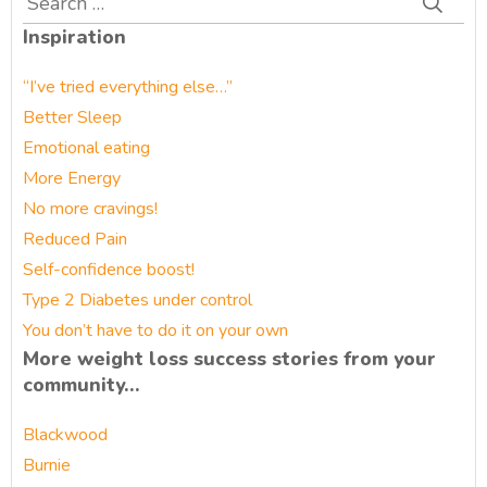
for:
Inspiration
“I’ve tried everything else…”
Better Sleep
Emotional eating
More Energy
No more cravings!
Reduced Pain
Self-confidence boost!
Type 2 Diabetes under control
You don’t have to do it on your own
More weight loss success stories from your
community…
Blackwood
Burnie