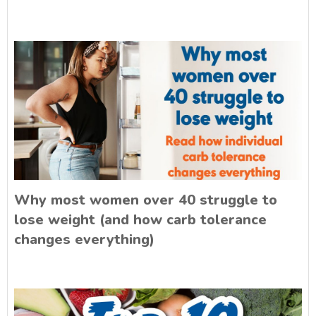
Why most women over 40 struggle to
lose weight (and how carb tolerance
changes everything)