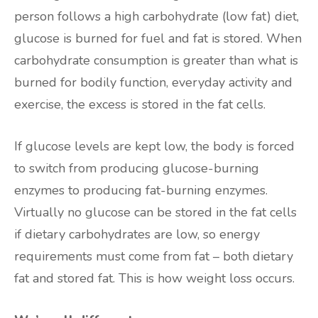
person follows a high carbohydrate (low fat) diet,
glucose is burned for fuel and fat is stored. When
carbohydrate consumption is greater than what is
burned for bodily function, everyday activity and
exercise, the excess is stored in the fat cells.
If glucose levels are kept low, the body is forced
to switch from producing glucose-burning
enzymes to producing fat-burning enzymes.
Virtually no glucose can be stored in the fat cells
if dietary carbohydrates are low, so energy
requirements must come from fat – both dietary
fat and stored fat. This is how weight loss occurs.