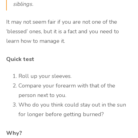
siblings.
It may not seem fair if you are not one of the
‘blessed’ ones, but it is a fact and you need to
learn how to manage it.
Quick test
Roll up your sleeves.
Compare your forearm with that of the
person next to you.
Who do you think could stay out in the sun
for longer before getting burned?
Why?