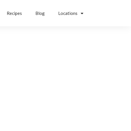
Recipes
Blog
Locations