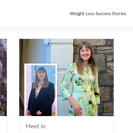
Weight Loss Success Stories
Meet Jo