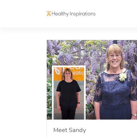
Meet Sandy