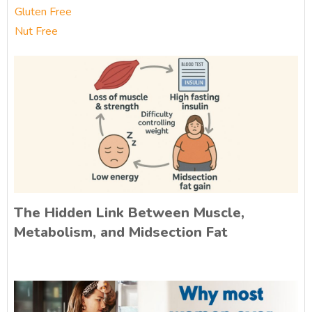
Gluten Free
Nut Free
The Hidden Link Between Muscle,
Metabolism, and Midsection Fat