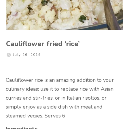
Cauliflower fried ‘rice’
July 26, 2016
Cauliflower rice is an amazing addition to your
culinary ideas: use it to replace rice with Asian
curries and stir-fries, or in Italian risottos, or
simply enjoy as a side dish with meat and
steamed vegies. Serves 6
Ingredients