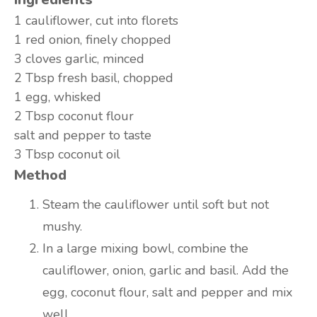
1 cauliflower, cut into florets
1 red onion, finely chopped
3 cloves garlic, minced
2 Tbsp fresh basil, chopped
1 egg, whisked
2 Tbsp coconut flour
salt and pepper to taste
3 Tbsp coconut oil
Method
Steam the cauliflower until soft but not
mushy.
In a large mixing bowl, combine the
cauliflower, onion, garlic and basil. Add the
egg, coconut flour, salt and pepper and mix
well.