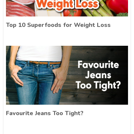
Top 10 Superfoods for Weight Loss
Favourite Jeans Too Tight?