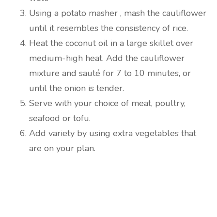
Using a potato masher , mash the cauliflower
until it resembles the consistency of rice.
Heat the coconut oil in a large skillet over
medium-high heat. Add the cauliflower
mixture and sauté for 7 to 10 minutes, or
until the onion is tender.
Serve with your choice of meat, poultry,
seafood or tofu.
Add variety by using extra vegetables that
are on your plan.