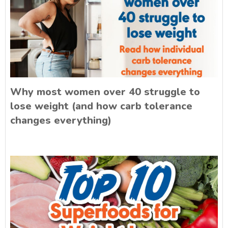
Why most women over 40 struggle to
lose weight (and how carb tolerance
changes everything)