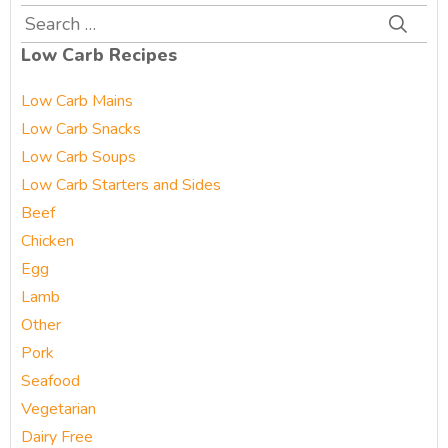
Search
for:
Low Carb Recipes
Low Carb Mains
Low Carb Snacks
Low Carb Soups
Low Carb Starters and Sides
Beef
Chicken
Egg
Lamb
Other
Pork
Seafood
Vegetarian
Dairy Free