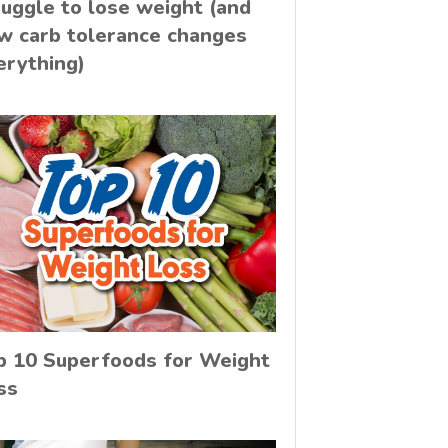
ruggle to lose weight (and
w carb tolerance changes
erything)
p 10 Superfoods for Weight
ss