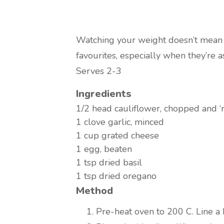
Watching your weight doesn’t mean 
favourites, especially when they’re a
Serves 2-3
Ingredients
1/2 head
cauliflower, chopped and ‘r
1 clove
garlic, minced
1 cup
grated cheese
1
egg, beaten
1 tsp
dried basil
1 tsp
dried oregano
Method
Pre-heat oven to 200 C. Line a 