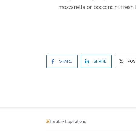
mozzarella or bocconcini, fresh
SHARE
SHARE
POS