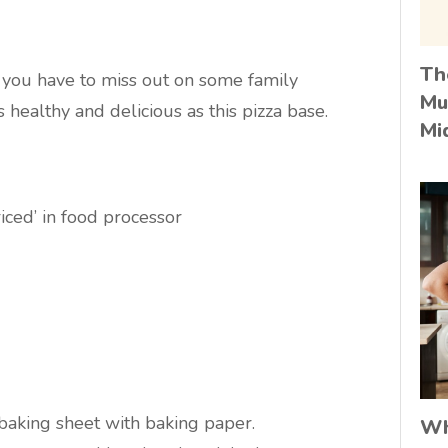
Th
you have to miss out on some family
Mu
s healthy and delicious as this pizza base.
Mi
iced’ in food processor
baking sheet with baking paper.
Wh