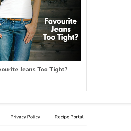
vourite Jeans Too Tight?
Privacy Policy
Recipe Portal