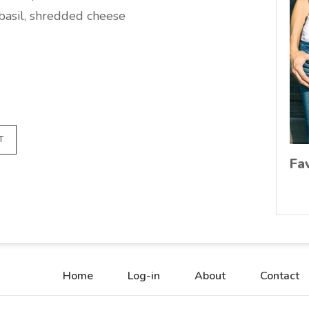
 basil, shredded cheese
T
Fa
Home
Log-in
About
Contact