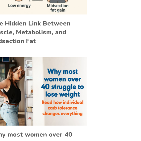
e Hidden Link Between
scle, Metabolism, and
dsection Fat
y most women over 40