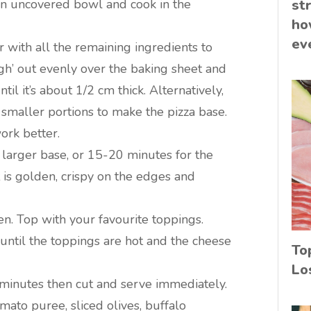
n an uncovered bowl and cook in the
st
ho
ev
 with all the remaining ingredients to
gh’ out evenly over the baking sheet and
til it’s about 1/2 cm thick. Alternatively,
 smaller portions to make the pizza base.
ork better.
 larger base, or 15-20 minutes for the
t is golden, crispy on the edges and
n. Top with your favourite toppings.
r until the toppings are hot and the cheese
To
Lo
 minutes then cut and serve immediately.
ato puree, sliced olives, buffalo