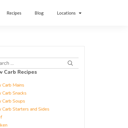
Recipes
Blog
Locations
rch
w Carb Recipes
 Carb Mains
 Carb Snacks
 Carb Soups
 Carb Starters and Sides
f
cken