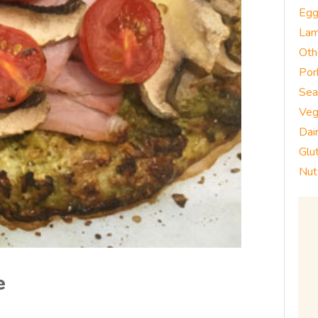
Eg
La
Oth
Por
Sea
Veg
Dai
Glu
Nut
e