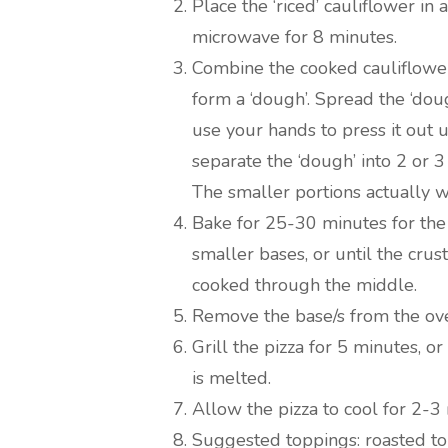
Place the ‘riced’ cauliflower i
microwave for 8 minutes.
Combine the cooked cauliflower
form a ‘dough’. Spread the ‘dou
use your hands to press it out un
separate the ‘dough’ into 2 or 3
The smaller portions actually w
Bake for 25-30 minutes for the
smaller bases, or until the crus
cooked through the middle.
Remove the base/s from the ove
Grill the pizza for 5 minutes, o
is melted.
Allow the pizza to cool for 2-3
Suggested toppings: roasted tom