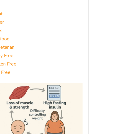
g
mb
er
k
food
etarian
ry Free
ten Free
 Free