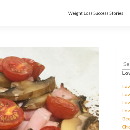
Weight Loss Success Stories
Sea
for:
Lo
Low
Low
Low
Low
Bee
Chi