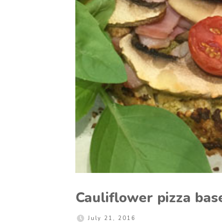
Cauliflower pizza bas
July 21, 2016