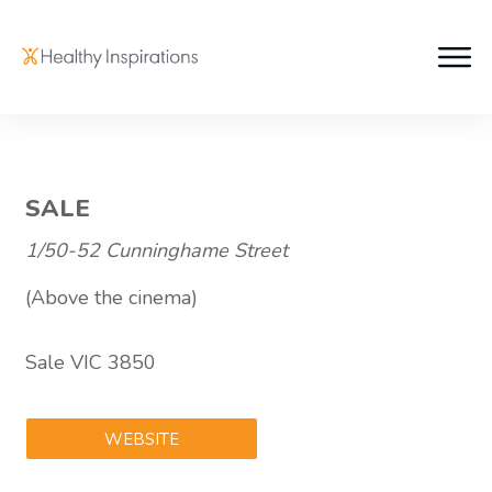
SALE
1/50-52 Cunninghame Street
(Above the cinema)
Sale VIC 3850
WEBSITE