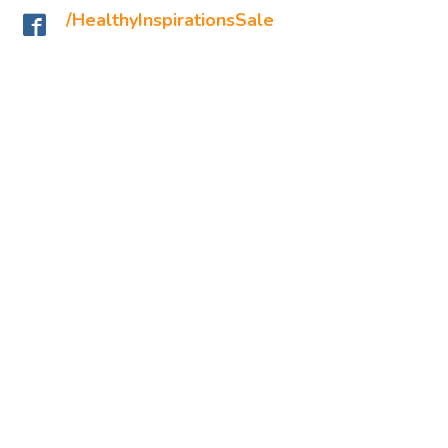
/HealthyInspirationsSale