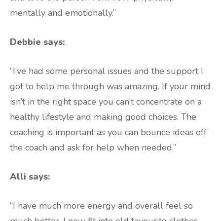
mentally and emotionally.”
Debbie says:
“I’ve had some personal issues and the support I
got to help me through was amazing. If your mind
isn’t in the right space you can’t concentrate on a
healthy lifestyle and making good choices. The
coaching is important as you can bounce ideas off
the coach and ask for help when needed.”
Alli says:
“I have much more energy and overall feel so
much better. I now fit into old favourite clothes