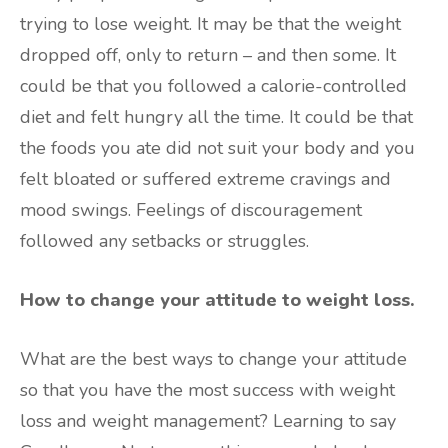
trying to lose weight. It may be that the weight
dropped off, only to return – and then some. It
could be that you followed a calorie-controlled
diet and felt hungry all the time. It could be that
the foods you ate did not suit your body and you
felt bloated or suffered extreme cravings and
mood swings. Feelings of discouragement
followed any setbacks or struggles.
How to change your attitude to weight loss.
What are the best ways to change your attitude
so that you have the most success with weight
loss and weight management? Learning to say