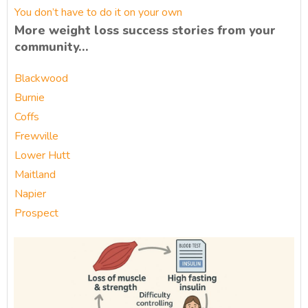
You don’t have to do it on your own
More weight loss success stories from your
community…
Blackwood
Burnie
Coffs
Frewville
Lower Hutt
Maitland
Napier
Prospect