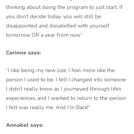
thinking about doing the program to just start. If
you don’t decide today, you will still be
disappointed and dissatisfied with yourself
tomorrow OR a year from now.”
Corinne says:
“I like being my new size. I feel more like the
person I used to be. I felt I changed into someone
I didn’t really know as I journeyed through life’s
experiences, and I wanted to return to the person
I felt was really me. And I’m Back!”
Annabel says: