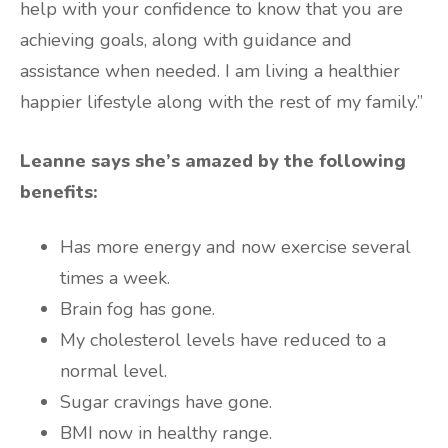
help with your confidence to know that you are
achieving goals, along with guidance and
assistance when needed. I am living a healthier
happier lifestyle along with the rest of my family.”
Leanne says she’s amazed by the following
benefits:
Has more energy and now exercise several
times a week.
Brain fog has gone.
My cholesterol levels have reduced to a
normal level.
Sugar cravings have gone.
BMI now in healthy range.