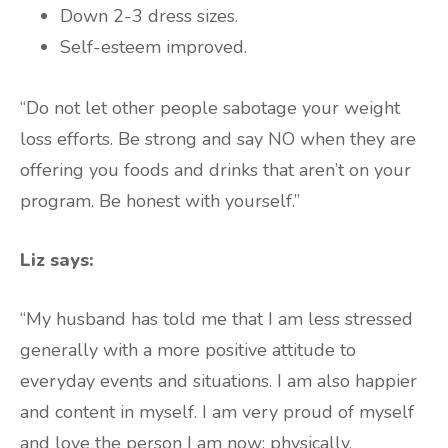
Down 2-3 dress sizes.
Self-esteem improved.
“Do not let other people sabotage your weight
loss efforts. Be strong and say NO when they are
offering you foods and drinks that aren’t on your
program. Be honest with yourself.”
Liz says:
“My husband has told me that I am less stressed
generally with a more positive attitude to
everyday events and situations. I am also happier
and content in myself. I am very proud of myself
and love the person I am now: physically,