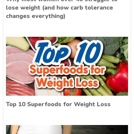
lose weight (and how carb tolerance
changes everything)
Top 10 Superfoods for Weight Loss