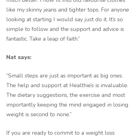
like my skinny jeans and tighter tops. For anyone
looking at starting I would say just do it. It’s so
simple to follow and the support and advice is
fantastic. Take a leap of faith.”
Nat says:
“Small steps are just as important as big ones.
The help and support at Healthie’s is invaluable.
The dietary suggestions, the exercise and most
importantly keeping the mind engaged in losing
weight is second to none.”
If you are ready to commit to a weight loss