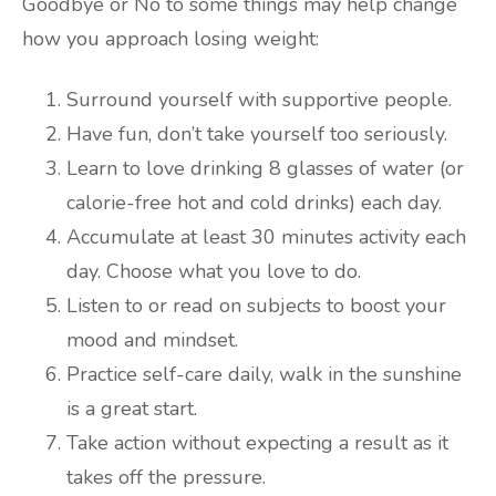
Goodbye or No to some things may help change
how you approach losing weight:
Surround yourself with supportive people.
Have fun, don’t take yourself too seriously.
Learn to love drinking 8 glasses of water (or
calorie-free hot and cold drinks) each day.
Accumulate at least 30 minutes activity each
day. Choose what you love to do.
Listen to or read on subjects to boost your
mood and mindset.
Practice self-care daily, walk in the sunshine
is a great start.
Take action without expecting a result as it
takes off the pressure.