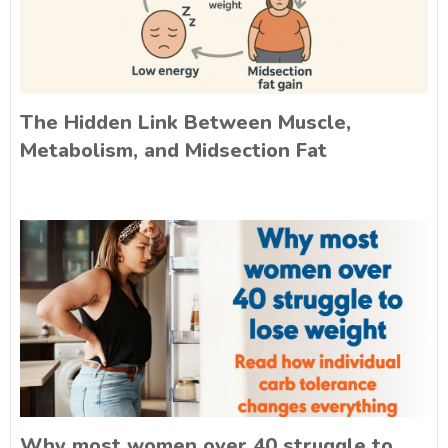
The Hidden Link Between Muscle,
Metabolism, and Midsection Fat
Why most women over 40 struggle to