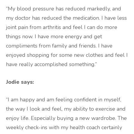
“My blood pressure has reduced markedly, and
my doctor has reduced the medication. I have less
joint pain from arthritis and feel I can do more
things now. I have more energy and get
compliments from family and friends. I have
enjoyed shopping for some new clothes and feel I
have really accomplished something.”
Jodie says:
“I am happy and am feeling confident in myself,
the way I look and feel, my ability to exercise and
enjoy life. Especially buying a new wardrobe. The
weekly check-ins with my health coach certainly