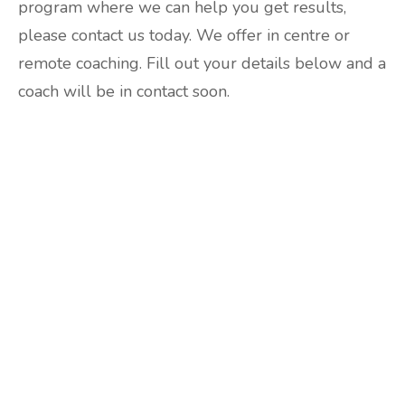
program where we can help you get results,
please contact us today. We offer in centre or
remote coaching. Fill out your details below and a
coach will be in contact soon.
Are you ready to lose
weight?
TAKE THE QUIZ
and we'll be in touch
Prefer to have a chat? Click HERE.