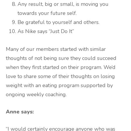
Any result, big or small, is moving you
towards your future self.
Be grateful to yourself and others.
As Nike says “Just Do It”
Many of our members started with similar
thoughts of not being sure they could succeed
when they first started on their program. We’d
love to share some of their thoughts on losing
weight with an eating program supported by
ongoing weekly coaching.
Anne says:
“I would certainly encourage anyone who was