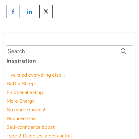
Search
for:
Inspiration
“I’ve tried everything else…”
Better Sleep
Emotional eating
More Energy
No more cravings!
Reduced Pain
Self-confidence boost!
Type 2 Diabetes under control