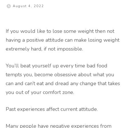
August 4, 2022
If you would like to lose some weight then not
having a positive attitude can make losing weight
extremely hard, if not impossible.
You’ll beat yourself up every time bad food
tempts you, become obsessive about what you
can and can’t eat and dread any change that takes
you out of your comfort zone.
Past experiences affect current attitude.
Many people have negative experiences from