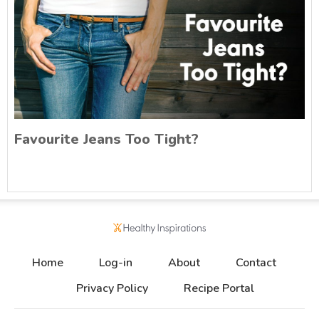
Favourite Jeans Too Tight?
Home
Log-in
About
Contact
Privacy Policy
Recipe Portal