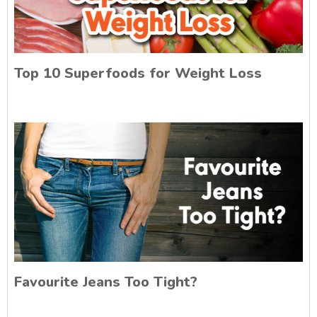
Top 10 Superfoods for Weight Loss
Favourite Jeans Too Tight?