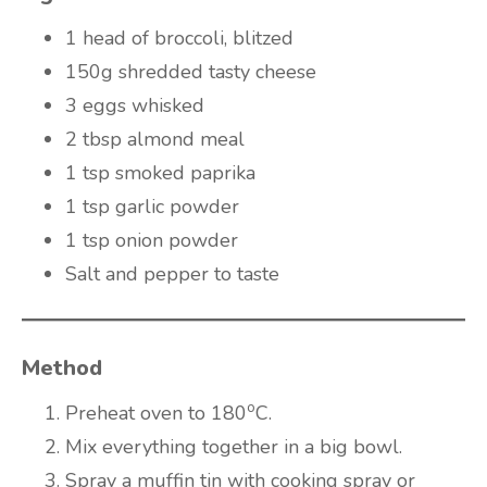
1 head of broccoli, blitzed
150g shredded tasty cheese
3 eggs whisked
2 tbsp almond meal
1 tsp smoked paprika
1 tsp garlic powder
1 tsp onion powder
Salt and pepper to taste
Method
o
Preheat oven to 180
C.
Mix everything together in a big bowl.
Spray a muffin tin with cooking spray or