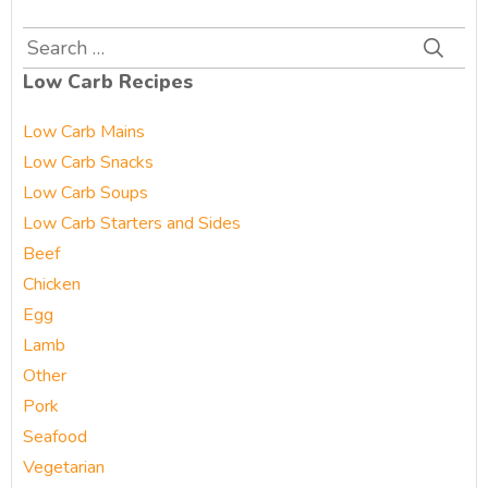
Search
for:
Low Carb Recipes
Low Carb Mains
Low Carb Snacks
Low Carb Soups
Low Carb Starters and Sides
Beef
Chicken
Egg
Lamb
Other
Pork
Seafood
Vegetarian