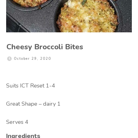
Cheesy Broccoli Bites
October 29, 2020
Suits ICT Reset 1-4
Great Shape – dairy 1
Serves 4
Ingredients