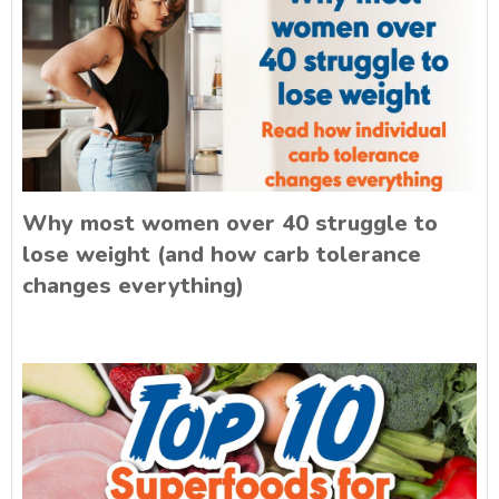
Why most women over 40 struggle to
lose weight (and how carb tolerance
changes everything)