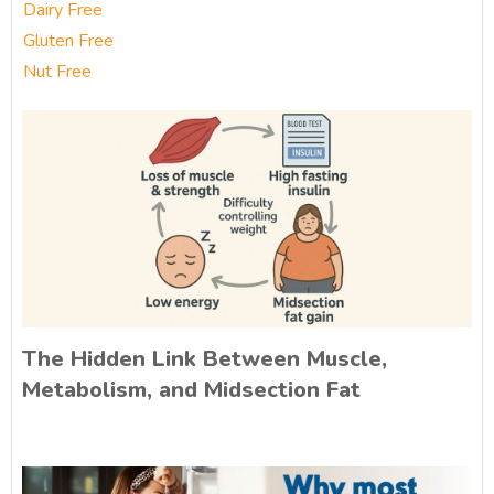
Dairy Free
Gluten Free
Nut Free
The Hidden Link Between Muscle,
Metabolism, and Midsection Fat