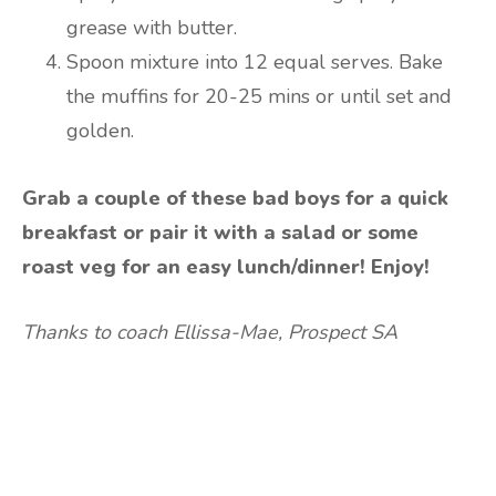
grease with butter.
Spoon mixture into 12 equal serves. Bake
the muffins for 20-25 mins or until set and
golden.
Grab a couple of these bad boys for a quick
breakfast or pair it with a salad or some
roast veg for an easy lunch/dinner! Enjoy!
Thanks to coach Ellissa-Mae, Prospect SA